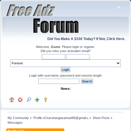
Did You Make A $100 Today? If Not, Click Here.
Welcome,
Guest
. Please
login
or
register
.
Did you miss your
activation email
?
Login with username, password and session length
News:
My Community
»
Profile of karuhangasamuel68@gmail.c
»
Show Posts
»
Messages
Profile Info