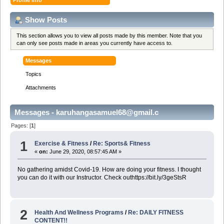
Show Posts
This section allows you to view all posts made by this member. Note that you
can only see posts made in areas you currently have access to.
Messages
Topics
Attachments
Messages - karuhangasamuel68@gmail.c
Pages: [
1
]
1
Exercise & Fitness
/
Re: Sports& Fitness
«
on:
June 29, 2020, 08:57:45 AM »
No gathering amidst Covid-19. How are doing your fitness. I thought
you can do it with our Instructor. Check outhttps://bit.ly/3geStsR
2
Health And Wellness Programs
/
Re: DAILY FITNESS
CONTENT!!