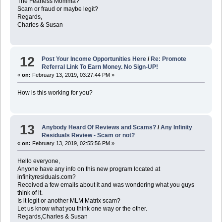
The Fearless Momma?
Scam or fraud or maybe legit?
Regards,
Charles & Susan
12
Post Your Income Opportunities Here
/
Re: Promote
Referral Link To Earn Money. No Sign-UP!
«
on:
February 13, 2019, 03:27:44 PM »
How is this working for you?
13
Anybody Heard Of Reviews and Scams?
/
Any Infinity
Residuals Review - Scam or not?
«
on:
February 13, 2019, 02:55:56 PM »
Hello everyone,
Anyone have any info on this new program located at
infinityresiduals.com?
Received a few emails about it and was wondering what you guys
think of it.
Is it legit or another MLM Matrix scam?
Let us know what you think one way or the other.
Regards,Charles & Susan