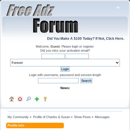
Did You Make A $100 Today? If Not, Click Here.
Welcome,
Guest
. Please
login
or
register
.
Did you miss your
activation email
?
Login with username, password and session length
News:
My Community
»
Profile of Charles & Susan
»
Show Posts
»
Messages
Profile Info