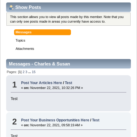
Show Posts
This section allows you to view all posts made by this member. Note that you
can only see posts made in areas you currently have access to.
Messages
Topics
Attachments
Messages - Charles & Susan
Pages: [
1
]
2
3
...
15
1
Post Your Articles Here
/
Test
«
on:
November 22, 2021, 10:32:26 PM »
Test
2
Post Your Business Opportunities Here
/
Test
«
on:
November 22, 2021, 09:58:19 AM »
Test