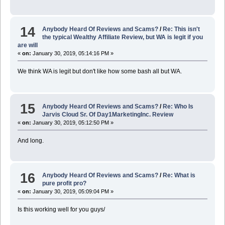
14
Anybody Heard Of Reviews and Scams?
/
Re: This isn't
the typical Wealthy Affiliate Review, but WA is legit if you
are will
«
on:
January 30, 2019, 05:14:16 PM »
We think WA is legit but don't like how some bash all but WA.
15
Anybody Heard Of Reviews and Scams?
/
Re: Who Is
Jarvis Cloud Sr. Of Day1MarketingInc. Review
«
on:
January 30, 2019, 05:12:50 PM »
And long.
16
Anybody Heard Of Reviews and Scams?
/
Re: What is
pure profit pro?
«
on:
January 30, 2019, 05:09:04 PM »
Is this working well for you guys/