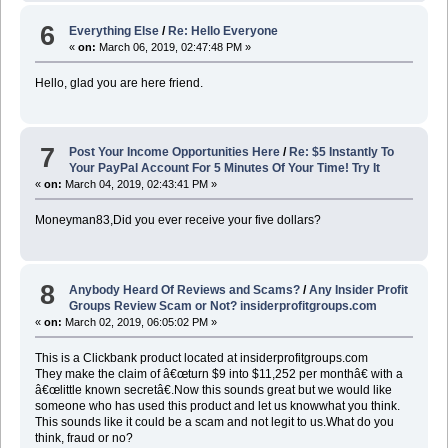
6
Everything Else
/
Re: Hello Everyone
«
on:
March 06, 2019, 02:47:48 PM »
Hello, glad you are here friend.
7
Post Your Income Opportunities Here
/
Re: $5 Instantly To
Your PayPal Account For 5 Minutes Of Your Time! Try It
«
on:
March 04, 2019, 02:43:41 PM »
Moneyman83,Did you ever receive your five dollars?
8
Anybody Heard Of Reviews and Scams?
/
Any Insider Profit
Groups Review Scam or Not? insiderprofitgroups.com
«
on:
March 02, 2019, 06:05:02 PM »
This is a Clickbank product located at insiderprofitgroups.com
They make the claim of â€œturn $9 into $11,252 per monthâ€ with a
â€œlittle known secretâ€.Now this sounds great but we would like
someone who has used this product and let us knowwhat you think.
This sounds like it could be a scam and not legit to us.What do you
think, fraud or no?