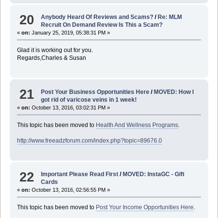
20
Anybody Heard Of Reviews and Scams?
/
Re: MLM
Recruit On Demand Review Is This a Scam?
«
on:
January 25, 2019, 05:38:31 PM »
Glad it is working out for you.
Regards,Charles & Susan
21
Post Your Business Opportunities Here
/
MOVED: How I
got rid of varicose veins in 1 week!
«
on:
October 13, 2016, 03:02:31 PM »
This topic has been moved to
Health And Wellness Programs
.
http://www.freeadzforum.com/index.php?topic=89676.0
22
Important Please Read First
/
MOVED: InstaGC - Gift
Cards
«
on:
October 13, 2016, 02:56:55 PM »
This topic has been moved to
Post Your Income Opportunities Here
.