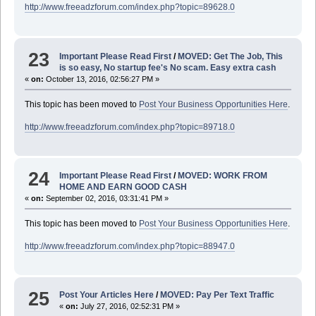
http://www.freeadzforum.com/index.php?topic=89628.0
23
Important Please Read First
/
MOVED: Get The Job, This
is so easy, No startup fee's No scam. Easy extra cash
«
on:
October 13, 2016, 02:56:27 PM »
This topic has been moved to
Post Your Business Opportunities Here
.
http://www.freeadzforum.com/index.php?topic=89718.0
24
Important Please Read First
/
MOVED: WORK FROM
HOME AND EARN GOOD CASH
«
on:
September 02, 2016, 03:31:41 PM »
This topic has been moved to
Post Your Business Opportunities Here
.
http://www.freeadzforum.com/index.php?topic=88947.0
25
Post Your Articles Here
/
MOVED: Pay Per Text Traffic
«
on:
July 27, 2016, 02:52:31 PM »