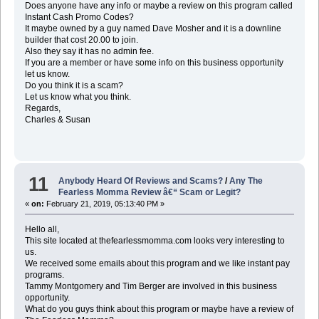
Does anyone have any info or maybe a review on this program called
Instant Cash Promo Codes?
It maybe owned by a guy named Dave Mosher and it is a downline
builder that cost 20.00 to join.
Also they say it has no admin fee.
If you are a member or have some info on this business opportunity
let us know.
Do you think it is a scam?
Let us know what you think.
Regards,
Charles & Susan
11
Anybody Heard Of Reviews and Scams?
/
Any The
Fearless Momma Review â€“ Scam or Legit?
«
on:
February 21, 2019, 05:13:40 PM »
Hello all,
This site located at thefearlessmomma.com looks very interesting to
us.
We received some emails about this program and we like instant pay
programs.
Tammy Montgomery and Tim Berger are involved in this business
opportunity.
What do you guys think about this program or maybe have a review of