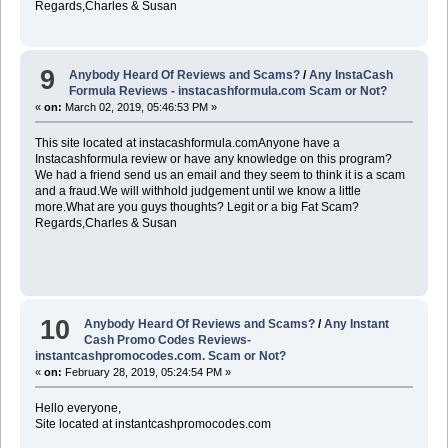
Regards,Charles & Susan
9
Anybody Heard Of Reviews and Scams?
/
Any InstaCash
Formula Reviews - instacashformula.com Scam or Not?
«
on:
March 02, 2019, 05:46:53 PM »
This site located at instacashformula.comAnyone have a
Instacashformula review or have any knowledge on this program?
We had a friend send us an email and they seem to think it is a scam
and a fraud.We will withhold judgement until we know a little
more.What are you guys thoughts? Legit or a big Fat Scam?
Regards,Charles & Susan
10
Anybody Heard Of Reviews and Scams?
/
Any Instant
Cash Promo Codes Reviews-
instantcashpromocodes.com. Scam or Not?
«
on:
February 28, 2019, 05:24:54 PM »
Hello everyone,
Site located at instantcashpromocodes.com