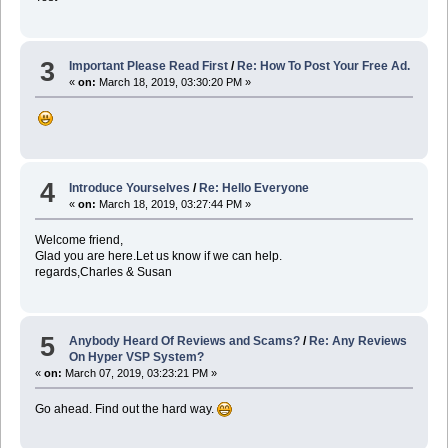
3
Important Please Read First
/
Re: How To Post Your Free Ad.
«
on:
March 18, 2019, 03:30:20 PM »
4
Introduce Yourselves
/
Re: Hello Everyone
«
on:
March 18, 2019, 03:27:44 PM »
Welcome friend,
Glad you are here.Let us know if we can help.
regards,Charles & Susan
5
Anybody Heard Of Reviews and Scams?
/
Re: Any Reviews
On Hyper VSP System?
«
on:
March 07, 2019, 03:23:21 PM »
Go ahead. Find out the hard way.