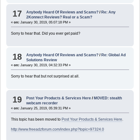
17
Anybody Heard Of Reviews and Scams?
/
Re: Any
2Konnect Reviews? Real or a Scam?
«
on:
January 30, 2019, 05:07:18 PM »
Sorry to hear that. Did you ever get paid?
18
Anybody Heard Of Reviews and Scams?
/
Re: Global Ad
Solutions Review
«
on:
January 30, 2019, 04:32:33 PM »
Sorry to hear that but not surprised at all.
19
Post Your Products & Services Here
/
MOVED: stealth
webcam recorder
«
on:
January 25, 2019, 05:39:31 PM »
This topic has been moved to
Post Your Products & Services Here
.
http://www.freeadzforum.com/index.php?topic=97324.0