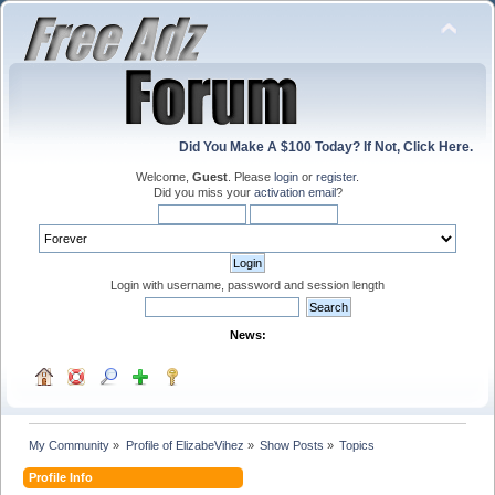
Did You Make A $100 Today? If Not, Click Here.
Welcome,
Guest
. Please
login
or
register
.
Did you miss your
activation email
?
Login with username, password and session length
News:
My Community
»
Profile of ElizabeVihez
»
Show Posts
»
Topics
Profile Info