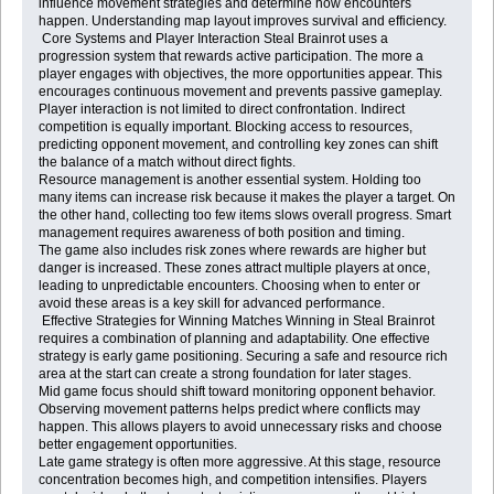
influence movement strategies and determine how encounters
happen. Understanding map layout improves survival and efficiency.
Core Systems and Player Interaction Steal Brainrot uses a
progression system that rewards active participation. The more a
player engages with objectives, the more opportunities appear. This
encourages continuous movement and prevents passive gameplay.
Player interaction is not limited to direct confrontation. Indirect
competition is equally important. Blocking access to resources,
predicting opponent movement, and controlling key zones can shift
the balance of a match without direct fights.
Resource management is another essential system. Holding too
many items can increase risk because it makes the player a target. On
the other hand, collecting too few items slows overall progress. Smart
management requires awareness of both position and timing.
The game also includes risk zones where rewards are higher but
danger is increased. These zones attract multiple players at once,
leading to unpredictable encounters. Choosing when to enter or
avoid these areas is a key skill for advanced performance.
Effective Strategies for Winning Matches Winning in Steal Brainrot
requires a combination of planning and adaptability. One effective
strategy is early game positioning. Securing a safe and resource rich
area at the start can create a strong foundation for later stages.
Mid game focus should shift toward monitoring opponent behavior.
Observing movement patterns helps predict where conflicts may
happen. This allows players to avoid unnecessary risks and choose
better engagement opportunities.
Late game strategy is often more aggressive. At this stage, resource
concentration becomes high, and competition intensifies. Players