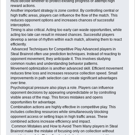
must decide whether to protect existing progress or attempt high
reward actions.
Another important strategy is zone control. By controlling central or
high traffic areas, players can influence the flow of the match. This
reduces opponent options and increases chances of successful
interception.
Timing is also critical. Acting too early can waste opportunities, while
acting too late can result in missed chances. Successful players
develop a sense of rhythm within each match, allowing them to react
efficiently.
Advanced Techniques for Competitive Play Advanced players in
Steal Brainrot often use prediction techniques. Instead of reacting to
opponent movement, they anticipate it. This involves studying
common routes and understanding behavior patterns.
Movement optimization is another advanced skill. Efficient movement
reduces time loss and increases resource collection speed. Small
improvements in path selection can create significant advantages
over time.
Psychological pressure also plays a role. Players can influence
opponent decisions by appearing unpredictable or by controlling
visible areas of the map. This forces mistakes and opens
opportunities for advantage.
Combination actions are highly effective in competitive play. This
includes collecting resources while simultaneously blocking
opponent access or setting traps in high traffic areas. These
combined actions increase efficiency and impact.
Common Mistakes and How to Avoid Them Many players in Steal
Brainrot make the mistake of focusing only on collection without