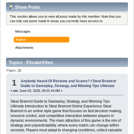
Show Posts
This section allows you to view all posts made by this member. Note that you
can only see posts made in areas you currently have access to.
Messages
Topics
Attachments
Topics - ElizabeVihez
Pages: [
1
]
1
Anybody Heard Of Reviews and Scams?
/
Steal Brainrot
Guide to Gameplay, Strategy, and Winning Tips Ultimate
«
on:
June 03, 2026, 05:01:44 AM »
Steal Brainrot Guide to Gameplay, Strategy, and Winning Tips
Ultimate Introduction to Steal Brainrot Online Experience Steal
Brainrot is an online style game that focuses on fast decision making,
resource control, and competitive interaction between players in
dynamic environments. The main attraction of this game is the mix of
strategy and unpredictability, where every match can change within
seconds. Players must adapt to changing conditions, collect valuable