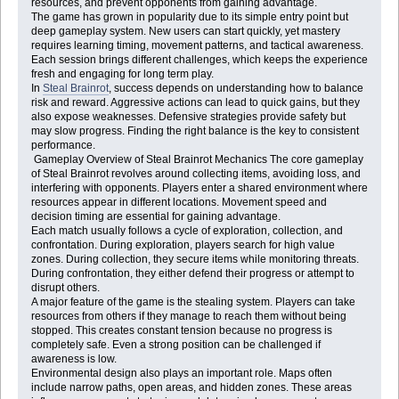
resources, and prevent opponents from gaining advantage.
The game has grown in popularity due to its simple entry point but
deep gameplay system. New users can start quickly, yet mastery
requires learning timing, movement patterns, and tactical awareness.
Each session brings different challenges, which keeps the experience
fresh and engaging for long term play.
In
Steal Brainrot
, success depends on understanding how to balance
risk and reward. Aggressive actions can lead to quick gains, but they
also expose weaknesses. Defensive strategies provide safety but
may slow progress. Finding the right balance is the key to consistent
performance.
Gameplay Overview of Steal Brainrot Mechanics The core gameplay
of Steal Brainrot revolves around collecting items, avoiding loss, and
interfering with opponents. Players enter a shared environment where
resources appear in different locations. Movement speed and
decision timing are essential for gaining advantage.
Each match usually follows a cycle of exploration, collection, and
confrontation. During exploration, players search for high value
zones. During collection, they secure items while monitoring threats.
During confrontation, they either defend their progress or attempt to
disrupt others.
A major feature of the game is the stealing system. Players can take
resources from others if they manage to reach them without being
stopped. This creates constant tension because no progress is
completely safe. Even a strong position can be challenged if
awareness is low.
Environmental design also plays an important role. Maps often
include narrow paths, open areas, and hidden zones. These areas