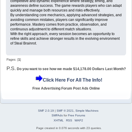
competitive and dynamic experience where strategy, timing, and
awareness define success. The game rewards players who can adapt
quickly and manage both resources and risks effectively.
By understanding core mechanics, applying advanced strategies, and
avoiding common mistakes, players can significantly improve
performance. Mastery comes from practice, observation, and
continuous adjustment to different match situations.
With the right approach, every session becomes an opportunity to
refine skills and achieve stronger results in the evolving environment
of Steal Brainrot.
Pages: [
1
]
P.S.
Do you want to see how we made $14,178.00 Dollars Last Month?
Click Here For All The Info!
Free Advertising Forum Post Ads Online
SMF 2.0.19
|
SMF © 2021
,
Simple Machines
SMFAds
for
Free Forums
XHTML
RSS
WAP2
Page created in 0.076 seconds with 23 queries.