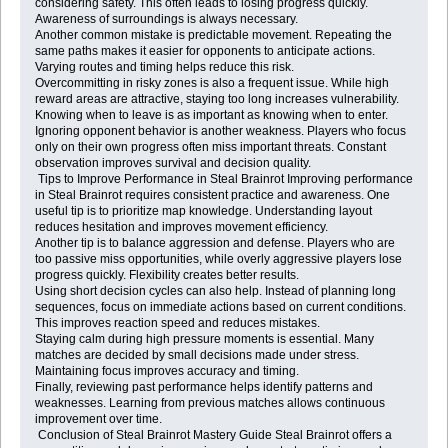
considering safety. This often leads to losing progress quickly.
Awareness of surroundings is always necessary.
Another common mistake is predictable movement. Repeating the
same paths makes it easier for opponents to anticipate actions.
Varying routes and timing helps reduce this risk.
Overcommitting in risky zones is also a frequent issue. While high
reward areas are attractive, staying too long increases vulnerability.
Knowing when to leave is as important as knowing when to enter.
Ignoring opponent behavior is another weakness. Players who focus
only on their own progress often miss important threats. Constant
observation improves survival and decision quality.
Tips to Improve Performance in Steal Brainrot Improving performance
in Steal Brainrot requires consistent practice and awareness. One
useful tip is to prioritize map knowledge. Understanding layout
reduces hesitation and improves movement efficiency.
Another tip is to balance aggression and defense. Players who are
too passive miss opportunities, while overly aggressive players lose
progress quickly. Flexibility creates better results.
Using short decision cycles can also help. Instead of planning long
sequences, focus on immediate actions based on current conditions.
This improves reaction speed and reduces mistakes.
Staying calm during high pressure moments is essential. Many
matches are decided by small decisions made under stress.
Maintaining focus improves accuracy and timing.
Finally, reviewing past performance helps identify patterns and
weaknesses. Learning from previous matches allows continuous
improvement over time.
Conclusion of Steal Brainrot Mastery Guide Steal Brainrot offers a