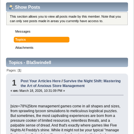
Show Posts
This section allows you to view all posts made by this member. Note that you
can only see posts made in areas you currently have access to.
Messages
Topics
Attachments
Topics - BlaSwindell
Pages: [
1
]
1
Post Your Articles Here
/
Survive the Night Shift: Mastering
the Art of Anxious Store Management
«
on:
March 18, 2026, 10:31:09 PM »
[size=78%]Store management games come in all shapes and sizes,
from sprawling tycoon simulations to meticulous logistical puzzles.
But sometimes, the most captivating experiences are born from a
pressure cooker of limited resources, relentless threats, and a
palpable sense of dread. And that's exactly where games like Five
Nights At Freddy's shine. While it might not be your typical "manage