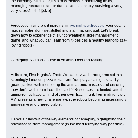
the inventory" simulator, it's a masterclass in prioritizing tasks,
managing resources under duress, and ultimately, surviving a very,
very stressful shift.[/size]
Forget optimizing profit margins; in
five nights at freddy's
your goal is
much simpler: don't get stuffed into a animatronic suit. Let's break
down how to experience this unconventional store management
game, and what you can learn from it (besides a healthy fear of pizza-
loving robots).
Gameplay: A Crash Course in Anxious Decision-Making
At its core, Five Nights At Freddy's is a survival horror game set in a
seemingly innocent pizza restaurant. You play as a night security
guard, tasked with monitoring the animatronic mascots and ensuring
they don't, well, roam free. The catch? Resources are limited, and the
animatronics have a mind of their own. Each night, from midnight to 6
AM, presents a new challenge, with the robots becoming increasingly
aggressive and unpredictable.
Here's a rundown of the key elements of gameplay, highlighting their
relevance to store management (in the most terrifying way possible):