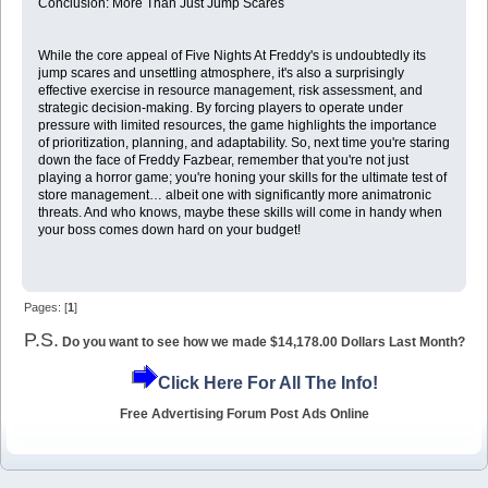
Conclusion: More Than Just Jump Scares
While the core appeal of Five Nights At Freddy's is undoubtedly its
jump scares and unsettling atmosphere, it's also a surprisingly
effective exercise in resource management, risk assessment, and
strategic decision-making. By forcing players to operate under
pressure with limited resources, the game highlights the importance
of prioritization, planning, and adaptability. So, next time you're staring
down the face of Freddy Fazbear, remember that you're not just
playing a horror game; you're honing your skills for the ultimate test of
store management… albeit one with significantly more animatronic
threats. And who knows, maybe these skills will come in handy when
your boss comes down hard on your budget!
Pages: [
1
]
P.S.
Do you want to see how we made $14,178.00 Dollars Last Month?
Click Here For All The Info!
Free Advertising Forum Post Ads Online