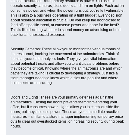
Limited Resources: Your primary resource is power. You use it to
operate security cameras, close doors, and turn on lights. Each action
consumes power, and when the power runs out, you're left vulnerable.
This is akin to a business operating on a tight budget. Every decision
about resource allocation is crucial. Do you keep the door closed to
fend off a specific threat, or conserve power and hope for the best?
This is like deciding whether to spend money on advertising or hold
back for an unexpected expense.
Security Cameras: These allow you to monitor the various rooms of
the restaurant, tracking the movement of the animatronics. Think of
these as your data analytics tools. They give you vital information
about potential threats and allow you to anticipate problems before
they become critical. Knowing where the animatronics are and which
paths they are taking is crucial to developing a strategy. Just like a
store manager needs to know which aisles are popular and where
bottlenecks are occurring.
Doors and Lights: These are your primary defenses against the
animatronics. Closing the doors prevents them from entering your
office, but it consumes power. Lights allow you to check outside the
doors, but they also use power. These are your immediate reactive
measures – similar to a store manager implementing temporary price
cuts to clear out overstocked items, or increasing security during peak
hours.