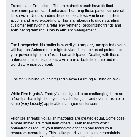
Patterns and Predictions: The animatronics each have distinct
movement patterns and behaviors. Learning these patterns is crucial
for survival. Understanding these quirks allows you to predict their
actions and react accordingly. This is analogous to understanding
customer behavior in a retail environment. Recognizing trends and
anticipating demand is key to efficient management.
The Unexpected: No matter how well you prepare, unexpected events
will happen. Animatronics might deviate from their usual patterns, or
your power might drain faster than anticipated. Dealing with these
unforeseen circumstances is a vital part of both the game and real-
world store management.
Tips for Surviving Your Shift (and Maybe Learning a Thing or Two)
While Five Nights At Freddy's is designed to be challenging, here are
a few tips that might help you last a bit longer – and even translate to
some (very loosely) applicable management lessons:
Prioritize Threats: Not all animatronics are created equal. Some pose
a more immediate threat than others. Learn to identify which
animatronics require your immediate attention and focus your
resources accordingly. This is like prioritizing customer complaints –