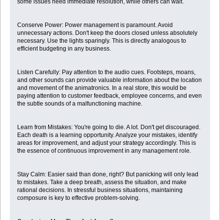
some issues need immediate resolution, while others can wait.
Conserve Power: Power management is paramount. Avoid
unnecessary actions. Don't keep the doors closed unless absolutely
necessary. Use the lights sparingly. This is directly analogous to
efficient budgeting in any business.
Listen Carefully: Pay attention to the audio cues. Footsteps, moans,
and other sounds can provide valuable information about the location
and movement of the animatronics. In a real store, this would be
paying attention to customer feedback, employee concerns, and even
the subtle sounds of a malfunctioning machine.
Learn from Mistakes: You're going to die. A lot. Don't get discouraged.
Each death is a learning opportunity. Analyze your mistakes, identify
areas for improvement, and adjust your strategy accordingly. This is
the essence of continuous improvement in any management role.
Stay Calm: Easier said than done, right? But panicking will only lead
to mistakes. Take a deep breath, assess the situation, and make
rational decisions. In stressful business situations, maintaining
composure is key to effective problem-solving.