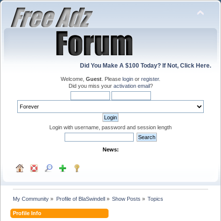
Did You Make A $100 Today? If Not, Click Here.
Welcome,
Guest
. Please
login
or
register
.
Did you miss your
activation email
?
Login with username, password and session length
News:
My Community
»
Profile of BlaSwindell
»
Show Posts
»
Topics
Profile Info