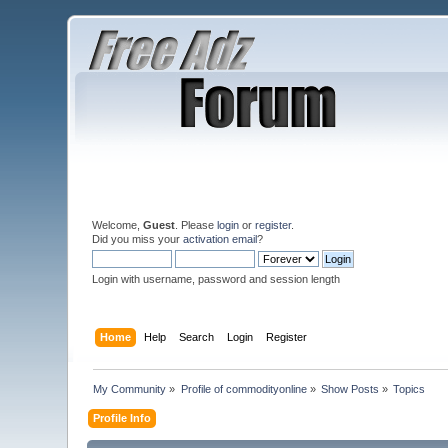
Welcome,
Guest
. Please
login
or
register
.
Did you miss your
activation email
?
Login with username, password and session length
Home
Help
Search
Login
Register
My Community
»
Profile of commodityonline
»
Show Posts
»
Topics
Profile Info