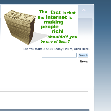
Did You Make A $100 Today? If Not, Click Here.
News: