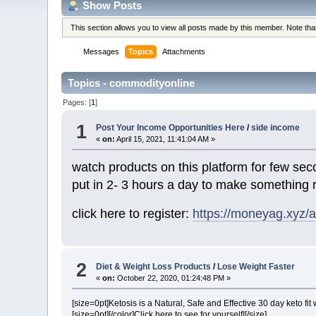
Show Posts
This section allows you to view all posts made by this member. Note th
Messages
Topics
Attachments
Topics - commodityonline
Pages: [
1
]
1
Post Your Income Opportunities Here
/
side income
«
on:
April 15, 2021, 11:41:04 AM »
watch products on this platform for few se
put in 2- 3 hours a day to make something 
click here to register:
https://moneyag.xyz
2
Diet & Weight Loss Products
/
Lose Weight Faster
«
on:
October 22, 2020, 01:24:48 PM »
[size=0pt]Ketosis is a Natural, Safe and Effective 30 day keto fit w
[size=0pt]
[/color]
Click here to see for yourself!
[/size]