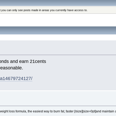
at you can only see posts made in areas you currently have access to.
conds and earn 21cents
reasonable.
/aa14679724127/
eight loss formula, the easiest way to burn fat, faster [/size][size=0pt]
and maintain