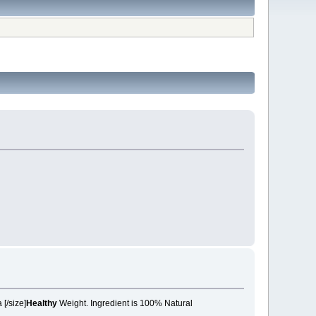
 a
[/size]
Healthy
Weight. Ingredient is 100% Natural