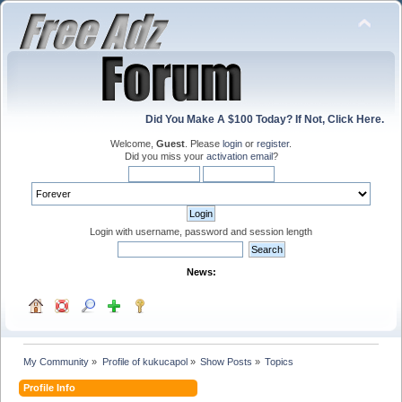
Did You Make A $100 Today? If Not, Click Here.
Welcome,
Guest
. Please
login
or
register
.
Did you miss your
activation email
?
Login with username, password and session length
News:
My Community
»
Profile of kukucapol
»
Show Posts
»
Topics
Profile Info