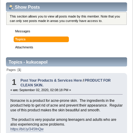
Show Posts
This section allows you to view all posts made by this member. Note that you
can only see posts made in areas you currently have access to.
Messages
Topics
Attachments
Topics - kukucapol
Pages: [
1
]
1
Post Your Products & Services Here
/
PRODUCT FOR
CLEAN SKIN.
«
on:
September 02, 2020, 02:08:18 PM »
Nonacne is a product for acne-prone skin. The ingredients in the
product help to get rid of acne and prevent their appearance. Regular
use of this product makes the skin beautiful and smooth.
The product is very popular among teenagers and adults who are
also experiencing acne problems.
https://bit.ly/345fnQw