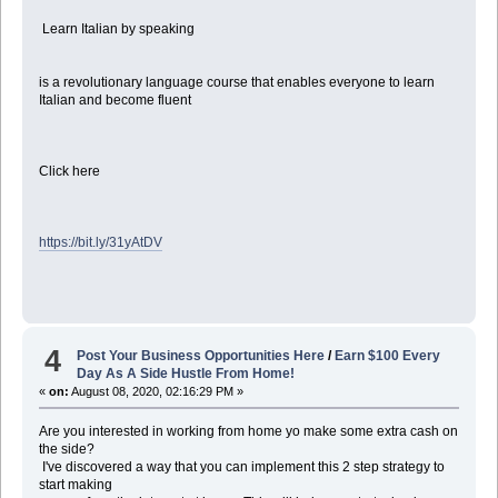
Learn Italian by speaking
is a revolutionary language course that enables everyone to learn
Italian and become fluent
Click here
https://bit.ly/31yAtDV
4
Post Your Business Opportunities Here
/
Earn $100 Every
Day As A Side Hustle From Home!
«
on:
August 08, 2020, 02:16:29 PM »
Are you interested in working from home yo make some extra cash on
the side?
I've discovered a way that you can implement this 2 step strategy to
start making