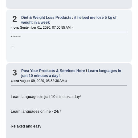
2
Diet & Weight Loss Products
/
it helped me lose 5 kg of
weight in a week
«
on:
September 01, 2020, 07:00:55 AM »
weight loss without harm to health:
bit.ly/2XELwdy
3
Post Your Products & Services Here
/
Learn languages in
just 10 minutes a day!
«
on:
August 09, 2020, 05:32:36 AM »
Learn languages in just 10 minutes a day!
Learn languages online - 24/7
Relaxed and easy