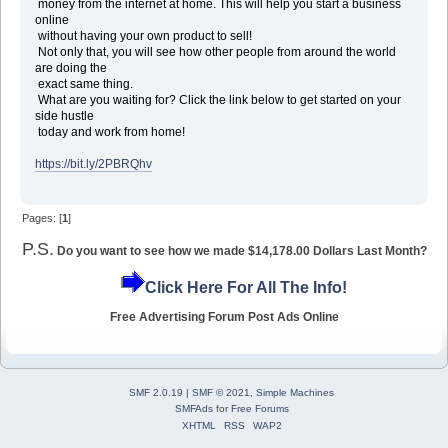
money from the internet at home. This will help you start a business
online
without having your own product to sell!
Not only that, you will see how other people from around the world
are doing the
exact same thing.
What are you waiting for? Click the link below to get started on your
side hustle
today and work from home!
https://bit.ly/2PBRQhv
Pages: [
1
]
P.S.
Do you want to see how we made $14,178.00 Dollars Last Month?
Click Here For All The Info!
Free Advertising Forum Post Ads Online
SMF 2.0.19
|
SMF © 2021
,
Simple Machines
SMFAds
for
Free Forums
XHTML
RSS
WAP2