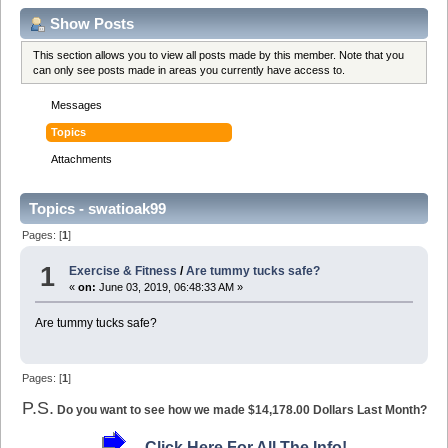
Show Posts
This section allows you to view all posts made by this member. Note that you
can only see posts made in areas you currently have access to.
Messages
Topics
Attachments
Topics - swatioak99
Pages: [
1
]
1
Exercise & Fitness
/
Are tummy tucks safe?
«
on:
June 03, 2019, 06:48:33 AM »
Are tummy tucks safe?
Pages: [
1
]
P.S.
Do you want to see how we made $14,178.00 Dollars Last Month?
Click Here For All The Info!