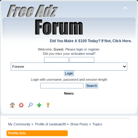
Did You Make A $100 Today? If Not, Click Here.
Welcome,
Guest
. Please
login
or
register
.
Did you miss your
activation email
?
Login with username, password and session length
News:
My Community
»
Profile of swatioak99
»
Show Posts
»
Topics
Profile Info