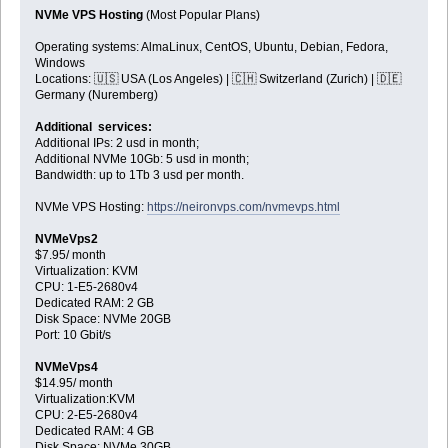
NVMe VPS Hosting
(Most Popular Plans)
Operating systems: AlmaLinux, CentOS, Ubuntu, Debian, Fedora,
Windows
Locations: 🇺🇸 USA (Los Angeles) | 🇨🇭 Switzerland (Zurich) | 🇩🇪
Germany (Nuremberg)
Additional services:
Additional IPs: 2 usd in month;
Additional NVMe 10Gb: 5 usd in month;
Bandwidth: up to 1Tb 3 usd per month.
NVMe VPS Hosting:
https://neironvps.com/nvmevps.html
NVMeVps2
$7.95/ month
Virtualization: KVM
CPU: 1-E5-2680v4
Dedicated RAM: 2 GB
Disk Space: NVMe 20GB
Port: 10 Gbit/s
NVMeVps4
$14.95/ month
Virtualization:KVM
CPU: 2-E5-2680v4
Dedicated RAM: 4 GB
Disk Space: NVMe 30GB