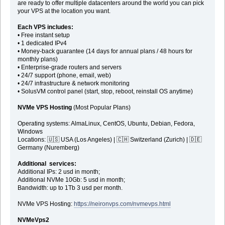
are ready to offer multiple datacenters around the world you can pick
your VPS at the location you want.
Each VPS includes:
• Free instant setup
• 1 dedicated IPv4
• Money-back guarantee (14 days for annual plans / 48 hours for
monthly plans)
• Enterprise-grade routers and servers
• 24/7 support (phone, email, web)
• 24/7 infrastructure & network monitoring
• SolusVM control panel (start, stop, reboot, reinstall OS anytime)
NVMe VPS Hosting
(Most Popular Plans)
Operating systems: AlmaLinux, CentOS, Ubuntu, Debian, Fedora,
Windows
Locations: 🇺🇸 USA (Los Angeles) | 🇨🇭 Switzerland (Zurich) | 🇩🇪
Germany (Nuremberg)
Additional services:
Additional IPs: 2 usd in month;
Additional NVMe 10Gb: 5 usd in month;
Bandwidth: up to 1Tb 3 usd per month.
NVMe VPS Hosting:
https://neironvps.com/nvmevps.html
NVMeVps2