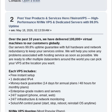
Contacts:
Open a ticket
2
Post Your Products & Services Here
/
NeironVPS — High-
Performance NVMe VPS & Dedicated Servers with 99.9%
Uptime
«
on:
May 18, 2026, 02:13:59 AM »
Over the past 10 years, we have delivered 100,000+ virtual
machines to our customers globally
.
Our servers 99.8% uptime guarantee with full hardware and network
redundancy to keep your services online. We will help you solve any
problems associated with hosting service as soon as possible. We
are ready to offer multiple datacenters around the world you can pick
your VPS at the location you want.
Each VPS includes:
• Free instant setup
• 1 dedicated IPv4
• Money-back guarantee (14 days for annual plans / 48 hours for
monthly plans)
• Enterprise-grade routers and servers
• 24/7 support (phone, email, web)
• 24/7 infrastructure & network monitoring
• SolusVM control panel (start, stop, reboot, reinstall OS anytime)
NVMe VPS Hosting
(Most Popular Plans)