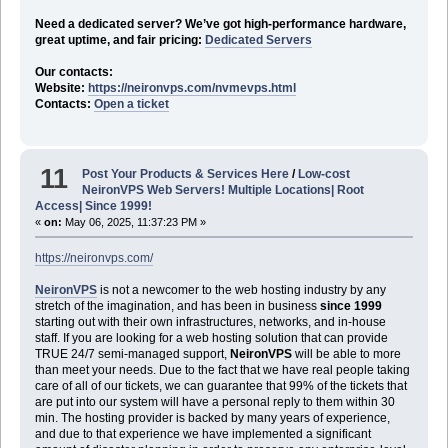
Need a dedicated server? We’ve got high-performance hardware,
great uptime, and fair pricing:
Dedicated Servers
Our contacts:
Website:
https://neironvps.com/nvmevps.html
Contacts:
Open a ticket
11
Post Your Products & Services Here
/
Low-cost
NeironVPS Web Servers! Multiple Locations| Root
Access| Since 1999!
«
on:
May 06, 2025, 11:37:23 PM »
https://neironvps.com/
NeironVPS
is not a newcomer to the web hosting industry by any
stretch of the imagination, and has been in business
since 1999
starting out with their own infrastructures, networks, and in-house
staff. If you are looking for a web hosting solution that can provide
TRUE 24/7 semi-managed support,
NeironVPS
will be able to more
than meet your needs. Due to the fact that we have real people taking
care of all of our tickets, we can guarantee that 99% of the tickets that
are put into our system will have a personal reply to them within 30
min. The hosting provider is backed by many years of experience,
and due to that experience we have implemented a significant