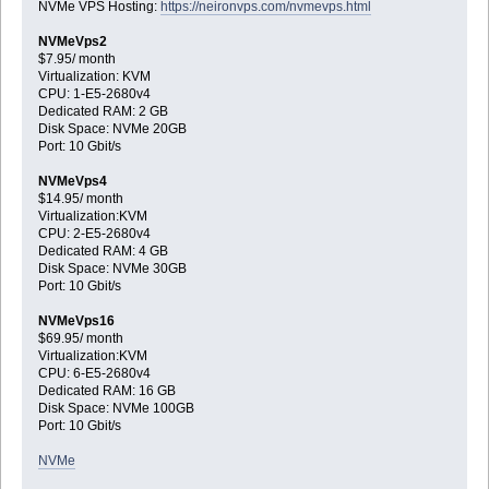
NVMe VPS Hosting:
https://neironvps.com/nvmevps.html
NVMeVps2
$7.95/ month
Virtualization: KVM
CPU: 1-E5-2680v4
Dedicated RAM: 2 GB
Disk Space: NVMe 20GB
Port: 10 Gbit/s
NVMeVps4
$14.95/ month
Virtualization:KVM
CPU: 2-E5-2680v4
Dedicated RAM: 4 GB
Disk Space: NVMe 30GB
Port: 10 Gbit/s
NVMeVps16
$69.95/ month
Virtualization:KVM
CPU: 6-E5-2680v4
Dedicated RAM: 16 GB
Disk Space: NVMe 100GB
Port: 10 Gbit/s
NVMe