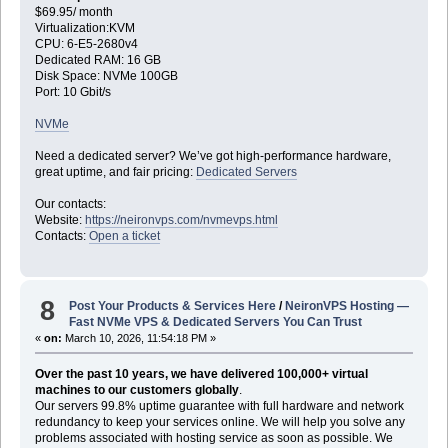
$69.95/ month
Virtualization:KVM
CPU: 6-E5-2680v4
Dedicated RAM: 16 GB
Disk Space: NVMe 100GB
Port: 10 Gbit/s
NVMe
Need a dedicated server? We’ve got high-performance hardware,
great uptime, and fair pricing:
Dedicated Servers
Our contacts:
Website:
https://neironvps.com/nvmevps.html
Contacts:
Open a ticket
8
Post Your Products & Services Here
/
NeironVPS Hosting —
Fast NVMe VPS & Dedicated Servers You Can Trust
«
on:
March 10, 2026, 11:54:18 PM »
Over the past 10 years, we have delivered 100,000+ virtual
machines to our customers globally
.
Our servers 99.8% uptime guarantee with full hardware and network
redundancy to keep your services online. We will help you solve any
problems associated with hosting service as soon as possible. We