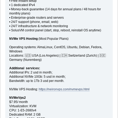
• Free instant setup
• 1 dedicated IPv4
• Money-back guarantee (14 days for annual plans / 48 hours for
monthly plans)
• Enterprise-grade routers and servers
• 24/7 support (phone, email, web)
• 24/7 infrastructure & network monitoring
• SolusVM control panel (start, stop, reboot, reinstall OS anytime)
NVMe VPS Hosting
(Most Popular Plans)
Operating systems: AlmaLinux, CentOS, Ubuntu, Debian, Fedora,
Windows
Locations: 🇺🇸 USA (Los Angeles) | 🇨🇭 Switzerland (Zurich) | 🇩🇪
Germany (Nuremberg)
Additional services:
Additional IPs: 2 usd in month;
Additional NVMe 10Gb: 5 usd in month;
Bandwidth: up to 1Tb 3 usd per month.
NVMe VPS Hosting:
https://neironvps.com/nvmevps.html
NVMeVps2
$7.95/ month
Virtualization: KVM
CPU: 1-E5-2680v4
Dedicated RAM: 2 GB