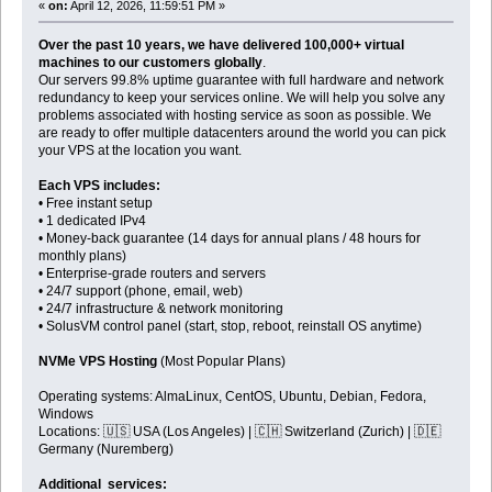
«
on:
April 12, 2026, 11:59:51 PM »
Over the past 10 years, we have delivered 100,000+ virtual
machines to our customers globally
.
Our servers 99.8% uptime guarantee with full hardware and network
redundancy to keep your services online. We will help you solve any
problems associated with hosting service as soon as possible. We
are ready to offer multiple datacenters around the world you can pick
your VPS at the location you want.
Each VPS includes:
• Free instant setup
• 1 dedicated IPv4
• Money-back guarantee (14 days for annual plans / 48 hours for
monthly plans)
• Enterprise-grade routers and servers
• 24/7 support (phone, email, web)
• 24/7 infrastructure & network monitoring
• SolusVM control panel (start, stop, reboot, reinstall OS anytime)
NVMe VPS Hosting
(Most Popular Plans)
Operating systems: AlmaLinux, CentOS, Ubuntu, Debian, Fedora,
Windows
Locations: 🇺🇸 USA (Los Angeles) | 🇨🇭 Switzerland (Zurich) | 🇩🇪
Germany (Nuremberg)
Additional services: