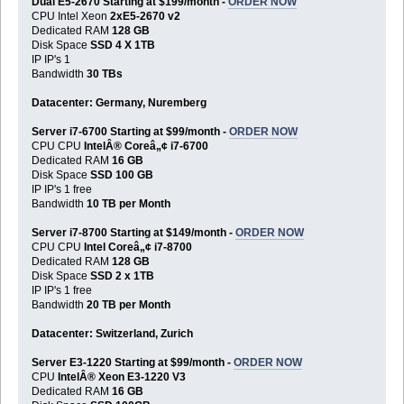
Dual E5-2670 Starting at $199/month -
ORDER NOW
CPU Intel Xeon
2xE5-2670 v2
Dedicated RAM
128 GB
Disk Space
SSD 4 X 1TB
IP IP's 1
Bandwidth
30 TBs
Datacenter: Germany, Nuremberg
Server i7-6700 Starting at $99/month -
ORDER NOW
CPU CPU
IntelÂ® Coreâ„¢ i7-6700
Dedicated RAM
16 GB
Disk Space
SSD 100 GB
IP IP's 1 free
Bandwidth
10 TB per Month
Server i7-8700 Starting at $149/month -
ORDER NOW
CPU CPU
Intel Coreâ„¢ i7-8700
Dedicated RAM
128 GB
Disk Space
SSD 2 x 1TB
IP IP's 1 free
Bandwidth
20 TB per Month
Datacenter: Switzerland, Zurich
Server E3-1220 Starting at $99/month -
ORDER NOW
CPU
IntelÂ® Xeon E3-1220 V3
Dedicated RAM
16 GB