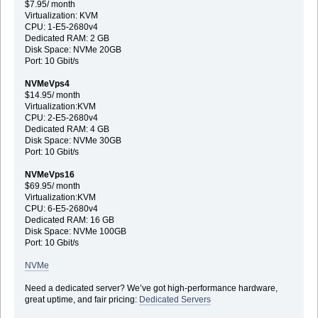
$7.95/ month
Virtualization: KVM
CPU: 1-E5-2680v4
Dedicated RAM: 2 GB
Disk Space: NVMe 20GB
Port: 10 Gbit/s
NVMeVps4
$14.95/ month
Virtualization:KVM
CPU: 2-E5-2680v4
Dedicated RAM: 4 GB
Disk Space: NVMe 30GB
Port: 10 Gbit/s
NVMeVps16
$69.95/ month
Virtualization:KVM
CPU: 6-E5-2680v4
Dedicated RAM: 16 GB
Disk Space: NVMe 100GB
Port: 10 Gbit/s
NVMe
Need a dedicated server? We’ve got high-performance hardware,
great uptime, and fair pricing:
Dedicated Servers