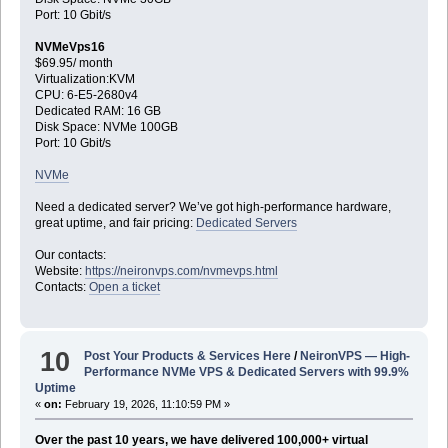
Port: 10 Gbit/s
NVMeVps16
$69.95/ month
Virtualization:KVM
CPU: 6-E5-2680v4
Dedicated RAM: 16 GB
Disk Space: NVMe 100GB
Port: 10 Gbit/s
NVMe
Need a dedicated server? We’ve got high-performance hardware,
great uptime, and fair pricing:
Dedicated Servers
Our contacts:
Website:
https://neironvps.com/nvmevps.html
Contacts:
Open a ticket
10
Post Your Products & Services Here
/
NeironVPS — High-
Performance NVMe VPS & Dedicated Servers with 99.9%
Uptime
«
on:
February 19, 2026, 11:10:59 PM »
Over the past 10 years, we have delivered 100,000+ virtual