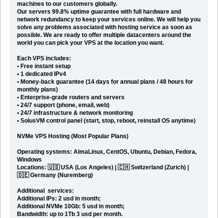
machines to our customers globally
.
Our servers 99.8% uptime guarantee with full hardware and
network redundancy to keep your services online. We will help you
solve any problems associated with hosting service as soon as
possible. We are ready to offer multiple datacenters around the
world you can pick your VPS at the location you want.
Each VPS includes:
• Free instant setup
• 1 dedicated IPv4
• Money-back guarantee (14 days for annual plans / 48 hours for
monthly plans)
• Enterprise-grade routers and servers
• 24/7 support (phone, email, web)
• 24/7 infrastructure & network monitoring
• SolusVM control panel (start, stop, reboot, reinstall OS anytime)
NVMe VPS Hosting
(Most Popular Plans)
Operating systems: AlmaLinux, CentOS, Ubuntu, Debian, Fedora,
Windows
Locations: 🇺🇸 USA (Los Angeles) | 🇨🇭 Switzerland (Zurich) |
🇩🇪 Germany (Nuremberg)
Additional services:
Additional IPs: 2 usd in month;
Additional NVMe 10Gb: 5 usd in month;
Bandwidth: up to 1Tb 3 usd per month.