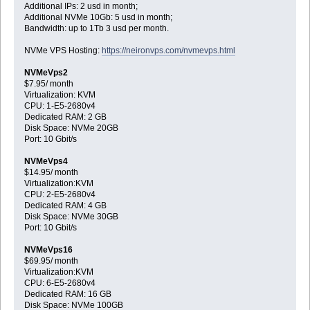
Additional IPs: 2 usd in month;
Additional NVMe 10Gb: 5 usd in month;
Bandwidth: up to 1Tb 3 usd per month.
NVMe VPS Hosting:
https://neironvps.com/nvmevps.html
NVMeVps2
$7.95/ month
Virtualization: KVM
CPU: 1-E5-2680v4
Dedicated RAM: 2 GB
Disk Space: NVMe 20GB
Port: 10 Gbit/s
NVMeVps4
$14.95/ month
Virtualization:KVM
CPU: 2-E5-2680v4
Dedicated RAM: 4 GB
Disk Space: NVMe 30GB
Port: 10 Gbit/s
NVMeVps16
$69.95/ month
Virtualization:KVM
CPU: 6-E5-2680v4
Dedicated RAM: 16 GB
Disk Space: NVMe 100GB