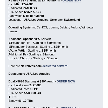
NVMeVPS8 - Starting at $34.95/month -
ORDER NOW
CPU
4Ñ…E5-2680
Dedicated
RAM 8 GB
Disk Space
NVMe 50GB
Bandwidth
6 TB per Month
Locations -
USA, Los Angeles, Germany, Switzerland
Operating Systems:
CentOS, Ubuntu, Debian, Fedora, Windows
Server.
Additional Options VPS Server:
ISPmanager Lite - Starting at
$10
/month
ISPmanager Business - Starting at
$25
/month
cPanel/WHM - Starting at
$25
/month
Additional IPs - Starting at
$2
/month
Extra 20 Gb SSD - Starting at
$5
/month
Here are
Neironvps.com
dedicated servers
:
Datacenter: USA, Los Angeles
Dual X5680 Starting at $99/month -
ORDER NOW
CPU Intel Xeon
2xX5680
Dedicated RAM
16 GB
Disk Space
SSD 100 GB
IP IP's 1
Bandwidth
10 TBs