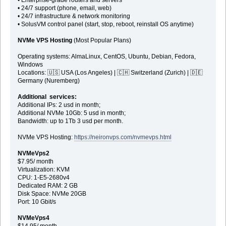
• 24/7 support (phone, email, web)
• 24/7 infrastructure & network monitoring
• SolusVM control panel (start, stop, reboot, reinstall OS anytime)
NVMe VPS Hosting
(Most Popular Plans)
Operating systems: AlmaLinux, CentOS, Ubuntu, Debian, Fedora,
Windows
Locations: 🇺🇸 USA (Los Angeles) | 🇨🇭 Switzerland (Zurich) | 🇩🇪
Germany (Nuremberg)
Additional services:
Additional IPs: 2 usd in month;
Additional NVMe 10Gb: 5 usd in month;
Bandwidth: up to 1Tb 3 usd per month.
NVMe VPS Hosting:
https://neironvps.com/nvmevps.html
NVMeVps2
$7.95/ month
Virtualization: KVM
CPU: 1-E5-2680v4
Dedicated RAM: 2 GB
Disk Space: NVMe 20GB
Port: 10 Gbit/s
NVMeVps4
$14.95/ month