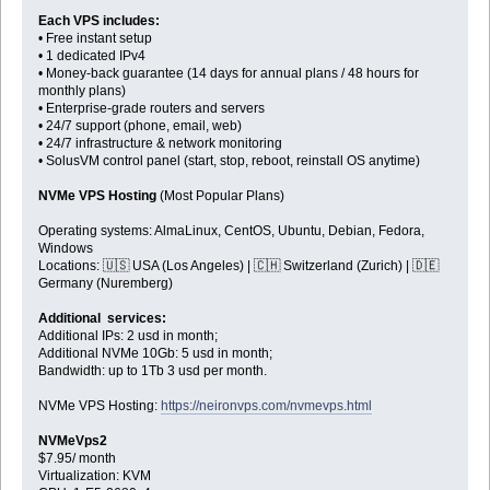
Each VPS includes:
• Free instant setup
• 1 dedicated IPv4
• Money-back guarantee (14 days for annual plans / 48 hours for
monthly plans)
• Enterprise-grade routers and servers
• 24/7 support (phone, email, web)
• 24/7 infrastructure & network monitoring
• SolusVM control panel (start, stop, reboot, reinstall OS anytime)
NVMe VPS Hosting
(Most Popular Plans)
Operating systems: AlmaLinux, CentOS, Ubuntu, Debian, Fedora,
Windows
Locations: 🇺🇸 USA (Los Angeles) | 🇨🇭 Switzerland (Zurich) | 🇩🇪
Germany (Nuremberg)
Additional services:
Additional IPs: 2 usd in month;
Additional NVMe 10Gb: 5 usd in month;
Bandwidth: up to 1Tb 3 usd per month.
NVMe VPS Hosting:
https://neironvps.com/nvmevps.html
NVMeVps2
$7.95/ month
Virtualization: KVM