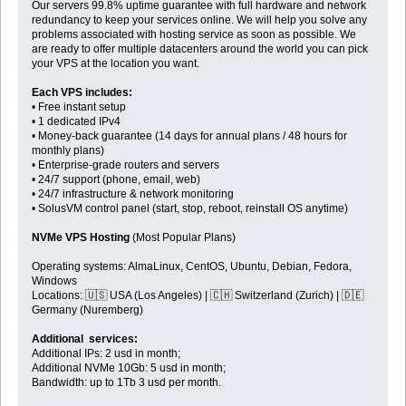
Our servers 99.8% uptime guarantee with full hardware and network
redundancy to keep your services online. We will help you solve any
problems associated with hosting service as soon as possible. We
are ready to offer multiple datacenters around the world you can pick
your VPS at the location you want.
Each VPS includes:
• Free instant setup
• 1 dedicated IPv4
• Money-back guarantee (14 days for annual plans / 48 hours for
monthly plans)
• Enterprise-grade routers and servers
• 24/7 support (phone, email, web)
• 24/7 infrastructure & network monitoring
• SolusVM control panel (start, stop, reboot, reinstall OS anytime)
NVMe VPS Hosting
(Most Popular Plans)
Operating systems: AlmaLinux, CentOS, Ubuntu, Debian, Fedora,
Windows
Locations: 🇺🇸 USA (Los Angeles) | 🇨🇭 Switzerland (Zurich) | 🇩🇪
Germany (Nuremberg)
Additional services:
Additional IPs: 2 usd in month;
Additional NVMe 10Gb: 5 usd in month;
Bandwidth: up to 1Tb 3 usd per month.