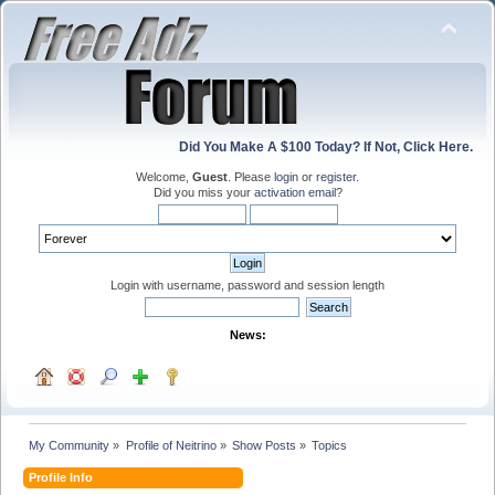
Did You Make A $100 Today? If Not, Click Here.
Welcome,
Guest
. Please
login
or
register
.
Did you miss your
activation email
?
Login with username, password and session length
News:
My Community
»
Profile of Neitrino
»
Show Posts
»
Topics
Profile Info