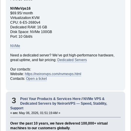
NVMeVps16
$69.95/ month
Virtualization:KVM
CPU: 6-E5-2680v4
Dedicated RAM: 16 GB
Disk Space: NVMe 100GB
Port: 10 Gbit/s
NVMe
Need a dedicated server? We’ve got high-performance hardware,
great uptime, and fair pricing:
Dedicated Servers
Our contacts:
Website:
https://neironvps.com/nvmevps.html
Contacts:
Open a ticket
3
Post Your Products & Services Here
/
NVMe VPS &
Dedicated Servers by NeironVPS — Speed, Stability,
Support
«
on:
May 06, 2026, 01:51:19 AM »
Over the past 10 years, we have delivered 100,000+ virtual
machines to our customers globally
.