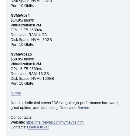
Disk Space: NVMe 20GB
Port: 10 Gbit/s
NVMeVps4
$14.95/ month
Virtualization:KVM
CPU: 2-E5-2680v4
Dedicated RAM: 4 GB
Disk Space: NVMe 30GB
Port: 10 Gbit/s
NVMeVps16
$69.95/ month
Virtualization:KVM
CPU: 6-E5-2680v4
Dedicated RAM: 16 GB
Disk Space: NVMe 100GB
Port: 10 Gbit/s
NVMe
Need a dedicated server? We’ve got high-performance hardware,
great uptime, and fair pricing:
Dedicated Servers
Our contacts:
Website:
https://neironvps.com/nvmevps.html
Contacts:
Open a ticket