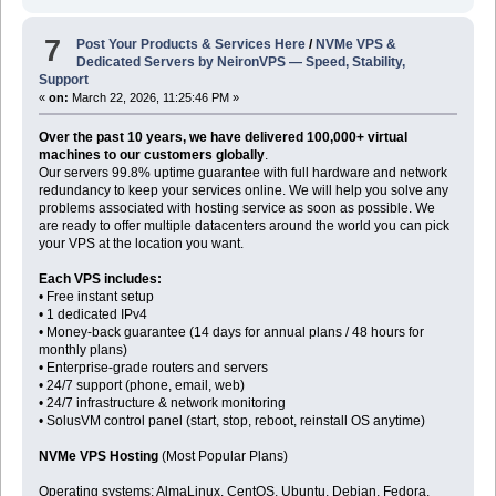
7
Post Your Products & Services Here
/
NVMe VPS &
Dedicated Servers by NeironVPS — Speed, Stability,
Support
«
on:
March 22, 2026, 11:25:46 PM »
Over the past 10 years, we have delivered 100,000+ virtual
machines to our customers globally
.
Our servers 99.8% uptime guarantee with full hardware and network
redundancy to keep your services online. We will help you solve any
problems associated with hosting service as soon as possible. We
are ready to offer multiple datacenters around the world you can pick
your VPS at the location you want.
Each VPS includes:
• Free instant setup
• 1 dedicated IPv4
• Money-back guarantee (14 days for annual plans / 48 hours for
monthly plans)
• Enterprise-grade routers and servers
• 24/7 support (phone, email, web)
• 24/7 infrastructure & network monitoring
• SolusVM control panel (start, stop, reboot, reinstall OS anytime)
NVMe VPS Hosting
(Most Popular Plans)
Operating systems: AlmaLinux, CentOS, Ubuntu, Debian, Fedora,