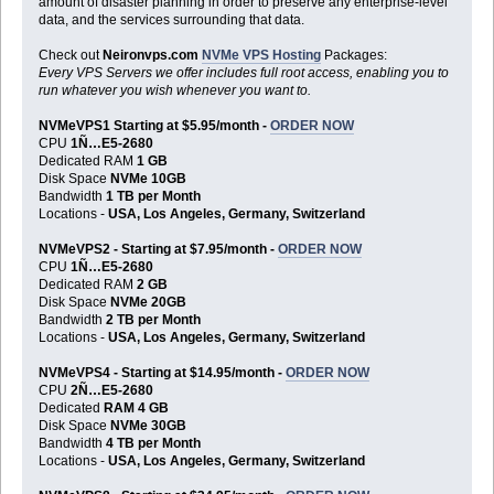
amount of disaster planning in order to preserve any enterprise-level
data, and the services surrounding that data.
Check out
Neironvps.com
NVMe VPS Hosting
Packages:
Every VPS Servers we offer includes full root access, enabling you to
run whatever you wish whenever you want to.
NVMeVPS1 Starting at $5.95/month -
ORDER NOW
CPU
1Ñ…E5-2680
Dedicated RAM
1 GB
Disk Space
NVMe 10GB
Bandwidth
1 TB per Month
Locations -
USA, Los Angeles, Germany, Switzerland
NVMeVPS2 - Starting at $7.95/month -
ORDER NOW
CPU
1Ñ…E5-2680
Dedicated RAM
2 GB
Disk Space
NVMe 20GB
Bandwidth
2 TB per Month
Locations -
USA, Los Angeles, Germany, Switzerland
NVMeVPS4 - Starting at $14.95/month -
ORDER NOW
CPU
2Ñ…E5-2680
Dedicated
RAM 4 GB
Disk Space
NVMe 30GB
Bandwidth
4 TB per Month
Locations -
USA, Los Angeles, Germany, Switzerland