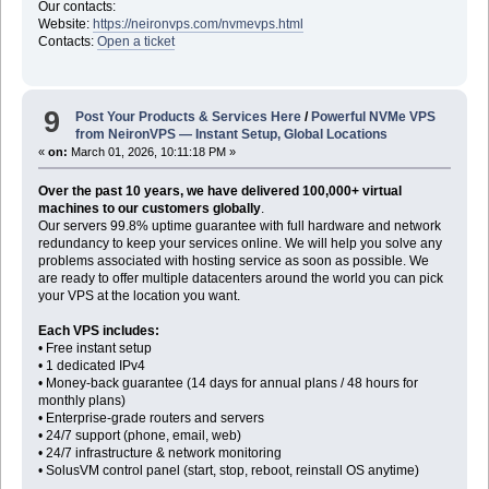
Our contacts:
Website:
https://neironvps.com/nvmevps.html
Contacts:
Open a ticket
9
Post Your Products & Services Here
/
Powerful NVMe VPS
from NeironVPS — Instant Setup, Global Locations
«
on:
March 01, 2026, 10:11:18 PM »
Over the past 10 years, we have delivered 100,000+ virtual
machines to our customers globally
.
Our servers 99.8% uptime guarantee with full hardware and network
redundancy to keep your services online. We will help you solve any
problems associated with hosting service as soon as possible. We
are ready to offer multiple datacenters around the world you can pick
your VPS at the location you want.
Each VPS includes:
• Free instant setup
• 1 dedicated IPv4
• Money-back guarantee (14 days for annual plans / 48 hours for
monthly plans)
• Enterprise-grade routers and servers
• 24/7 support (phone, email, web)
• 24/7 infrastructure & network monitoring
• SolusVM control panel (start, stop, reboot, reinstall OS anytime)