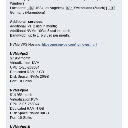
Windows
Locations: 🇺🇸 USA (Los Angeles) | 🇨🇭 Switzerland (Zurich) | 🇩🇪
Germany (Nuremberg)
Additional services:
Additional IPs: 2 usd in month;
Additional NVMe 10Gb: 5 usd in month;
Bandwidth: up to 1Tb 3 usd per month.
NVMe VPS Hosting:
https://neironvps.com/nvmevps.html
NVMeVps2
$7.95/ month
Virtualization: KVM
CPU: 1-E5-2680v4
Dedicated RAM: 2 GB
Disk Space: NVMe 20GB
Port: 10 Gbit/s
NVMeVps4
$14.95/ month
Virtualization:KVM
CPU: 2-E5-2680v4
Dedicated RAM: 4 GB
Disk Space: NVMe 30GB
Port: 10 Gbit/s
NVMeVps16