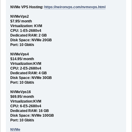
NVMe VPS Hosting:
https://neironvps.com/nvmevps.html
NVMeVps2
$7.95/ month
Virtualization: KVM
CPU: 1-E5-2680v4
Dedicated RAM: 2 GB
Disk Space: NVMe 20GB
Port: 10 Gbit/s
NVMeVps4
$14.95/ month
Virtualization:KVM
CPU: 2-E5-2680v4
Dedicated RAM: 4 GB
Disk Space: NVMe 30GB
Port: 10 Gbit/s
NVMeVps16
$69.95/ month
Virtualization:KVM
CPU: 6-E5-2680v4
Dedicated RAM: 16 GB
Disk Space: NVMe 100GB
Port: 10 Gbit/s
NVMe