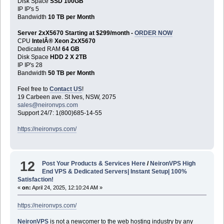
Disk Space
SSD 100GB
IP IP's 5
Bandwidth
10 TB per Month
Server 2xX5670 Starting at $299/month -
ORDER NOW
CPU
IntelÂ® Xeon 2xX5670
Dedicated RAM
64 GB
Disk Space
HDD 2 X 2TB
IP IP's 28
Bandwidth
50 TB per Month
Feel free to
Contact US
!
19 Carbeen ave. St Ives, NSW, 2075
sales@neironvps.com
Support 24/7: 1(800)685-14-55
https://neironvps.com/
12
Post Your Products & Services Here
/
NeironVPS High
End VPS & Dedicated Servers| Instant Setup| 100%
Satisfaction!
«
on:
April 24, 2025, 12:10:24 AM »
https://neironvps.com/
NeironVPS
is not a newcomer to the web hosting industry by any