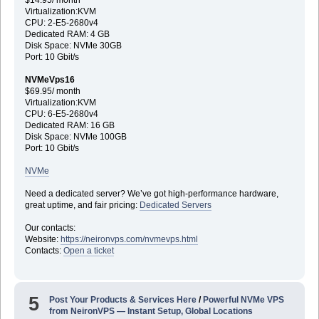
Virtualization:KVM
CPU: 2-E5-2680v4
Dedicated RAM: 4 GB
Disk Space: NVMe 30GB
Port: 10 Gbit/s
NVMeVps16
$69.95/ month
Virtualization:KVM
CPU: 6-E5-2680v4
Dedicated RAM: 16 GB
Disk Space: NVMe 100GB
Port: 10 Gbit/s
NVMe
Need a dedicated server? We’ve got high-performance hardware,
great uptime, and fair pricing:
Dedicated Servers
Our contacts:
Website:
https://neironvps.com/nvmevps.html
Contacts:
Open a ticket
5
Post Your Products & Services Here
/
Powerful NVMe VPS
from NeironVPS — Instant Setup, Global Locations