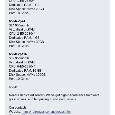
CPU: 1-E5-2680v4
Dedicated RAM: 2 GB
Disk Space: NVMe 20GB
Port: 10 Gbit/s
NVMeVps4
$14.95/ month
Virtualization:KVM
CPU: 2-E5-2680v4
Dedicated RAM: 4 GB
Disk Space: NVMe 30GB
Port: 10 Gbit/s
NVMeVps16
$69.95/ month
Virtualization:KVM
CPU: 6-E5-2680v4
Dedicated RAM: 16 GB
Disk Space: NVMe 100GB
Port: 10 Gbit/s
NVMe
Need a dedicated server? We’ve got high-performance hardware,
great uptime, and fair pricing:
Dedicated Servers
Our contacts:
Website:
https://neironvps.com/nvmevps.html