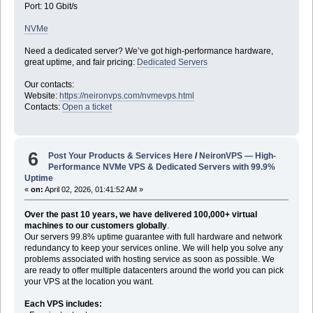
Port: 10 Gbit/s
NVMe
Need a dedicated server? We’ve got high-performance hardware,
great uptime, and fair pricing:
Dedicated Servers
Our contacts:
Website:
https://neironvps.com/nvmevps.html
Contacts:
Open a ticket
6
Post Your Products & Services Here
/
NeironVPS — High-
Performance NVMe VPS & Dedicated Servers with 99.9%
Uptime
«
on:
April 02, 2026, 01:41:52 AM »
Over the past 10 years, we have delivered 100,000+ virtual
machines to our customers globally
.
Our servers 99.8% uptime guarantee with full hardware and network
redundancy to keep your services online. We will help you solve any
problems associated with hosting service as soon as possible. We
are ready to offer multiple datacenters around the world you can pick
your VPS at the location you want.
Each VPS includes: