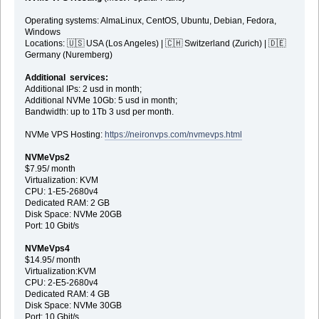
Operating systems: AlmaLinux, CentOS, Ubuntu, Debian, Fedora,
Windows
Locations: 🇺🇸 USA (Los Angeles) | 🇨🇭 Switzerland (Zurich) | 🇩🇪
Germany (Nuremberg)
Additional services:
Additional IPs: 2 usd in month;
Additional NVMe 10Gb: 5 usd in month;
Bandwidth: up to 1Tb 3 usd per month.
NVMe VPS Hosting:
https://neironvps.com/nvmevps.html
NVMeVps2
$7.95/ month
Virtualization: KVM
CPU: 1-E5-2680v4
Dedicated RAM: 2 GB
Disk Space: NVMe 20GB
Port: 10 Gbit/s
NVMeVps4
$14.95/ month
Virtualization:KVM
CPU: 2-E5-2680v4
Dedicated RAM: 4 GB
Disk Space: NVMe 30GB
Port: 10 Gbit/s