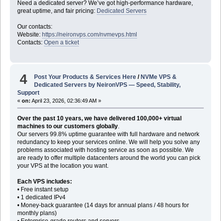
Need a dedicated server? We’ve got high-performance hardware,
great uptime, and fair pricing:
Dedicated Servers
Our contacts:
Website:
https://neironvps.com/nvmevps.html
Contacts:
Open a ticket
4
Post Your Products & Services Here
/
NVMe VPS &
Dedicated Servers by NeironVPS — Speed, Stability,
Support
«
on:
April 23, 2026, 02:36:49 AM »
Over the past 10 years, we have delivered 100,000+ virtual
machines to our customers globally
.
Our servers 99.8% uptime guarantee with full hardware and network
redundancy to keep your services online. We will help you solve any
problems associated with hosting service as soon as possible. We
are ready to offer multiple datacenters around the world you can pick
your VPS at the location you want.
Each VPS includes:
• Free instant setup
• 1 dedicated IPv4
• Money-back guarantee (14 days for annual plans / 48 hours for
monthly plans)
• Enterprise-grade routers and servers