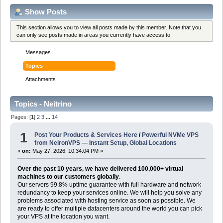
Show Posts
This section allows you to view all posts made by this member. Note that you
can only see posts made in areas you currently have access to.
Messages
Topics
Attachments
Topics - Neitrino
Pages: [
1
]
2
3
...
14
1
Post Your Products & Services Here
/
Powerful NVMe VPS
from NeironVPS — Instant Setup, Global Locations
«
on:
May 27, 2026, 10:34:04 PM »
Over the past 10 years, we have delivered 100,000+ virtual
machines to our customers globally
.
Our servers 99.8% uptime guarantee with full hardware and network
redundancy to keep your services online. We will help you solve any
problems associated with hosting service as soon as possible. We
are ready to offer multiple datacenters around the world you can pick
your VPS at the location you want.