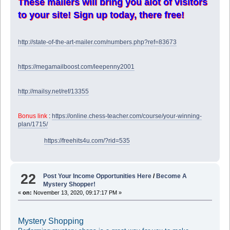
These mailers will bring you alot of visitors
to your site! Sign up today, there free!
http://state-of-the-art-mailer.com/numbers.php?ref=83673
https://megamailboost.com/leepenny2001
http://mailsy.net/ref/13355
Bonus link
:
https://online.chess-teacher.com/course/your-winning-
plan/1715/
https://freehits4u.com/?rid=535
22
Post Your Income Opportunities Here
/
Become A
Mystery Shopper!
«
on:
November 13, 2020, 09:17:17 PM »
Mystery Shopping