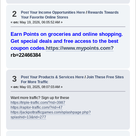
2
Post Your Income Opportunities Here
/
Rewards Towards
Your Favorite Online Stores
«
on:
May 19, 2026, 06:05:52 AM »
Earn Points on groceries and online shopping.
Get special deals and free access to the best
coupon codes.
https://www.mypoints.com?
rb=22466384
3
Post Your Products & Services Here
/
Join These Free Sites
For More Traffic
«
on:
May 03, 2025, 08:07:03 AM »
Want more traffic? Sign up for these
https://triple-traffic.com/?rid=3987
https://raptor-traffic.com/?rid=47
https://jackpottrafficgames.com/splashpage.php?
splashid=13&rid=277