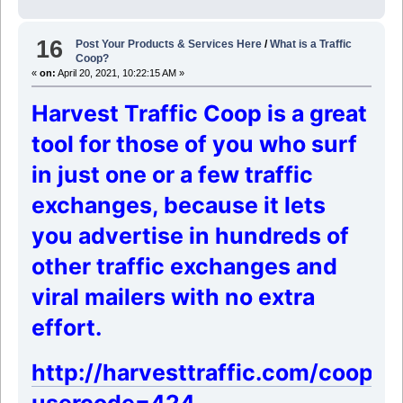
16
Post Your Products & Services Here
/
What is a Traffic
Coop?
«
on:
April 20, 2021, 10:22:15 AM »
Harvest Traffic Coop is a great
tool for those of you who surf
in just one or a few traffic
exchanges,
because it lets
you advertise in hundreds of
other traffic exchanges and
viral mailers with no extra
effort.
http://harvesttraffic.com/coop/?