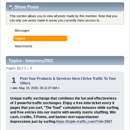
Show Posts
This section allows you to view all posts made by this member. Note that you
can only see posts made in areas you currently have access to.
Messages
Topics
Attachments
Topics - leepenny2001
Pages: [
1
]
2
3
...
8
1
Post Your Products & Services Here
/
Drive Traffic To Your
Offers
«
on:
May 19, 2026, 06:11:07 AM »
Unique traffic exchange that combines the fun and effectiveness
of 3 powerful traffic exchanges. Enjoy a free lotto ticket every 8
pages that you surf, "The Toad" cumulative bonuses while surfing,
and free entries into our matrix with weekly matrix shuffling. Win
cash, credits, T-Points, and banner-text-squarebanner
impressions just by surfing.
https://triple-traffic.com/?rid=3987