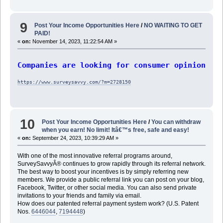
9
Post Your Income Opportunities Here
/
NO WAITING TO GET
PAID!
«
on:
November 14, 2023, 11:22:54 AM »
Companies are looking for consumer opinions f
https://www.surveysavvy.com/?m=2728150
10
Post Your Income Opportunities Here
/
You can withdraw
when you earn! No limit! Itâ€™s free, safe and easy!
«
on:
September 24, 2023, 10:39:29 AM »
With one of the most innovative referral programs around,
SurveySavvyÂ® continues to grow rapidly through its referral network.
The best way to boost your incentives is by simply referring new
members. We provide a public referral link you can post on your blog,
Facebook, Twitter, or other social media. You can also send private
invitations to your friends and family via email.
How does our patented referral payment system work? (U.S. Patent
Nos.
6446044
,
7194448
)