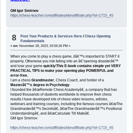
GM Igor Smirnov
https://chess-teacher.com/affiliates/idevaffiliate.php?id=1715_45
8
Post Your Products & Services Here
/
Chess Opening
Fundamentals
«
on:
November 28, 2023, 03:56:26 PM »
When you come to play a chess game, itâ€™s important to START it
properly. Otherwise you risk falling into an â€˜opening disasterâ€™
and lose your game
quickly
!
This E-book contains simple yet VERY
PRACTICAL TIPS to make your opening play POWERFUL and
error-free.
I am a chess
Grandmaster
, Chess
Coach
, and holder of a
Masterâ€™s degree in Psychology
.
I founded the â€œRemote Chess Academyâ€, a company that has
helped thousands of students worldwide to improve their chess
results.I have developed lots of chess video lessons, articles,
webinars and training courses, including the famous courses â€œThe
Grandmasterâ€™s Secretsâ€, â€œThe Grandmasterâ€™s Positional
Understandingâ€, and â€œCalculate Till Mateâ€.
GM Igor Smirnov
https://chess-teacher.com/affiliates/idevaffiliate.php?id=1715_45