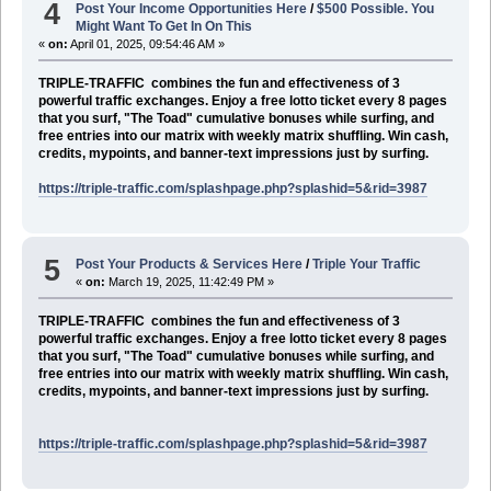
4
Post Your Income Opportunities Here
/
$500 Possible. You
Might Want To Get In On This
«
on:
April 01, 2025, 09:54:46 AM »
TRIPLE-TRAFFIC
combines the fun and effectiveness of 3
powerful traffic exchanges. Enjoy a free lotto ticket every 8 pages
that you surf, "The Toad" cumulative bonuses while surfing, and
free entries into our matrix with weekly matrix shuffling. Win cash,
credits, mypoints, and banner-text impressions just by surfing.
https://triple-traffic.com/splashpage.php?splashid=5&rid=3987
5
Post Your Products & Services Here
/
Triple Your Traffic
«
on:
March 19, 2025, 11:42:49 PM »
TRIPLE-TRAFFIC
combines the fun and effectiveness of 3
powerful traffic exchanges. Enjoy a free lotto ticket every 8 pages
that you surf, "The Toad" cumulative bonuses while surfing, and
free entries into our matrix with weekly matrix shuffling. Win cash,
credits, mypoints, and banner-text impressions just by surfing.
https://triple-traffic.com/splashpage.php?splashid=5&rid=3987