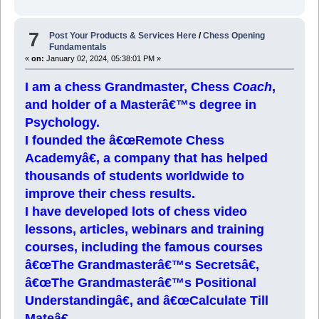
7
Post Your Products & Services Here
/
Chess Opening
Fundamentals
«
on:
January 02, 2024, 05:38:01 PM »
I am a chess Grandmaster, Chess
Coach
,
and holder of a Masterâ€™s degree in
Psychology.
I founded the â€œRemote Chess
Academyâ€, a company that has helped
thousands of students worldwide to
improve their chess results.
I have developed lots of chess video
lessons, articles, webinars and training
courses, including the famous courses
â€œThe Grandmasterâ€™s Secretsâ€,
â€œThe Grandmasterâ€™s Positional
Understandingâ€, and â€œCalculate Till
Mateâ€.