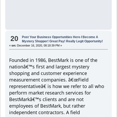
20
Post Your Business Opportunities Here
/
Become A
Mystery Shopper! Great Pay! Really Legit Opportunity!
«
on:
December 16, 2020, 08:18:39 PM »
Founded in 1986, BestMark is one of the
nationâ€™s first and largest mystery
shopping and customer experience
measurement companies. â€œField
representativeâ€ is how we refer to all who
perform market research services for
BestMarkâ€™s clients and are not
employees of BestMark, but rather
independent contractors. A field