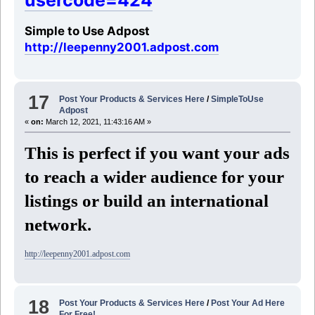
usercode=424
Simple to Use Adpost
http://leepenny2001.adpost.com
17
Post Your Products & Services Here
/
SimpleToUse
Adpost
«
on:
March 12, 2021, 11:43:16 AM »
This is perfect if you want your ads
to reach a wider audience for your
listings or build an international
network.
http://leepenny2001.adpost.com
18
Post Your Products & Services Here
/
Post Your Ad Here
For Free!