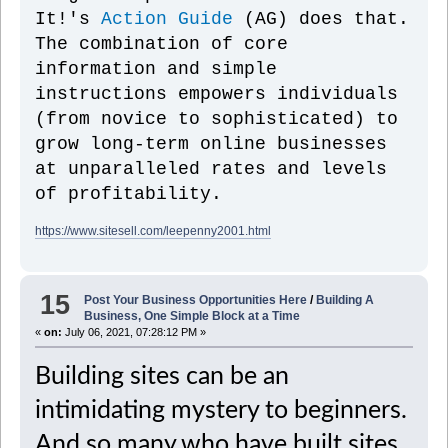
It!'s
Action Guide
(AG) does that.
The combination of core
information and simple
instructions empowers individuals
(from novice to sophisticated) to
grow long-term online businesses
at unparalleled rates and levels
of profitability.
https://www.sitesell.com/leepenny2001.html
15
Post Your Business Opportunities Here
/
Building A
Business, One Simple Block at a Time
«
on:
July 06, 2021, 07:28:12 PM »
Building sites can be an
intimidating mystery to beginners.
And so many who have built sites