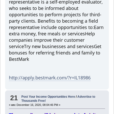
representative is a self-employed evaluator,
who seeks to be informed about
opportunities to perform projects for third-
party clients. Benefits to becoming a field
representative include opportunities to:
Earn
extra money, free meals or services
Help
companies improve their customer
service
Try new businesses and services
Get
bonuses for referring friends and family to
BestMark
http://apply.bestmark.com/?r=IL18986
21
Post Your Income Opportunities Here
/
Advertise to
Thousands Free!
«
on:
December 16, 2020, 08:04:46 PM »