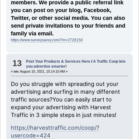
members. We provide a public referral link
you can post on your blog, Facebook,
Twitter, or other social media. You can also
send private invitations to your friends and
family via email.
https://www.surveysavvy.com/?m=2728150
13
Post Your Products & Services Here
/
A Traffic Coop lets
you advertise smarter!
«
on:
August 10, 2021, 10:14:10 AM »
Do you struggle with spreading out your
advertising and surfing in many different
traffic sources?You can easily start to
expand your advertising with Harvest
Traffic in 3 simple steps in just minutes!
https://harvesttraffic.com/coop/?
usercode=424