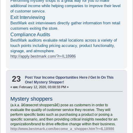
Performing mystery shops is a great way for you to make
additional income while helping companies to improve their level
of customer service.
Exit Interviewing
BestMark exit interviewers directly gather information from retail
customers exiting the store.
Compliance Audits
BestMark auditors evaluate retail locations across a variety of
touch points including pricing accuracy, product functionality,
signage, and atmosphere.
http://apply.bestmark.com/?r=IL18986
23
Post Your Income Opportunities Here
/
Get In On This
One! Mystery Shopper!
«
on:
February 12, 2020, 03:00:33 PM »
Mystery shoppers
(a.k.a. â€œsecret shoppersâ€) pose as customers in order to
evaluate the quality of customer service they receive. They will
perform specific tasks such as purchasing a product or posing a
specific scenario, and then providing critical insights needed for an
organization/brand to drive effective change within their business.
http://www.bestmark.com/become_a_shopper.htm?r=IL18986