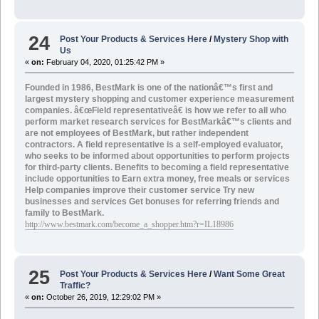
24
Post Your Products & Services Here
/
Mystery Shop with
Us
«
on:
February 04, 2020, 01:25:42 PM »
Founded in 1986, BestMark is one of the nationâ€™s first and
largest mystery shopping and customer experience measurement
companies. â€œField representativeâ€ is how we refer to all who
perform market research services for BestMarkâ€™s clients and
are not employees of BestMark, but rather independent
contractors. A field representative is a self-employed evaluator,
who seeks to be informed about opportunities to perform projects
for third-party clients. Benefits to becoming a field representative
include opportunities to
Earn extra money, free meals or services
Help companies improve their customer service Try new
businesses and services Get bonuses for referring friends and
family to BestMark.
http://www.bestmark.com/become_a_shopper.htm?r=IL18986
25
Post Your Products & Services Here
/
Want Some Great
Traffic?
«
on:
October 26, 2019, 12:29:02 PM »