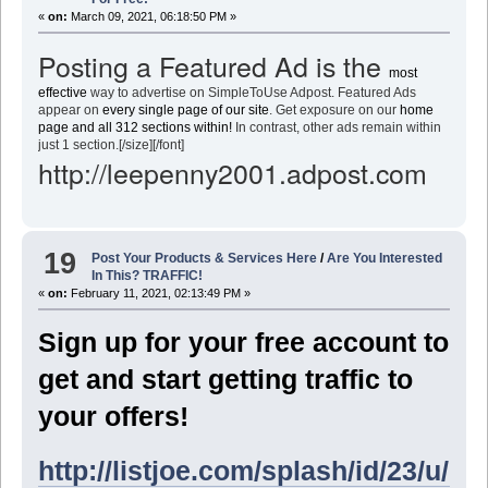
«
on:
March 09, 2021, 06:18:50 PM »
Posting a Featured Ad is the
most
effective
way to advertise on SimpleToUse Adpost. Featured Ads
appear on
every single page of our site
. Get exposure on our
home
page and all 312 sections within!
In contrast, other ads remain within
just 1 section.[/size][/font]
http://leepenny2001.adpost.com
19
Post Your Products & Services Here
/
Are You Interested
In This? TRAFFIC!
«
on:
February 11, 2021, 02:13:49 PM »
Sign up for your free account to
get and start getting traffic to
your offers!
http://listjoe.com/splash/id/23/u/l