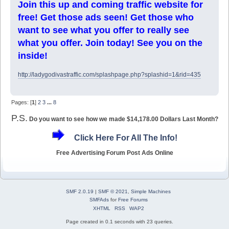
Join this up and coming traffic website for
free! Get those ads seen! Get those who
want to see what you offer to really see
what you offer. Join today! See you on the
inside!
http://ladygodivastraffic.com/splashpage.php?splashid=1&rid=435
Pages: [
1
]
2
3
...
8
P.S.
Do you want to see how we made $14,178.00 Dollars Last Month?
Click Here For All The Info!
Free Advertising Forum Post Ads Online
SMF 2.0.19
|
SMF © 2021
,
Simple Machines
SMFAds
for
Free Forums
XHTML
RSS
WAP2
Page created in 0.1 seconds with 23 queries.