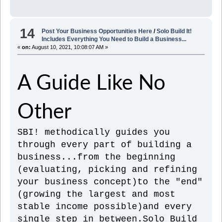
14
Post Your Business Opportunities Here
/
Solo Build It!
Includes Everything You Need to Build a Business...
«
on:
August 10, 2021, 10:08:07 AM »
A Guide Like No
Other
SBI! methodically guides you
through every part of building a
business...from the beginning
(evaluating, picking and refining
your business concept)to the "end"
(growing the largest and most
stable income possible)and every
single step in between.Solo Build