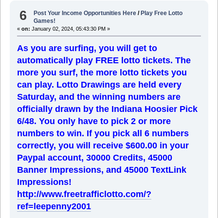
6
Post Your Income Opportunities Here
/
Play Free Lotto
Games!
«
on:
January 02, 2024, 05:43:30 PM »
As you are surfing, you will get to
automatically play FREE lotto tickets. The
more you surf, the more lotto tickets you
can play. Lotto Drawings are held every
Saturday, and the winning numbers are
officially drawn by the Indiana Hoosier Pick
6/48. You only have to pick 2 or more
numbers to win. If you pick all 6 numbers
correctly, you will receive $600.00 in your
Paypal account, 30000 Credits, 45000
Banner Impressions, and 45000 TextLink
Impressions!
http://www.freetrafficlotto.com/?
ref=leepenny2001