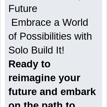
Future
Embrace a World
of Possibilities with
Solo Build It!
Ready to
reimagine your
future and embark
on the path to