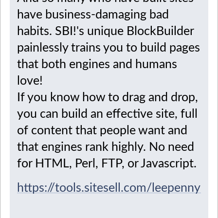
have business-damaging bad
habits. SBI!'s unique BlockBuilder
painlessly trains you to build pages
that both engines and humans
love!
If you know how to drag and drop,
you can build an effective site, full
of content that people want and
that engines rank highly. No need
for HTML, Perl, FTP, or Javascript.
https://tools.sitesell.com/leepenny2