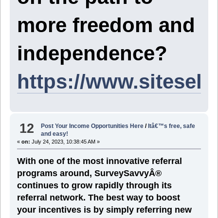
more freedom and
independence?
https://www.sitesel
12
Post Your Income Opportunities Here
/
Itâ€™s free, safe
and easy!
«
on:
July 24, 2023, 10:38:45 AM »
With one of the most innovative referral
programs around, SurveySavvyÂ®
continues to grow rapidly through its
referral network. The best way to boost
your incentives is by simply referring new