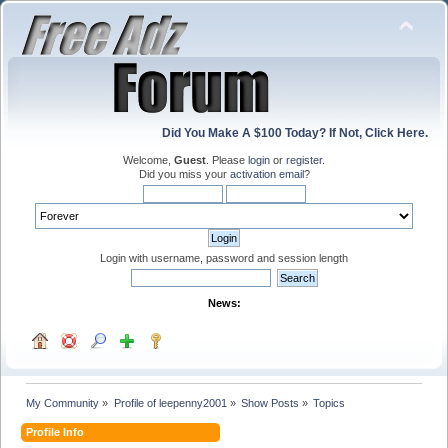
Did You Make A $100 Today? If Not, Click Here.
Welcome,
Guest
. Please
login
or
register
.
Did you miss your
activation email
?
Login with username, password and session length
News:
My Community
»
Profile of leepenny2001
»
Show Posts
»
Topics
Profile Info