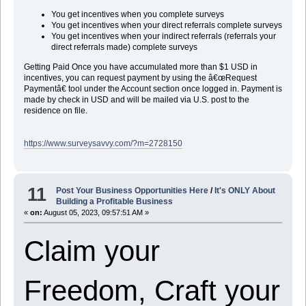
You get incentives when you complete surveys
You get incentives when your direct referrals complete surveys
You get incentives when your indirect referrals (referrals your
direct referrals made) complete surveys
Getting Paid Once you have accumulated more than $1 USD in
incentives, you can request payment by using the â€œRequest
Paymentâ€ tool under the Account section once logged in. Payment is
made by check in USD and will be mailed via U.S. post to the
residence on file.
https://www.surveysavvy.com/?m=2728150
11
Post Your Business Opportunities Here
/
It's ONLY About
Building a Profitable Business
«
on:
August 05, 2023, 09:57:51 AM »
Claim your
Freedom, Craft your