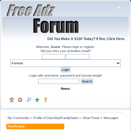
Did You Make A $100 Today? If Not, Click Here.
Welcome,
Guest
. Please
login
or
register
.
Did you miss your
activation email
?
Login with username, password and session length
News:
My Community
»
Profile of GlamStyleFamilySalon
»
Show Posts
»
Messages
Profile Info