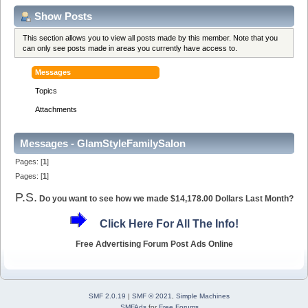
Show Posts
This section allows you to view all posts made by this member. Note that you
can only see posts made in areas you currently have access to.
Messages
Topics
Attachments
Messages - GlamStyleFamilySalon
Pages: [
1
]
Pages: [
1
]
P.S.
Do you want to see how we made $14,178.00 Dollars Last Month?
Click Here For All The Info!
Free Advertising Forum Post Ads Online
SMF 2.0.19
|
SMF © 2021
,
Simple Machines
SMFAds
for
Free Forums