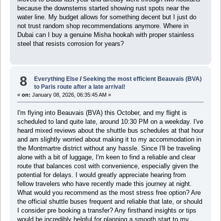
because the downstems started showing rust spots near the
water line. My budget allows for something decent but I just do
not trust random shop recommendations anymore. Where in
Dubai can I buy a genuine Misha hookah with proper stainless
steel that resists corrosion for years?
8
Everything Else
/
Seeking the most efficient Beauvais (BVA)
to Paris route after a late arrival!
«
on:
January 08, 2026, 06:35:45 AM »
I'm flying into Beauvais (BVA) this October, and my flight is
scheduled to land quite late, around 10:30 PM on a weekday. I've
heard mixed reviews about the shuttle bus schedules at that hour
and am slightly worried about making it to my accommodation in
the Montmartre district without any hassle. Since I'll be traveling
alone with a bit of luggage, I'm keen to find a reliable and clear
route that balances cost with convenience, especially given the
potential for delays. I would greatly appreciate hearing from
fellow travelers who have recently made this journey at night.
What would you recommend as the most stress free option? Are
the official shuttle buses frequent and reliable that late, or should
I consider pre booking a transfer? Any firsthand insights or tips
would be incredibly helpful for planning a smooth start to my