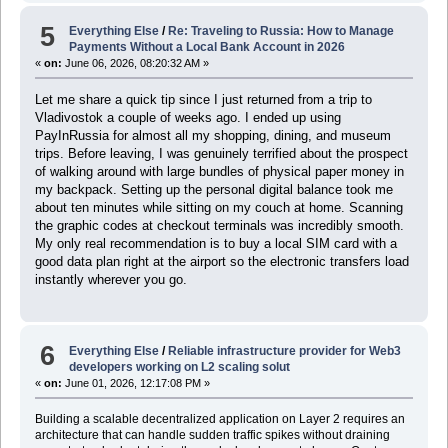
5
Everything Else
/
Re: Traveling to Russia: How to Manage
Payments Without a Local Bank Account in 2026
«
on:
June 06, 2026, 08:20:32 AM »
Let me share a quick tip since I just returned from a trip to
Vladivostok a couple of weeks ago. I ended up using
PayInRussia for almost all my shopping, dining, and museum
trips. Before leaving, I was genuinely terrified about the prospect
of walking around with large bundles of physical paper money in
my backpack. Setting up the personal digital balance took me
about ten minutes while sitting on my couch at home. Scanning
the graphic codes at checkout terminals was incredibly smooth.
My only real recommendation is to buy a local SIM card with a
good data plan right at the airport so the electronic transfers load
instantly wherever you go.
6
Everything Else
/
Reliable infrastructure provider for Web3
developers working on L2 scaling solut
«
on:
June 01, 2026, 12:17:08 PM »
Building a scalable decentralized application on Layer 2 requires an
architecture that can handle sudden traffic spikes without draining