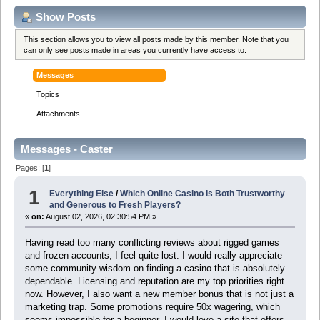
Show Posts
This section allows you to view all posts made by this member. Note that you
can only see posts made in areas you currently have access to.
Messages
Topics
Attachments
Messages - Caster
Pages: [
1
]
1
Everything Else
/
Which Online Casino Is Both Trustworthy
and Generous to Fresh Players?
«
on:
August 02, 2026, 02:30:54 PM »
Having read too many conflicting reviews about rigged games
and frozen accounts, I feel quite lost. I would really appreciate
some community wisdom on finding a casino that is absolutely
dependable. Licensing and reputation are my top priorities right
now. However, I also want a new member bonus that is not just a
marketing trap. Some promotions require 50x wagering, which
seems impossible for a beginner. I would love a site that offers