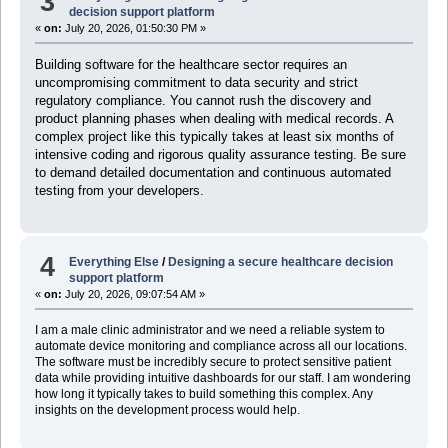
3
decision support platform
«
on:
July 20, 2026, 01:50:30 PM »
Building software for the healthcare sector requires an
uncompromising commitment to data security and strict
regulatory compliance. You cannot rush the discovery and
product planning phases when dealing with medical records. A
complex project like this typically takes at least six months of
intensive coding and rigorous quality assurance testing. Be sure
to demand detailed documentation and continuous automated
testing from your developers.
4
Everything Else
/
Designing a secure healthcare decision
support platform
«
on:
July 20, 2026, 09:07:54 AM »
I am a male clinic administrator and we need a reliable system to
automate device monitoring and compliance across all our locations.
The software must be incredibly secure to protect sensitive patient
data while providing intuitive dashboards for our staff. I am wondering
how long it typically takes to build something this complex. Any
insights on the development process would help.