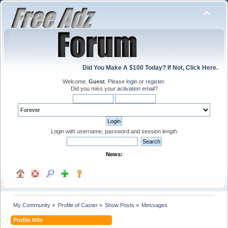
Did You Make A $100 Today? If Not, Click Here.
Welcome,
Guest
. Please
login
or
register
.
Did you miss your
activation email
?
Login with username, password and session length
News:
My Community
»
Profile of Caster
»
Show Posts
»
Messages
Profile Info