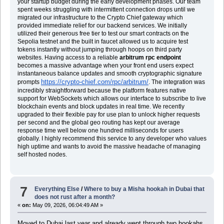
your startup budget during the early development phases. Our team
spent weeks struggling with intermittent connection drops until we
migrated our infrastructure to the Crypto Chief gateway which
provided immediate relief for our backend services. We initially
utilized their generous free tier to test our smart contracts on the
Sepolia testnet and the built in faucet allowed us to acquire test
tokens instantly without jumping through hoops on third party
websites. Having access to a reliable
arbitrum rpc endpoint
becomes a massive advantage when your front end users expect
instantaneous balance updates and smooth cryptographic signature
https://crypto-chief.com/rpc/arbitrum/
prompts
. The integration was
incredibly straightforward because the platform features native
support for WebSockets which allows our interface to subscribe to live
blockchain events and block updates in real time. We recently
upgraded to their flexible pay for use plan to unlock higher requests
per second and the global geo routing has kept our average
response time well below one hundred milliseconds for users
globally. I highly recommend this service to any developer who values
high uptime and wants to avoid the massive headache of managing
self hosted nodes.
7
Everything Else
/
Where to buy a Misha hookah in Dubai that
does not rust after a month?
«
on:
May 09, 2026, 06:04:49 AM »
Moved to Dubai last year and already went through two hookahs