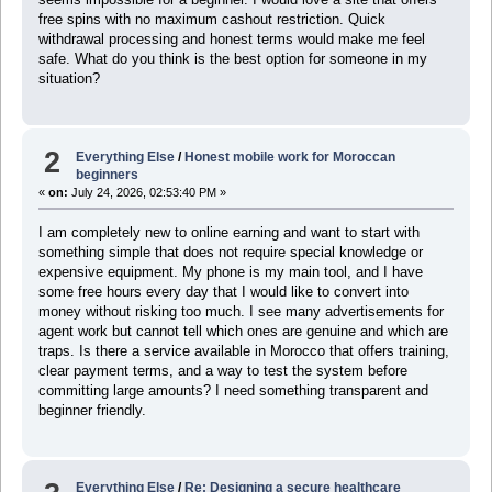
free spins with no maximum cashout restriction. Quick
withdrawal processing and honest terms would make me feel
safe. What do you think is the best option for someone in my
situation?
2
Everything Else
/
Honest mobile work for Moroccan
beginners
«
on:
July 24, 2026, 02:53:40 PM »
I am completely new to online earning and want to start with
something simple that does not require special knowledge or
expensive equipment. My phone is my main tool, and I have
some free hours every day that I would like to convert into
money without risking too much. I see many advertisements for
agent work but cannot tell which ones are genuine and which are
traps. Is there a service available in Morocco that offers training,
clear payment terms, and a way to test the system before
committing large amounts? I need something transparent and
beginner friendly.
Everything Else
/
Re: Designing a secure healthcare