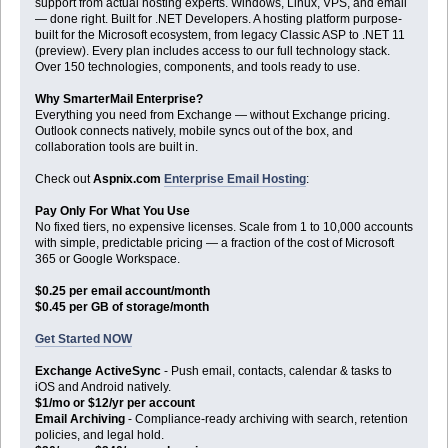
support from actual hosting experts. Windows, Linux, VPS, and email
— done right. Built for .NET Developers. A hosting platform purpose-
built for the Microsoft ecosystem, from legacy Classic ASP to .NET 11
(preview). Every plan includes access to our full technology stack.
Over 150 technologies, components, and tools ready to use.
Why SmarterMail Enterprise?
Everything you need from Exchange — without Exchange pricing.
Outlook connects natively, mobile syncs out of the box, and
collaboration tools are built in.
Check out
Aspnix.com
Enterprise Email Hosting
:
Pay Only For What You Use
No fixed tiers, no expensive licenses. Scale from 1 to 10,000 accounts
with simple, predictable pricing — a fraction of the cost of Microsoft
365 or Google Workspace.
$0.25 per email account/month
$0.45 per GB of storage/month
Get Started NOW
Exchange ActiveSync
- Push email, contacts, calendar & tasks to
iOS and Android natively.
$1/mo or $12/yr per account
Email Archiving
- Compliance-ready archiving with search, retention
policies, and legal hold.