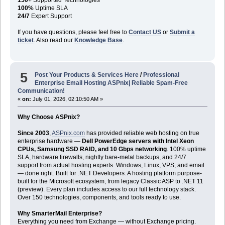
100%
Uptime SLA
24/7
Expert Support
If you have questions, please feel free to
Contact US
or
Submit a
ticket
. Also read our
Knowledge Base
.
5
Post Your Products & Services Here
/
Professional
Enterprise Email Hosting ASPnix| Reliable Spam-Free
Communication!
«
on:
July 01, 2026, 02:10:50 AM »
Why Choose ASPnix?
Since 2003
,
ASPnix.com
has provided reliable web hosting on true
enterprise hardware —
Dell PowerEdge servers with Intel Xeon
CPUs, Samsung SSD RAID, and 10 Gbps networking
. 100% uptime
SLA, hardware firewalls, nightly bare-metal backups, and 24/7
support from actual hosting experts. Windows, Linux, VPS, and email
— done right. Built for .NET Developers. A hosting platform purpose-
built for the Microsoft ecosystem, from legacy Classic ASP to .NET 11
(preview). Every plan includes access to our full technology stack.
Over 150 technologies, components, and tools ready to use.
Why SmarterMail Enterprise?
Everything you need from Exchange — without Exchange pricing.