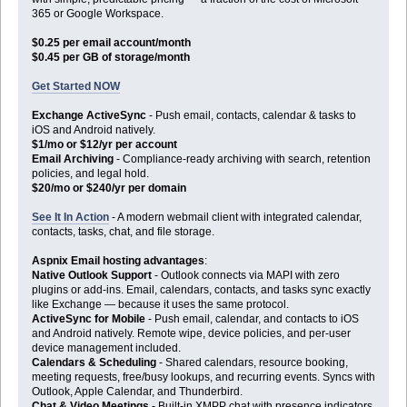
365 or Google Workspace.
$0.25 per email account/month
$0.45 per GB of storage/month
Get Started NOW
Exchange ActiveSync
- Push email, contacts, calendar & tasks to
iOS and Android natively.
$1/mo or $12/yr per account
Email Archiving
- Compliance-ready archiving with search, retention
policies, and legal hold.
$20/mo or $240/yr per domain
See It In Action
- A modern webmail client with integrated calendar,
contacts, tasks, chat, and file storage.
Aspnix Email hosting advantages
:
Native Outlook Support
- Outlook connects via MAPI with zero
plugins or add-ins. Email, calendars, contacts, and tasks sync exactly
like Exchange — because it uses the same protocol.
ActiveSync for Mobile
- Push email, calendar, and contacts to iOS
and Android natively. Remote wipe, device policies, and per-user
device management included.
Calendars & Scheduling
- Shared calendars, resource booking,
meeting requests, free/busy lookups, and recurring events. Syncs with
Outlook, Apple Calendar, and Thunderbird.
Chat & Video Meetings
- Built-in XMPP chat with presence indicators,