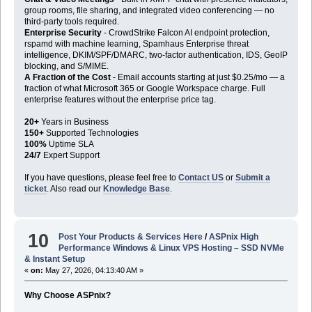
group rooms, file sharing, and integrated video conferencing — no
third-party tools required.
Enterprise Security
- CrowdStrike Falcon AI endpoint protection,
rspamd with machine learning, Spamhaus Enterprise threat
intelligence, DKIM/SPF/DMARC, two-factor authentication, IDS, GeoIP
blocking, and S/MIME.
A Fraction of the Cost
- Email accounts starting at just $0.25/mo — a
fraction of what Microsoft 365 or Google Workspace charge. Full
enterprise features without the enterprise price tag.
20+
Years in Business
150+
Supported Technologies
100%
Uptime SLA
24/7
Expert Support
If you have questions, please feel free to
Contact US
or
Submit a
ticket
. Also read our
Knowledge Base
.
10
Post Your Products & Services Here
/
ASPnix High
Performance Windows & Linux VPS Hosting – SSD NVMe
& Instant Setup
«
on:
May 27, 2026, 04:13:40 AM »
Why Choose ASPnix?