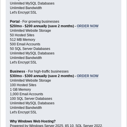
Unlimited MySQL Databases
Unlimited Bandwidth
Let's Encrypt SSL
Portal
- For growing businesses
$20/mo - $200 annually (save 2 months) -
ORDER NOW
Unlimited Website Storage
50 Hosted Sites
512 MB Memory
500 Email Accounts
50 SQL Server Databases
Unlimited MySQL Databases
Unlimited Bandwidth
Let's Encrypt SSL
Business
- For high-traffic businesses
$30/mo - $300 annually (save 2 months) -
ORDER NOW
Unlimited Website Storage
100 Hosted Sites
1 GB Memory
1,000 Email Accounts
100 SQL Server Databases
Unlimited MySQL Databases
Unlimited Bandwidth
Let's Encrypt SSL
Why Windows Web Hosting?
Powered by Windows Server 2025, IIS 10, SQL Server 2022,