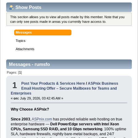
Show Posts
This section allows you to view all posts made by this member. Note that you
can only see posts made in areas you currently have access to.
Messages
Topics
Attachments
Messages - rumsfo
Pages: [
1
]
1
Post Your Products & Services Here
/
ASPnix Business
Email Hosting Offer – Secure Mailboxes for Teams and
Enterprises
«
on:
July 29, 2026, 03:42:45 AM »
Why Choose ASPnix?
Since 2003
,
ASPnix.com
has provided reliable web hosting on true
enterprise hardware —
Dell PowerEdge servers with Intel Xeon
CPUs, Samsung SSD RAID, and 10 Gbps networking
. 100% uptime
SLA, hardware firewalls, nightly bare-metal backups, and 24/7