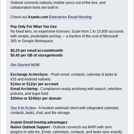
Outlook connects natively, mobile syncs out of the box, and
collaboration tools are built in.
Check out
Aspnix.com
Enterprise Email Hosting
:
Pay Only For What You Use
No fixed tiers, no expensive licenses. Scale from 1 to 10,000 accounts
with simple, predictable pricing — a fraction of the cost of Microsoft
365 or Google Workspace.
$0.25 per email account/month
$0.45 per GB of storage/month
Get Started NOW
Exchange ActiveSync
- Push email, contacts, calendar & tasks to
iOS and Android natively.
$1/mo or $12/yr per account
Email Archiving
- Compliance-ready archiving with search, retention
policies, and legal hold.
$20/mo or $240/yr per domain
See It In Action
- A modern webmail client with integrated calendar,
contacts, tasks, chat, and file storage.
Aspnix Email hosting advantages
:
Native Outlook Support
- Outlook connects via MAPI with zero
plugins or add-ins. Email, calendars, contacts, and tasks sync exactly