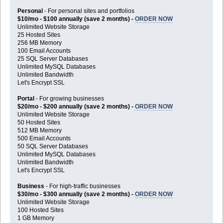
Personal
- For personal sites and portfolios
$10/mo - $100 annually (save 2 months) -
ORDER NOW
Unlimited Website Storage
25 Hosted Sites
256 MB Memory
100 Email Accounts
25 SQL Server Databases
Unlimited MySQL Databases
Unlimited Bandwidth
Let's Encrypt SSL
Portal
- For growing businesses
$20/mo - $200 annually (save 2 months) -
ORDER NOW
Unlimited Website Storage
50 Hosted Sites
512 MB Memory
500 Email Accounts
50 SQL Server Databases
Unlimited MySQL Databases
Unlimited Bandwidth
Let's Encrypt SSL
Business
- For high-traffic businesses
$30/mo - $300 annually (save 2 months) -
ORDER NOW
Unlimited Website Storage
100 Hosted Sites
1 GB Memory