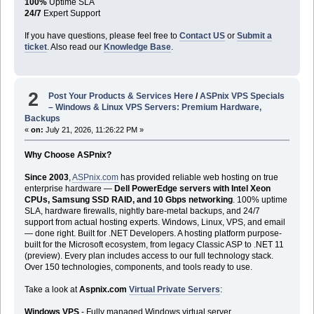
100%
Uptime SLA
24/7
Expert Support
If you have questions, please feel free to
Contact US
or
Submit a
ticket
. Also read our
Knowledge Base
.
2
Post Your Products & Services Here
/
ASPnix VPS Specials
– Windows & Linux VPS Servers: Premium Hardware,
Backups
«
on:
July 21, 2026, 11:26:22 PM »
Why Choose ASPnix?
Since 2003
,
ASPnix.com
has provided reliable web hosting on true
enterprise hardware —
Dell PowerEdge servers with Intel Xeon
CPUs, Samsung SSD RAID, and 10 Gbps networking
. 100% uptime
SLA, hardware firewalls, nightly bare-metal backups, and 24/7
support from actual hosting experts. Windows, Linux, VPS, and email
— done right. Built for .NET Developers. A hosting platform purpose-
built for the Microsoft ecosystem, from legacy Classic ASP to .NET 11
(preview). Every plan includes access to our full technology stack.
Over 150 technologies, components, and tools ready to use.
Take a look at
Aspnix.com
Virtual Private Servers
:
Windows VPS
- Fully managed Windows virtual server