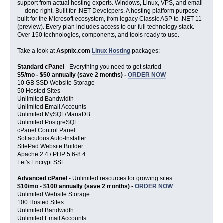
support from actual hosting experts. Windows, Linux, VPS, and email
— done right. Built for .NET Developers. A hosting platform purpose-
built for the Microsoft ecosystem, from legacy Classic ASP to .NET 11
(preview). Every plan includes access to our full technology stack.
Over 150 technologies, components, and tools ready to use.
Take a look at
Aspnix.com
Linux Hosting
packages:
Standard cPanel
- Everything you need to get started
$5/mo - $50 annually (save 2 months) -
ORDER NOW
10 GB SSD Website Storage
50 Hosted Sites
Unlimited Bandwidth
Unlimited Email Accounts
Unlimited MySQL/MariaDB
Unlimited PostgreSQL
cPanel Control Panel
Softaculous Auto-Installer
SitePad Website Builder
Apache 2.4 / PHP 5.6-8.4
Let's Encrypt SSL
Advanced cPanel
- Unlimited resources for growing sites
$10/mo - $100 annually (save 2 months) -
ORDER NOW
Unlimited Website Storage
100 Hosted Sites
Unlimited Bandwidth
Unlimited Email Accounts