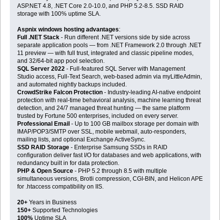
ASP.NET 4.8, .NET Core 2.0-10.0, and PHP 5.2-8.5. SSD RAID
storage with 100% uptime SLA.
Aspnix windows hosting advantages
:
Full .NET Stack
- Run different .NET versions side by side across
separate application pools — from .NET Framework 2.0 through .NET
11 preview — with full trust, integrated and classic pipeline modes,
and 32/64-bit app pool selection.
SQL Server 2022
- Full-featured SQL Server with Management
Studio access, Full-Text Search, web-based admin via myLittleAdmin,
and automated nightly backups included.
CrowdStrike Falcon Protection
- Industry-leading AI-native endpoint
protection with real-time behavioral analysis, machine learning threat
detection, and 24/7 managed threat hunting — the same platform
trusted by Fortune 500 enterprises, included on every server.
Professional Email
- Up to 100 GB mailbox storage per domain with
IMAP/POP3/SMTP over SSL, mobile webmail, auto-responders,
mailing lists, and optional Exchange ActiveSync.
SSD RAID Storage
- Enterprise Samsung SSDs in RAID
configuration deliver fast I/O for databases and web applications, with
redundancy built in for data protection.
PHP & Open Source
- PHP 5.2 through 8.5 with multiple
simultaneous versions, Brotli compression, CGI-BIN, and Helicon APE
for .htaccess compatibility on IIS.
20+
Years in Business
150+
Supported Technologies
100%
Uptime SLA