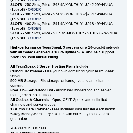
SLOTS
- 250 Slots, Price - $62.95/MONTHLY - $642.09/ANNUAL
(15% off) -
ORDER
SLOTS
- 300 Slots, Price - $74.95/MONTHLY - $764.49/ANNUAL
(15% off) -
ORDER
SLOTS
- 400 Slots, Price - $94.95/MONTHLY - $968.49/ANNUAL
(15% off) -
ORDER
SLOTS
- 500 Slots, Price - $115.95/MONTHLY - $1,182.69/ANNUAL
(15% off) -
ORDER
High-performance TeamSpeak 3 servers on a 10-gigabit network
with all codecs enabled, a 100% uptime SLA, and 24/7 support.
Save 15% with annual billing.
All TeamSpeak 3 Server Hosting Plans Include
:
Custom Hostname
- Use your own domain for your TeamSpeak
server.
500 MB Storage
- File storage for icons, avatars, and channel
content.
Free JTS3ServerMod Bot
- Automated moderation and server
management bot included.
All Codecs & Channels
- Opus, CELT, Speex, and unlimited
channels and server groups.
1 GB/mo Data Transfer
- Free included data transfer each month.
5-Day Money-Back
- Try risk-free with our 5-day money-back
guarantee.
20+
Years in Business
150+
Supported Technologies