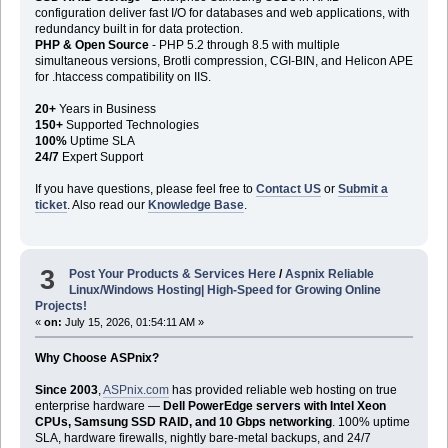
configuration deliver fast I/O for databases and web applications, with
redundancy built in for data protection.
PHP & Open Source
- PHP 5.2 through 8.5 with multiple
simultaneous versions, Brotli compression, CGI-BIN, and Helicon APE
for .htaccess compatibility on IIS.
20+
Years in Business
150+
Supported Technologies
100%
Uptime SLA
24/7
Expert Support
If you have questions, please feel free to
Contact US
or
Submit a
ticket
. Also read our
Knowledge Base
.
3
Post Your Products & Services Here
/
Aspnix Reliable
Linux/Windows Hosting| High-Speed for Growing Online
Projects!
«
on:
July 15, 2026, 01:54:11 AM »
Why Choose ASPnix?
Since 2003
,
ASPnix.com
has provided reliable web hosting on true
enterprise hardware —
Dell PowerEdge servers with Intel Xeon
CPUs, Samsung SSD RAID, and 10 Gbps networking
. 100% uptime
SLA, hardware firewalls, nightly bare-metal backups, and 24/7