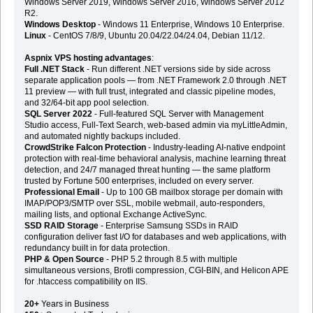
Windows Server 2019, Windows Server 2016, Windows Server 2012
R2.
Windows Desktop
- Windows 11 Enterprise, Windows 10 Enterprise.
Linux
- CentOS 7/8/9, Ubuntu 20.04/22.04/24.04, Debian 11/12.
Aspnix VPS hosting advantages
:
Full .NET Stack
- Run different .NET versions side by side across
separate application pools — from .NET Framework 2.0 through .NET
11 preview — with full trust, integrated and classic pipeline modes,
and 32/64-bit app pool selection.
SQL Server 2022
- Full-featured SQL Server with Management
Studio access, Full-Text Search, web-based admin via myLittleAdmin,
and automated nightly backups included.
CrowdStrike Falcon Protection
- Industry-leading AI-native endpoint
protection with real-time behavioral analysis, machine learning threat
detection, and 24/7 managed threat hunting — the same platform
trusted by Fortune 500 enterprises, included on every server.
Professional Email
- Up to 100 GB mailbox storage per domain with
IMAP/POP3/SMTP over SSL, mobile webmail, auto-responders,
mailing lists, and optional Exchange ActiveSync.
SSD RAID Storage
- Enterprise Samsung SSDs in RAID
configuration deliver fast I/O for databases and web applications, with
redundancy built in for data protection.
PHP & Open Source
- PHP 5.2 through 8.5 with multiple
simultaneous versions, Brotli compression, CGI-BIN, and Helicon APE
for .htaccess compatibility on IIS.
20+
Years in Business