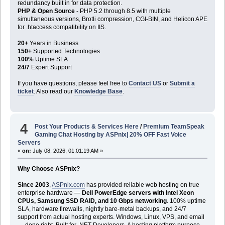
redundancy built in for data protection.
PHP & Open Source
- PHP 5.2 through 8.5 with multiple
simultaneous versions, Brotli compression, CGI-BIN, and Helicon APE
for .htaccess compatibility on IIS.
20+
Years in Business
150+
Supported Technologies
100%
Uptime SLA
24/7
Expert Support
If you have questions, please feel free to
Contact US
or
Submit a
ticket
. Also read our
Knowledge Base
.
4
Post Your Products & Services Here
/
Premium TeamSpeak
Gaming Chat Hosting by ASPnix| 20% OFF Fast Voice
Servers
«
on:
July 08, 2026, 01:01:19 AM »
Why Choose ASPnix?
Since 2003
,
ASPnix.com
has provided reliable web hosting on true
enterprise hardware —
Dell PowerEdge servers with Intel Xeon
CPUs, Samsung SSD RAID, and 10 Gbps networking
. 100% uptime
SLA, hardware firewalls, nightly bare-metal backups, and 24/7
support from actual hosting experts. Windows, Linux, VPS, and email
— done right. Built for .NET Developers. A hosting platform purpose-