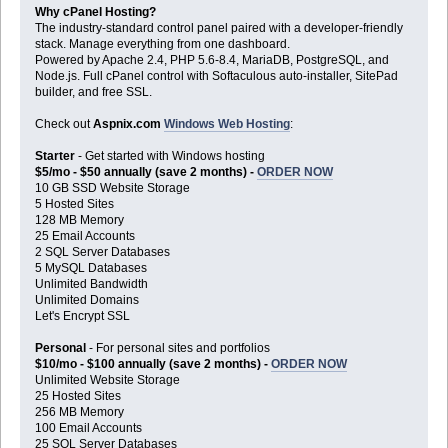
Why cPanel Hosting?
The industry-standard control panel paired with a developer-friendly
stack. Manage everything from one dashboard.
Powered by Apache 2.4, PHP 5.6-8.4, MariaDB, PostgreSQL, and
Node.js. Full cPanel control with Softaculous auto-installer, SitePad
builder, and free SSL.
Check out
Aspnix.com
Windows Web Hosting
:
Starter
- Get started with Windows hosting
$5/mo - $50 annually (save 2 months) -
ORDER NOW
10 GB SSD Website Storage
5 Hosted Sites
128 MB Memory
25 Email Accounts
2 SQL Server Databases
5 MySQL Databases
Unlimited Bandwidth
Unlimited Domains
Let's Encrypt SSL
Personal
- For personal sites and portfolios
$10/mo - $100 annually (save 2 months) -
ORDER NOW
Unlimited Website Storage
25 Hosted Sites
256 MB Memory
100 Email Accounts
25 SQL Server Databases