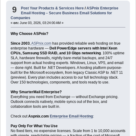
9
Post Your Products & Services Here
/
ASPnix Enterprise
Email Hosting – Secure Business Email Solutions for
Companies
«
on:
June 03, 2026, 03:24:00 AM »
Why Choose ASPnix?
Since 2003
,
ASPnix.com
has provided reliable web hosting on true
enterprise hardware —
Dell PowerEdge servers with Intel Xeon
CPUs, Samsung SSD RAID, and 10 Gbps networking
. 100% uptime
SLA, hardware firewalls, nightly bare-metal backups, and 24/7
support from actual hosting experts. Windows, Linux, VPS, and email
— done right. Built for .NET Developers. A hosting platform purpose-
built for the Microsoft ecosystem, from legacy Classic ASP to .NET 11
(preview). Every plan includes access to our full technology stack.
Over 150 technologies, components, and tools ready to use.
Why SmarterMail Enterprise?
Everything you need from Exchange — without Exchange pricing.
Outlook connects natively, mobile syncs out of the box, and
collaboration tools are built in.
Check out
Aspnix.com
Enterprise Email Hosting
:
Pay Only For What You Use
No fixed tiers, no expensive licenses. Scale from 1 to 10,000 accounts
with simple, predictable pricing — a fraction of the cost of Microsoft