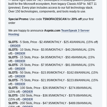
built for the Microsoft ecosystem, from legacy Classic ASP to .NET 11
(preview). Every plan includes access to our full technology stack.
Over 150 technologies, components, and tools ready to use.
Special Promo
: Use code
TSNOFACESCAN
for
20% off
your first
order
We are happy to announce
Aspnix.com
TeamSpeak 3 Server
Hosting
:
SLOTS
- 5 Slots, Price - $2.49/MONTHLY - $25.40/ANNUAL (15% off)
-
ORDER
SLOTS
- 10 Slots, Price - $3.95/MONTHLY - $40.29/ANNUAL (15%
off) -
ORDER
SLOTS
- 15 Slots, Price - $4.95/MONTHLY - $50.49/ANNUAL (15%
off) -
ORDER
SLOTS
- 25 Slots, Price - $7.95/MONTHLY - $81.09/ANNUAL (15%
off) -
ORDER
SLOTS
- 50 Slots, Price - $15.95/MONTHLY - $162.69/ANNUAL (15%
off) -
ORDER
SLOTS
- 75 Slots, Price - $21.95/MONTHLY - $223.89/ANNUAL (15%
off) -
ORDER
SLOTS
- 100 Slots, Price - $26.95/MONTHLY - $274.89/ANNUAL
(15% off) -
ORDER
SLOTS
- 150 Slots, Price - $36.95/MONTHLY - $379.89/ANNUAL
(15% off) -
ORDER
SLOTS
- 200 Slots, Price - $47.95/MONTHLY - $489.09/ANNUAL
(15% off) -
ORDER