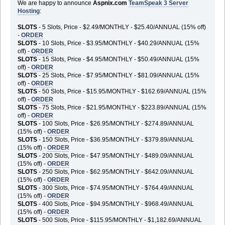
We are happy to announce
Aspnix.com
TeamSpeak 3 Server
Hosting
:
SLOTS
- 5 Slots, Price - $2.49/MONTHLY - $25.40/ANNUAL (15% off)
-
ORDER
SLOTS
- 10 Slots, Price - $3.95/MONTHLY - $40.29/ANNUAL (15%
off) -
ORDER
SLOTS
- 15 Slots, Price - $4.95/MONTHLY - $50.49/ANNUAL (15%
off) -
ORDER
SLOTS
- 25 Slots, Price - $7.95/MONTHLY - $81.09/ANNUAL (15%
off) -
ORDER
SLOTS
- 50 Slots, Price - $15.95/MONTHLY - $162.69/ANNUAL (15%
off) -
ORDER
SLOTS
- 75 Slots, Price - $21.95/MONTHLY - $223.89/ANNUAL (15%
off) -
ORDER
SLOTS
- 100 Slots, Price - $26.95/MONTHLY - $274.89/ANNUAL
(15% off) -
ORDER
SLOTS
- 150 Slots, Price - $36.95/MONTHLY - $379.89/ANNUAL
(15% off) -
ORDER
SLOTS
- 200 Slots, Price - $47.95/MONTHLY - $489.09/ANNUAL
(15% off) -
ORDER
SLOTS
- 250 Slots, Price - $62.95/MONTHLY - $642.09/ANNUAL
(15% off) -
ORDER
SLOTS
- 300 Slots, Price - $74.95/MONTHLY - $764.49/ANNUAL
(15% off) -
ORDER
SLOTS
- 400 Slots, Price - $94.95/MONTHLY - $968.49/ANNUAL
(15% off) -
ORDER
SLOTS
- 500 Slots, Price - $115.95/MONTHLY - $1,182.69/ANNUAL