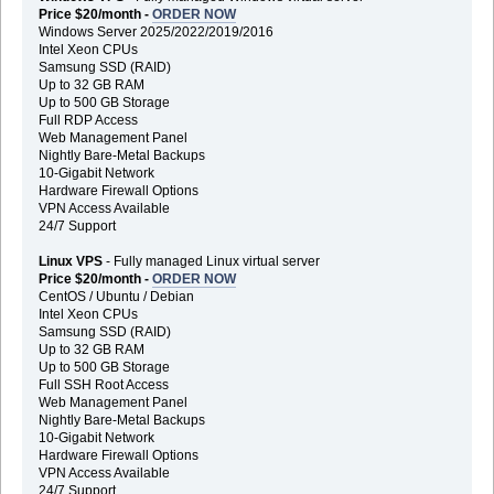
Price $20/month -
ORDER NOW
Windows Server 2025/2022/2019/2016
Intel Xeon CPUs
Samsung SSD (RAID)
Up to 32 GB RAM
Up to 500 GB Storage
Full RDP Access
Web Management Panel
Nightly Bare-Metal Backups
10-Gigabit Network
Hardware Firewall Options
VPN Access Available
24/7 Support
Linux VPS
- Fully managed Linux virtual server
Price $20/month -
ORDER NOW
CentOS / Ubuntu / Debian
Intel Xeon CPUs
Samsung SSD (RAID)
Up to 32 GB RAM
Up to 500 GB Storage
Full SSH Root Access
Web Management Panel
Nightly Bare-Metal Backups
10-Gigabit Network
Hardware Firewall Options
VPN Access Available
24/7 Support