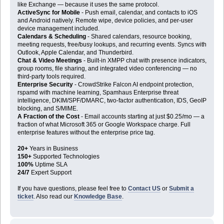
like Exchange — because it uses the same protocol.
ActiveSync for Mobile
- Push email, calendar, and contacts to iOS
and Android natively. Remote wipe, device policies, and per-user
device management included.
Calendars & Scheduling
- Shared calendars, resource booking,
meeting requests, free/busy lookups, and recurring events. Syncs with
Outlook, Apple Calendar, and Thunderbird.
Chat & Video Meetings
- Built-in XMPP chat with presence indicators,
group rooms, file sharing, and integrated video conferencing — no
third-party tools required.
Enterprise Security
- CrowdStrike Falcon AI endpoint protection,
rspamd with machine learning, Spamhaus Enterprise threat
intelligence, DKIM/SPF/DMARC, two-factor authentication, IDS, GeoIP
blocking, and S/MIME.
A Fraction of the Cost
- Email accounts starting at just $0.25/mo — a
fraction of what Microsoft 365 or Google Workspace charge. Full
enterprise features without the enterprise price tag.
20+
Years in Business
150+
Supported Technologies
100%
Uptime SLA
24/7
Expert Support
If you have questions, please feel free to
Contact US
or
Submit a
ticket
. Also read our
Knowledge Base
.