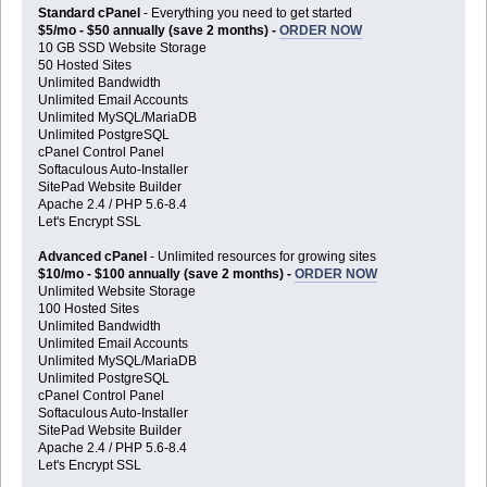
Standard cPanel
- Everything you need to get started
$5/mo - $50 annually (save 2 months) -
ORDER NOW
10 GB SSD Website Storage
50 Hosted Sites
Unlimited Bandwidth
Unlimited Email Accounts
Unlimited MySQL/MariaDB
Unlimited PostgreSQL
cPanel Control Panel
Softaculous Auto-Installer
SitePad Website Builder
Apache 2.4 / PHP 5.6-8.4
Let's Encrypt SSL
Advanced cPanel
- Unlimited resources for growing sites
$10/mo - $100 annually (save 2 months) -
ORDER NOW
Unlimited Website Storage
100 Hosted Sites
Unlimited Bandwidth
Unlimited Email Accounts
Unlimited MySQL/MariaDB
Unlimited PostgreSQL
cPanel Control Panel
Softaculous Auto-Installer
SitePad Website Builder
Apache 2.4 / PHP 5.6-8.4
Let's Encrypt SSL