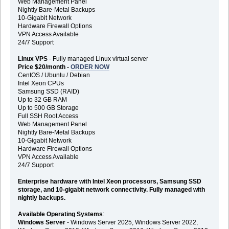
Web Management Panel
Nightly Bare-Metal Backups
10-Gigabit Network
Hardware Firewall Options
VPN Access Available
24/7 Support
Linux VPS
- Fully managed Linux virtual server
Price $20/month -
ORDER NOW
CentOS / Ubuntu / Debian
Intel Xeon CPUs
Samsung SSD (RAID)
Up to 32 GB RAM
Up to 500 GB Storage
Full SSH Root Access
Web Management Panel
Nightly Bare-Metal Backups
10-Gigabit Network
Hardware Firewall Options
VPN Access Available
24/7 Support
Enterprise hardware with Intel Xeon processors, Samsung SSD
storage, and 10-gigabit network connectivity. Fully managed with
nightly backups.
Available Operating Systems
:
Windows Server
- Windows Server 2025, Windows Server 2022,