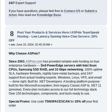
24/7
Expert Support
If you have questions, please feel free to
Contact US
or
Submit a
ticket
. Also read our
Knowledge Base
.
8
Post Your Products & Services Here
/
ASPnix TeamSpeak
Hosting – Low Latency Gaming Voice Chat Servers: 20%
OFF
«
on:
June 10, 2026, 02:45:10 AM »
Why Choose ASPnix?
Since 2003
,
ASPnix.com
has provided reliable web hosting on true
enterprise hardware —
Dell PowerEdge servers with Intel Xeon
CPUs, Samsung SSD RAID, and 10 Gbps networking
. 100% uptime
SLA, hardware firewalls, nightly bare-metal backups, and 24/7
support from actual hosting experts. Windows, Linux, VPS, and email
— done right. Built for .NET Developers. A hosting platform purpose-
built for the Microsoft ecosystem, from legacy Classic ASP to .NET 11
(preview). Every plan includes access to our full technology stack.
Over 150 technologies, components, and tools ready to use.
Special Promo
: Use code
TSNOFACESCAN
for
20% off
your first
order