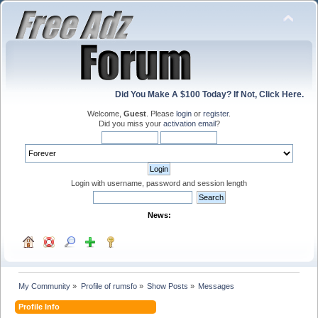
Did You Make A $100 Today? If Not, Click Here.
Welcome,
Guest
. Please
login
or
register
.
Did you miss your
activation email
?
Login with username, password and session length
News:
My Community
»
Profile of rumsfo
»
Show Posts
»
Messages
Profile Info