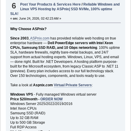
6
Post Your Products & Services Here
/
Reliable Windows and
Linux VPS Hosting by ASPnix| SSD NVMe, 100% uptime
SLA!
«
on:
June 24, 2026, 02:42:23 AM »
Why Choose ASPnix?
Since 2003
,
ASPnix.com
has provided reliable web hosting on true
enterprise hardware —
Dell PowerEdge servers with Intel Xeon
CPUs, Samsung SSD RAID, and 10 Gbps networking
. 100% uptime
SLA, hardware firewalls, nightly bare-metal backups, and 24/7
support from actual hosting experts. Windows, Linux, VPS, and email
— done right. Built for .NET Developers. A hosting platform purpose-
built for the Microsoft ecosystem, from legacy Classic ASP to .NET 11
(preview). Every plan includes access to our full technology stack.
Over 150 technologies, components, and tools ready to use.
Take a look at
Aspnix.com
Virtual Private Servers
:
Windows VPS
- Fully managed Windows virtual server
Price $20/month -
ORDER NOW
Windows Server 2025/2022/2019/2016
Intel Xeon CPUs
Samsung SSD (RAID)
Up to 32 GB RAM
Up to 500 GB Storage
Full RDP Access