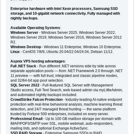
Enterprise hardware with Intel Xeon processors, Samsung SSD
storage, and 10-gigabit network connectivity. Fully managed with
nightly backups.
Available Operating Systems
:
Windows Server
- Windows Server 2025, Windows Server 2022,
Windows Server 2019, Windows Server 2016, Windows Server 2012
R2.
Windows Desktop
- Windows 11 Enterprise, Windows 10 Enterprise.
Linux
- CentOS 7/8/9, Ubuntu 20.04/22.04/24.04, Debian 11/12.
Aspnix VPS hosting advantages
:
Full .NET Stack
- Run different .NET versions side by side across
separate application pools — from .NET Framework 2.0 through .NET
11 preview — with full trust, integrated and classic pipeline modes,
and 32/64-bit app pool selection.
SQL Server 2022
- Full-featured SQL Server with Management
Studio access, Full-Text Search, web-based admin via myLittleAdmin,
and automated nightly backups included.
CrowdStrike Falcon Protection
- Industry-leading AI-native endpoint
protection with real-time behavioral analysis, machine learning threat
detection, and 24/7 managed threat hunting — the same platform
trusted by Fortune 500 enterprises, included on every server.
Professional Email
- Up to 100 GB mailbox storage per domain with
IMAP/POP3/SMTP over SSL, mobile webmail, auto-responders,
mailing lists, and optional Exchange ActiveSync.
SSD RAID Storage
- Enterprise Samsung SSDs in RAID