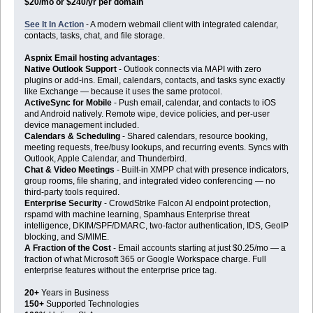
$20/mo or $240/yr per domain
See It In Action
- A modern webmail client with integrated calendar,
contacts, tasks, chat, and file storage.
Aspnix Email hosting advantages
:
Native Outlook Support
- Outlook connects via MAPI with zero
plugins or add-ins. Email, calendars, contacts, and tasks sync exactly
like Exchange — because it uses the same protocol.
ActiveSync for Mobile
- Push email, calendar, and contacts to iOS
and Android natively. Remote wipe, device policies, and per-user
device management included.
Calendars & Scheduling
- Shared calendars, resource booking,
meeting requests, free/busy lookups, and recurring events. Syncs with
Outlook, Apple Calendar, and Thunderbird.
Chat & Video Meetings
- Built-in XMPP chat with presence indicators,
group rooms, file sharing, and integrated video conferencing — no
third-party tools required.
Enterprise Security
- CrowdStrike Falcon AI endpoint protection,
rspamd with machine learning, Spamhaus Enterprise threat
intelligence, DKIM/SPF/DMARC, two-factor authentication, IDS, GeoIP
blocking, and S/MIME.
A Fraction of the Cost
- Email accounts starting at just $0.25/mo — a
fraction of what Microsoft 365 or Google Workspace charge. Full
enterprise features without the enterprise price tag.
20+
Years in Business
150+
Supported Technologies