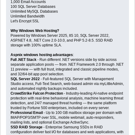
1,000 Email Accounts
100 SQL Server Databases
Unlimited MySQL Databases
Unlimited Bandwidth
Let's Encrypt SSL
Why Windows Web Hosting?
Powered by Windows Server 2025, IIS 10, SQL Server 2022,
ASP.NET 4.8, .NET Core 2.0-10.0, and PHP 5.2-8.5. SSD RAID
storage with 100% uptime SLA.
Aspnix windows hosting advantages
:
Full .NET Stack
- Run different .NET versions side by side across
separate application pools — from .NET Framework 2.0 through .NET
11 preview — with full trust, integrated and classic pipeline modes,
and 32/64-bit app pool selection.
SQL Server 2022
- Full-featured SQL Server with Management
Studio access, Full-Text Search, web-based admin via myLittleAdmin,
and automated nightly backups included.
CrowdStrike Falcon Protection
- Industry-leading AI-native endpoint
protection with real-time behavioral analysis, machine learning threat
detection, and 24/7 managed threat hunting — the same platform
trusted by Fortune 500 enterprises, included on every server.
Professional Email
- Up to 100 GB mailbox storage per domain with
IMAP/POP3/SMTP over SSL, mobile webmail, auto-responders,
mailing lists, and optional Exchange ActiveSync.
SSD RAID Storage
- Enterprise Samsung SSDs in RAID
configuration deliver fast I/O for databases and web applications, with