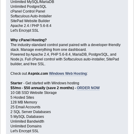
Unlimited MySQL/MariaDB
Unlimited PostgreSQL
cPanel Control Panel
Softaculous Auto-Installer
SitePad Website Builder
Apache 2.4 / PHP 5.6-8.4
Let's Encrypt SSL
Why cPanel Hosting?
The industry-standard control panel paired with a developer-friendly
stack. Manage everything from one dashboard.
Powered by Apache 2.4, PHP 5.6-8.4, MariaDB, PostgreSQL, and
Node.js. Full cPanel control with Softaculous auto-installer, SitePad
builder, and free SSL.
Check out
Aspnix.com
Windows Web Hosting
:
Starter
- Get started with Windows hosting
$5/mo - $50 annually (save 2 months) -
ORDER NOW
10 GB SSD Website Storage
5 Hosted Sites
128 MB Memory
25 Email Accounts
2 SQL Server Databases
5 MySQL Databases
Unlimited Bandwidth
Unlimited Domains
Let's Encrypt SSL