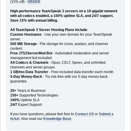
(15% off) -
ORDER
High-performance TeamSpeak 3 servers on a 10-gigabit network
with all codecs enabled, a 100% uptime SLA, and 24/7 support.
Save 15% with annual billing.
All TeamSpeak 3 Server Hosting Plans Include
:
Custom Hostname
- Use your own domain for your TeamSpeak
server.
500 MB Storage
- File storage for icons, avatars, and channel
content.
Free JTS3ServerMod Bot
- Automated moderation and server
management bot included.
All Codecs & Channels
- Opus, CELT, Speex, and unlimited
channels and server groups.
1 GB/mo Data Transfer
- Free included data transfer each month.
5-Day Money-Back
- Try risk-free with our 5-day money-back
guarantee.
20+
Years in Business
150+
Supported Technologies
100%
Uptime SLA
24/7
Expert Support
If you have questions, please feel free to
Contact US
or
Submit a
ticket
. Also read our
Knowledge Base
.