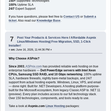
150+
Supported Technologies
100%
Uptime SLA
24/7
Expert Support
If you have questions, please feel free to
Contact US
or
Submit a
ticket
. Also read our
Knowledge Base
.
7
Post Your Products & Services Here
/
Affordable Aspnix
Linux/Windows Hosting| Free Migration, SSD, 1-Click
Installer!
«
on:
June 16, 2026, 11:44:36 PM »
Why Choose ASPnix?
Since 2003
,
ASPnix.com
has provided reliable web hosting on true
enterprise hardware —
Dell PowerEdge servers with Intel Xeon
CPUs, Samsung SSD RAID, and 10 Gbps networking
. 100% uptime
SLA, hardware firewalls, nightly bare-metal backups, and 24/7
support from actual hosting experts. Windows, Linux, VPS, and email
— done right. Built for .NET Developers. A hosting platform purpose-
built for the Microsoft ecosystem, from legacy Classic ASP to .NET 11
(preview). Every plan includes access to our full technology stack.
Over 150 technologies, components, and tools ready to use.
Take a look at
Aspnix.com
Linux Hosting
packages: