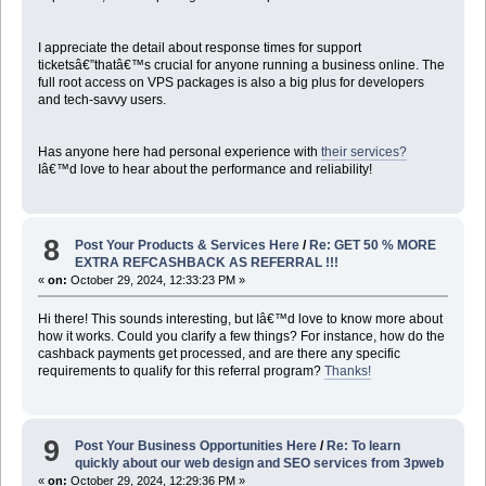
I appreciate the detail about response times for support
ticketsâ€”thatâ€™s crucial for anyone running a business online. The
full root access on VPS packages is also a big plus for developers
and tech-savvy users.
Has anyone here had personal experience with
their services?
Iâ€™d love to hear about the performance and reliability!
8
Post Your Products & Services Here
/
Re: GET 50 % MORE
EXTRA REFCASHBACK AS REFERRAL !!!
«
on:
October 29, 2024, 12:33:23 PM »
Hi there! This sounds interesting, but Iâ€™d love to know more about
how it works. Could you clarify a few things? For instance, how do the
cashback payments get processed, and are there any specific
requirements to qualify for this referral program?
Thanks!
9
Post Your Business Opportunities Here
/
Re: To learn
quickly about our web design and SEO services from 3pweb
«
on:
October 29, 2024, 12:29:36 PM »