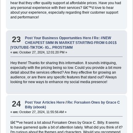
hear that they offer quality support at affordable prices
.
Have you had
any personal experience with their services? Iâ€™d love to hear
about your experience, especially regarding their customer support
and performance!
23
Post Your Business Opportunities Here
/
Re: #NEW
CHEAPEST SMM IN MARKET STARTING FROM 0.001$
|YOUTUBE-TIKTOK- IG... PROSTSMM
«
on:
October 27, 2024, 12:01:20 PM »
Hey there! Thanks for sharing this information. It sounds intriguing,
especially with the pricing being so low. Could you provide a bit more
detail about the services offered? Are they effective for growing an
audience
,
or are there any specific features that stand out? Always
looking for new ways to enhance my social media presence!
24
Post Your Articles Here
/
Re: Forsaken Ones by Grace C
Billy (ebook)
«
on:
October 27, 2024, 11:55:56 AM »
Iâ€™ve heard a lot about Forsaken Ones by Grace C. Billy. It seems
to have garnered quite a bit of attention lately
.
What did you think of it?
I'm curious about the themes and characters. Would you recommend