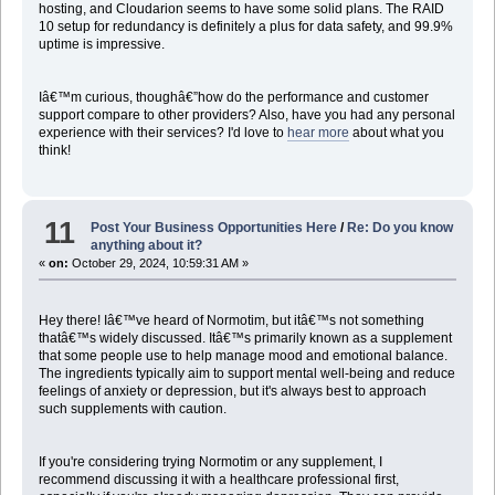
hosting, and Cloudarion seems to have some solid plans. The RAID
10 setup for redundancy is definitely a plus for data safety, and 99.9%
uptime is impressive.
Iâ€™m curious, thoughâ€”how do the performance and customer
support compare to other providers? Also, have you had any personal
experience with their services? I'd love to
hear more
about what you
think!
11
Post Your Business Opportunities Here
/
Re: Do you know
anything about it?
«
on:
October 29, 2024, 10:59:31 AM »
Hey there! Iâ€™ve heard of Normotim, but itâ€™s not something
thatâ€™s widely discussed. Itâ€™s primarily known as a supplement
that some people use to help manage mood and emotional balance.
The ingredients typically aim to support mental well-being and reduce
feelings of anxiety or depression, but it's always best to approach
such supplements with caution.
If you're considering trying Normotim or any supplement, I
recommend discussing it with a healthcare professional first,