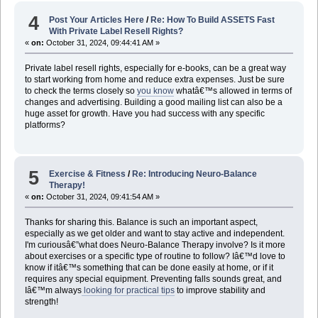
4
Post Your Articles Here
/
Re: How To Build ASSETS Fast
With Private Label Resell Rights?
«
on:
October 31, 2024, 09:44:41 AM »
Private label resell rights, especially for e-books, can be a great way
to start working from home and reduce extra expenses. Just be sure
to check the terms closely so
you know
whatâ€™s allowed in terms of
changes and advertising. Building a good mailing list can also be a
huge asset for growth. Have you had success with any specific
platforms?
5
Exercise & Fitness
/
Re: Introducing Neuro-Balance
Therapy!
«
on:
October 31, 2024, 09:41:54 AM »
Thanks for sharing this. Balance is such an important aspect,
especially as we get older and want to stay active and independent.
I'm curiousâ€”what does Neuro-Balance Therapy involve? Is it more
about exercises or a specific type of routine to follow? Iâ€™d love to
know if itâ€™s something that can be done easily at home, or if it
requires any special equipment. Preventing falls sounds great, and
Iâ€™m always
looking for practical tips
to improve stability and
strength!