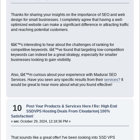
Thanks for sharing your insights on the importance of SEO and web
design for small businesses. I completely agree that having a well-
optimized website can make a significant difference in attracting traffic
and reaching potential customers.
Itâ€™s interesting to hear about the challenges of ranking for
competitive keywords. Iâ€™ve found that targeting low-competition
keywords can indeed be a great strategy, especially for smaller
businesses looking to gain visibility.
Also, Iâ€™m curious about your experience with Madurai SEO
Services. Have you seen any specific results from their
services?
It
would be great to hear more about what you found effective!
10
Post Your Products & Services Here
/
Re: High End
SSDVPS Hosting Deals From Cloudarion| 100%
Satisfaction!
«
on:
October 29, 2024, 12:18:36 PM »
That sounds like a great offer! I've been looking into SSD VPS