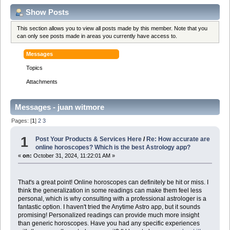
Show Posts
This section allows you to view all posts made by this member. Note that you
can only see posts made in areas you currently have access to.
Messages
Topics
Attachments
Messages - juan witmore
Pages: [
1
]
2
3
1
Post Your Products & Services Here
/
Re: How accurate are
online horoscopes? Which is the best Astrology app?
«
on:
October 31, 2024, 11:22:01 AM »
That's a great point! Online horoscopes can definitely be hit or miss. I
think the generalization in some readings can make them feel less
personal, which is why consulting with a professional astrologer is a
fantastic option. I haven't tried the Anytime Astro app, but it sounds
promising! Personalized readings can provide much more insight
than generic horoscopes. Have you had any specific experiences