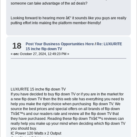
someone can take advantage of the ad deals?
Looking forward to hearing more â€“ it sounds like you guys are really
putting effort into making the platform member-friendly!
18
Post Your Business Opportunities Here
/
Re: LUXURITE
15 inche flip down TV
«
on:
October 27, 2024, 12:49:23 PM »
LUXURITE 15 inche flip down TV
If you have decided to buy flip down TV or if you are in the market for
a new flip down TV then the this web site has everything you need to
help you make the right choice when purchasing flip down TV
.
We
source the best prices and special offers on all brands of flip down
TVâ€™s and our readers rate and review all the flip down TV that
they have purchased. Reading these flip down TVâ€™s reviews can
really help you make up your mind when deciding which flip down TV
you should buy.
IC Power 120 Watts x 2 Output