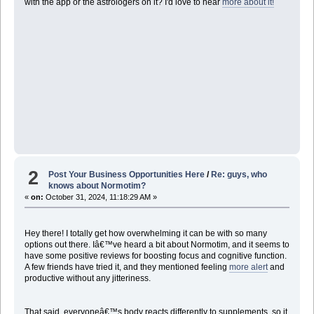
with the app or the astrologers on it? I'd love to hear
more about it!
2
Post Your Business Opportunities Here
/
Re: guys, who
knows about Normotim?
«
on:
October 31, 2024, 11:18:29 AM »
Hey there! I totally get how overwhelming it can be with so many
options out there. Iâ€™ve heard a bit about Normotim, and it seems to
have some positive reviews for boosting focus and cognitive function.
A few friends have tried it, and they mentioned feeling
more alert
and
productive without any jitteriness.
That said, everyoneâ€™s body reacts differently to supplements, so it