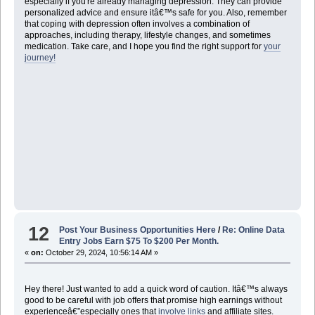
especially if you're already managing depression. They can provide
personalized advice and ensure itâ€™s safe for you. Also, remember
that coping with depression often involves a combination of
approaches, including therapy, lifestyle changes, and sometimes
medication. Take care, and I hope you find the right support for
your
journey!
12
Post Your Business Opportunities Here
/
Re: Online Data
Entry Jobs Earn $75 To $200 Per Month.
«
on:
October 29, 2024, 10:56:14 AM »
Hey there! Just wanted to add a quick word of caution. Itâ€™s always
good to be careful with job offers that promise high earnings without
experienceâ€”especially ones that
involve links
and affiliate sites.