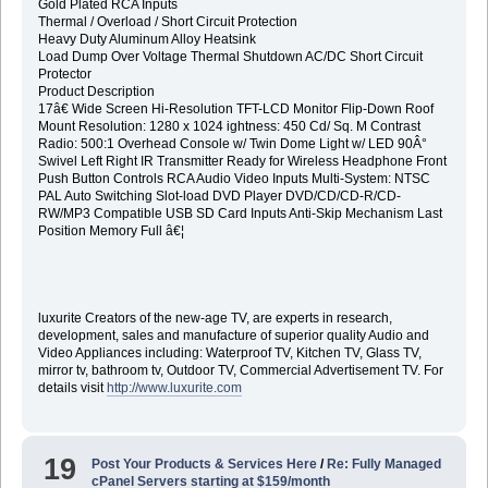
Gold Plated RCA Inputs
Thermal / Overload / Short Circuit Protection
Heavy Duty Aluminum Alloy Heatsink
Load Dump Over Voltage Thermal Shutdown AC/DC Short Circuit
Protector
Product Description
17â€ Wide Screen Hi-Resolution TFT-LCD Monitor Flip-Down Roof
Mount Resolution: 1280 x 1024 ightness: 450 Cd/ Sq. M Contrast
Radio: 500:1 Overhead Console w/ Twin Dome Light w/ LED 90Â°
Swivel Left Right IR Transmitter Ready for Wireless Headphone Front
Push Button Controls RCA Audio Video Inputs Multi-System: NTSC
PAL Auto Switching Slot-load DVD Player DVD/CD/CD-R/CD-
RW/MP3 Compatible USB SD Card Inputs Anti-Skip Mechanism Last
Position Memory Full â€¦
luxurite Creators of the new-age TV, are experts in research,
development, sales and manufacture of superior quality Audio and
Video Appliances including: Waterproof TV, Kitchen TV, Glass TV,
mirror tv, bathroom tv, Outdoor TV, Commercial Advertisement TV. For
details visit
http://www.luxurite.com
19
Post Your Products & Services Here
/
Re: Fully Managed
cPanel Servers starting at $159/month