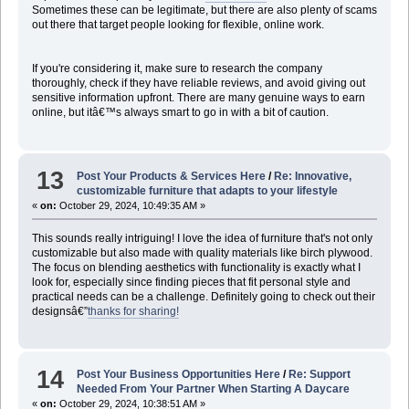
Sometimes these can be legitimate, but there are also plenty of scams
out there that target people looking for flexible, online work.
If you're considering it, make sure to research the company
thoroughly, check if they have reliable reviews, and avoid giving out
sensitive information upfront. There are many genuine ways to earn
online, but itâ€™s always smart to go in with a bit of caution.
13
Post Your Products & Services Here
/
Re: Innovative,
customizable furniture that adapts to your lifestyle
«
on:
October 29, 2024, 10:49:35 AM »
This sounds really intriguing! I love the idea of furniture that's not only
customizable but also made with quality materials like birch plywood.
The focus on blending aesthetics with functionality is exactly what I
look for, especially since finding pieces that fit personal style and
practical needs can be a challenge. Definitely going to check out their
designsâ€”
thanks for sharing!
14
Post Your Business Opportunities Here
/
Re: Support
Needed From Your Partner When Starting A Daycare
«
on:
October 29, 2024, 10:38:51 AM »