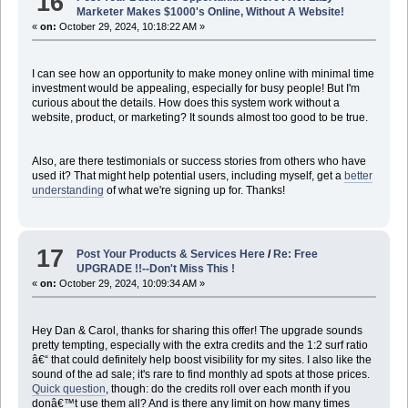
16
Marketer Makes $1000's Online, Without A Website!
«
on:
October 29, 2024, 10:18:22 AM »
I can see how an opportunity to make money online with minimal time
investment would be appealing, especially for busy people! But I'm
curious about the details. How does this system work without a
website, product, or marketing? It sounds almost too good to be true.
Also, are there testimonials or success stories from others who have
used it? That might help potential users, including myself, get a
better
understanding
of what we're signing up for. Thanks!
17
Post Your Products & Services Here
/
Re: Free
UPGRADE !!--Don't Miss This !
«
on:
October 29, 2024, 10:09:34 AM »
Hey Dan & Carol, thanks for sharing this offer! The upgrade sounds
pretty tempting, especially with the extra credits and the 1:2 surf ratio
â€“ that could definitely help boost visibility for my sites. I also like the
sound of the ad sale; it's rare to find monthly ad spots at those prices.
Quick question
, though: do the credits roll over each month if you
donâ€™t use them all? And is there any limit on how many times