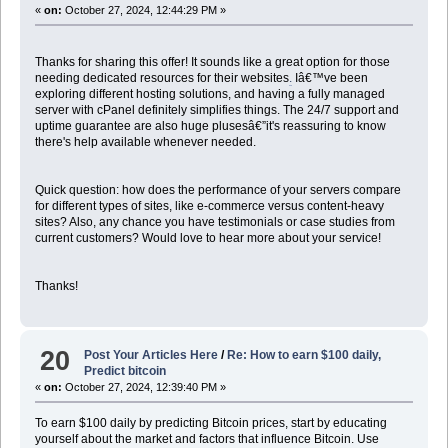
«
on:
October 27, 2024, 12:44:29 PM »
Thanks for sharing this offer! It sounds like a great option for those
needing dedicated resources for their websites
.
Iâ€™ve been
exploring different hosting solutions, and having a fully managed
server with cPanel definitely simplifies things. The 24/7 support and
uptime guarantee are also huge plusesâ€”it's reassuring to know
there's help available whenever needed.
Quick question: how does the performance of your servers compare
for different types of sites, like e-commerce versus content-heavy
sites? Also, any chance you have testimonials or case studies from
current customers? Would love to hear more about your service!
Thanks!
20
Post Your Articles Here
/
Re: How to earn $100 daily,
Predict bitcoin
«
on:
October 27, 2024, 12:39:40 PM »
To earn $100 daily by predicting Bitcoin prices, start by educating
yourself about the market and factors that influence Bitcoin. Use