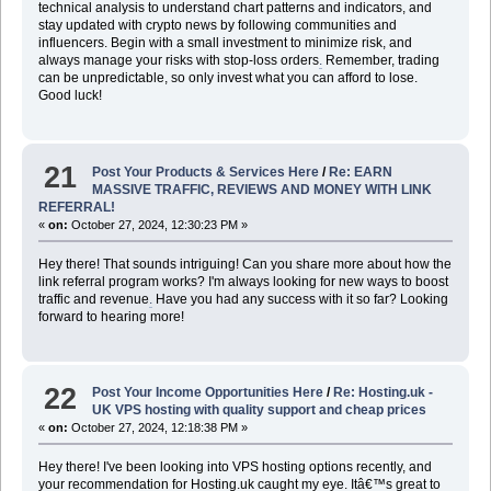
technical analysis to understand chart patterns and indicators, and
stay updated with crypto news by following communities and
influencers. Begin with a small investment to minimize risk, and
always manage your risks with stop-loss orders
.
Remember, trading
can be unpredictable, so only invest what you can afford to lose.
Good luck!
21
Post Your Products & Services Here
/
Re: EARN
MASSIVE TRAFFIC, REVIEWS AND MONEY WITH LINK
REFERRAL!
«
on:
October 27, 2024, 12:30:23 PM »
Hey there! That sounds intriguing! Can you share more about how the
link referral program works? I'm always looking for new ways to boost
traffic and revenue
.
Have you had any success with it so far? Looking
forward to hearing more!
22
Post Your Income Opportunities Here
/
Re: Hosting.uk -
UK VPS hosting with quality support and cheap prices
«
on:
October 27, 2024, 12:18:38 PM »
Hey there! I've been looking into VPS hosting options recently, and
your recommendation for Hosting.uk caught my eye. Itâ€™s great to