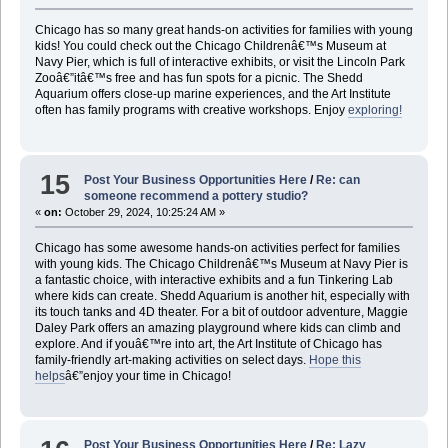
Chicago has so many great hands-on activities for families with young
kids! You could check out the Chicago Childrenâ€™s Museum at
Navy Pier, which is full of interactive exhibits, or visit the Lincoln Park
Zooâ€”itâ€™s free and has fun spots for a picnic. The Shedd
Aquarium offers close-up marine experiences, and the Art Institute
often has family programs with creative workshops. Enjoy
exploring!
15
Post Your Business Opportunities Here
/
Re: can
someone recommend a pottery studio?
«
on:
October 29, 2024, 10:25:24 AM »
Chicago has some awesome hands-on activities perfect for families
with young kids. The Chicago Childrenâ€™s Museum at Navy Pier is
a fantastic choice, with interactive exhibits and a fun Tinkering Lab
where kids can create. Shedd Aquarium is another hit, especially with
its touch tanks and 4D theater. For a bit of outdoor adventure, Maggie
Daley Park offers an amazing playground where kids can climb and
explore. And if youâ€™re into art, the Art Institute of Chicago has
family-friendly art-making activities on select days.
Hope this
helps
â€”enjoy your time in Chicago!
Post Your Business Opportunities Here
/
Re: Lazy