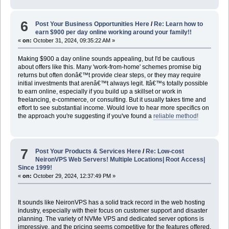
6
Post Your Business Opportunities Here
/
Re: Learn how to
earn $900 per day online working around your family!!
«
on:
October 31, 2024, 09:35:22 AM »
Making $900 a day online sounds appealing, but I'd be cautious
about offers like this. Many 'work-from-home' schemes promise big
returns but often donâ€™t provide clear steps, or they may require
initial investments that arenâ€™t always legit. Itâ€™s totally possible
to earn online, especially if you build up a skillset or work in
freelancing, e-commerce, or consulting. But it usually takes time and
effort to see substantial income. Would love to hear more specifics on
the approach you're suggesting if you've found a
reliable method!
7
Post Your Products & Services Here
/
Re: Low-cost
NeironVPS Web Servers! Multiple Locations| Root Access|
Since 1999!
«
on:
October 29, 2024, 12:37:49 PM »
It sounds like NeironVPS has a solid track record in the web hosting
industry, especially with their focus on customer support and disaster
planning. The variety of NVMe VPS and dedicated server options is
impressive, and the pricing seems competitive for the features offered.