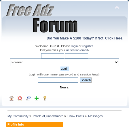
Did You Make A $100 Today? If Not, Click Here.
Welcome,
Guest
. Please
login
or
register
.
Did you miss your
activation email
?
Login with username, password and session length
News:
My Community
»
Profile of juan witmore
»
Show Posts
»
Messages
Profile Info