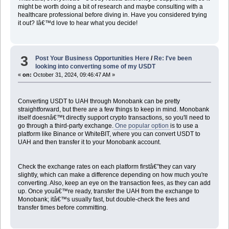
might be worth doing a bit of research and maybe consulting with a
healthcare professional before diving in. Have you considered trying
it out? Iâ€™d love to hear what you decide!
3
Post Your Business Opportunities Here
/
Re: I've been
looking into converting some of my USDT
«
on:
October 31, 2024, 09:46:47 AM »
Converting USDT to UAH through Monobank can be pretty
straightforward, but there are a few things to keep in mind. Monobank
itself doesnâ€™t directly support crypto transactions, so you'll need to
go through a third-party exchange.
One popular option
is to use a
platform like Binance or WhiteBIT, where you can convert USDT to
UAH and then transfer it to your Monobank account.
Check the exchange rates on each platform firstâ€”they can vary
slightly, which can make a difference depending on how much you're
converting. Also, keep an eye on the transaction fees, as they can add
up. Once youâ€™re ready, transfer the UAH from the exchange to
Monobank; itâ€™s usually fast, but double-check the fees and
transfer times before committing.