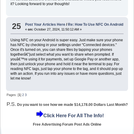
it? Looking forward to your thoughts!
25
Post Your Articles Here
/
Re: How To Use NFC On Android
«
on:
October 27, 2024, 11:50:12 AM »
Using NFC on your Android is super easy. Just make sure your phone
has NFC by checking in your settings under "Connected devices."
Once it's turned on, you can share files by tapping your phones
togetherâ€”just select what you want to share when prompted. If
youâ€™re using it for payments, set up Google Pay or another app,
then just unlock your phone and hold it near the terminal to pay. For
reading NFC tags, just tap your phone to the tag, and it should pop up
with an action
.
If you run into any issues or have more questions, just
let me know!
Pages: [
1
]
2
3
P.S.
Do you want to see how we made $14,178.00 Dollars Last Month?
Click Here For All The Info!
Free Advertising Forum Post Ads Online