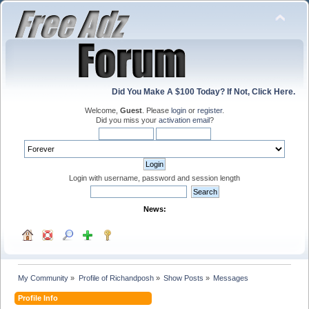
Did You Make A $100 Today? If Not, Click Here.
Welcome,
Guest
. Please
login
or
register
.
Did you miss your
activation email
?
Login with username, password and session length
News:
My Community
»
Profile of Richandposh
»
Show Posts
»
Messages
Profile Info