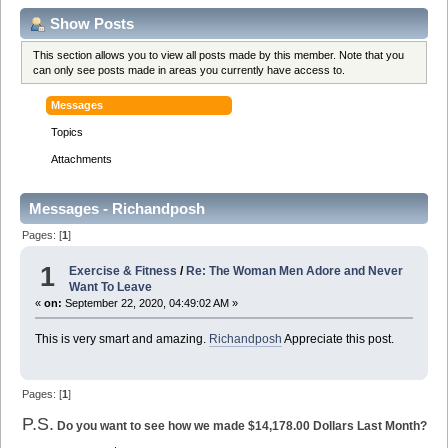
Show Posts
This section allows you to view all posts made by this member. Note that you
can only see posts made in areas you currently have access to.
Messages
Topics
Attachments
Messages - Richandposh
Pages: [
1
]
1
Exercise & Fitness
/
Re: The Woman Men Adore and Never
Want To Leave
«
on:
September 22, 2020, 04:49:02 AM »
This is very smart and amazing.
Richandposh
Appreciate this post.
Pages: [
1
]
P.S.
Do you want to see how we made $14,178.00 Dollars Last Month?