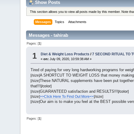
Show Posts
This section allows you to view all posts made by this member. Note th
Messages
Topics
Attachments
Messages - tahirab
Pages: [
1
]
1
Diet & Weight Loss Products
/
7 SECOND RITUAL TO 
«
on:
July 09, 2020, 10:59:38 AM »
Tired of paying for very long hardworking programs for weigh
A SHORTCUT TO WEIGHT LOSS that money making
[/size]
These NATURAL supplements have been put together s
[/size]
that!!!
[/color]
GUARANTEED satisfaction and RESULTS!!!
[/size]
[/color]
[/size]
>>Click Here To Find Out More<<
[/size]
Our aim is to make you feel at the BEST possible ve
[/size]
Pages: [
1
]