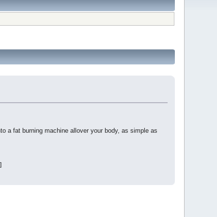
a fat burning machine allover your body, as simple as
]