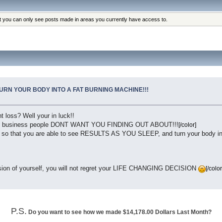
at you can only see posts made in areas you currently have access to.
TURN YOUR BODY INTO A FAT BURNING MACHINE!!!
t loss? Well your in luck!!
 business people DONT WANT YOU FINDING OUT ABOUT!!!
[/color]
o that you are able to see RESULTS AS YOU SLEEP, and turn your body into 
rsion of yourself, you will not regret your LIFE CHANGING DECISION
[/color
P.S.
Do you want to see how we made $14,178.00 Dollars Last Month?