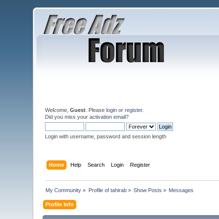
Welcome,
Guest
. Please
login
or
register
.
Did you miss your
activation email
?
Login with username, password and session length
Home
Help
Search
Login
Register
My Community
»
Profile of tahirab
»
Show Posts
»
Messages
Profile Info