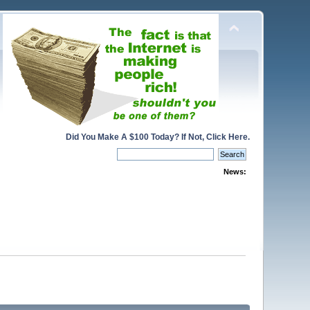
Did You Make A $100 Today? If Not, Click Here.
News: