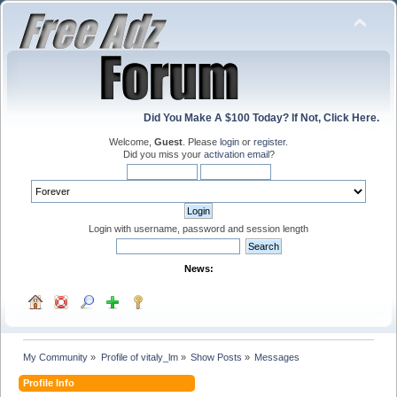
Did You Make A $100 Today? If Not, Click Here.
Welcome,
Guest
. Please
login
or
register
.
Did you miss your
activation email
?
Login with username, password and session length
News:
My Community
»
Profile of vitaly_lm
»
Show Posts
»
Messages
Profile Info