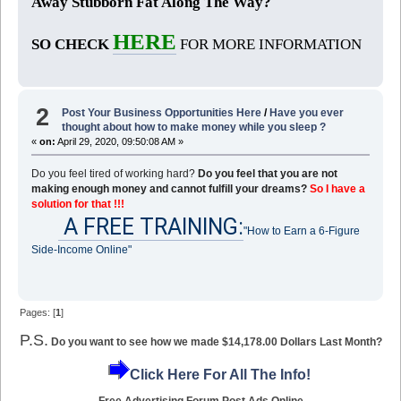
Away Stubborn Fat Along The Way?
HERE
SO CHECK
FOR MORE INFORMATION
2
Post Your Business Opportunities Here
/
Have you ever
thought about how to make money while you sleep ?
«
on:
April 29, 2020, 09:50:08 AM »
Do you feel tired of working hard?
Do you feel that you are not
making enough money and cannot fulfill your dreams?
So I have a
solution for that !!!
A FREE TRAINING:
"How to Earn a 6-Figure
Side-Income Online"
Pages: [
1
]
P.S.
Do you want to see how we made $14,178.00 Dollars Last Month?
Click Here For All The Info!
Free Advertising Forum Post Ads Online