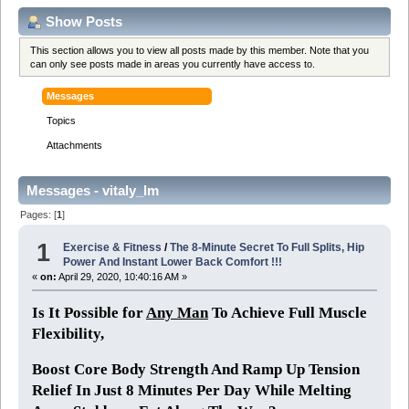
Show Posts
This section allows you to view all posts made by this member. Note that you
can only see posts made in areas you currently have access to.
Messages
Topics
Attachments
Messages - vitaly_lm
Pages: [
1
]
1
Exercise & Fitness
/
The 8-Minute Secret To Full Splits, Hip
Power And Instant Lower Back Comfort !!!
«
on:
April 29, 2020, 10:40:16 AM »
Is It Possible for
Any Man
To Achieve Full Muscle
Flexibility,
Boost Core Body Strength And Ramp Up Tension
Relief In Just 8 Minutes Per Day While Melting