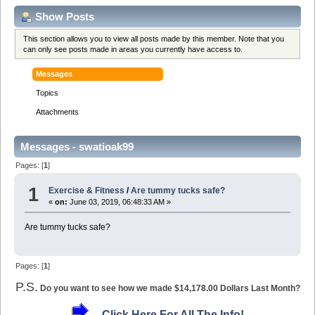
Show Posts
This section allows you to view all posts made by this member. Note that you
can only see posts made in areas you currently have access to.
Messages
Topics
Attachments
Messages - swatioak99
Pages: [
1
]
1
Exercise & Fitness
/
Are tummy tucks safe?
«
on:
June 03, 2019, 06:48:33 AM »
Are tummy tucks safe?
Pages: [
1
]
P.S.
Do you want to see how we made $14,178.00 Dollars Last Month?
Click Here For All The Info!