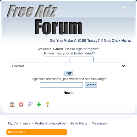
Did You Make A $100 Today? If Not, Click Here.
Welcome,
Guest
. Please
login
or
register
.
Did you miss your
activation email
?
Login with username, password and session length
News:
My Community
»
Profile of swatioak99
»
Show Posts
»
Messages
Profile Info