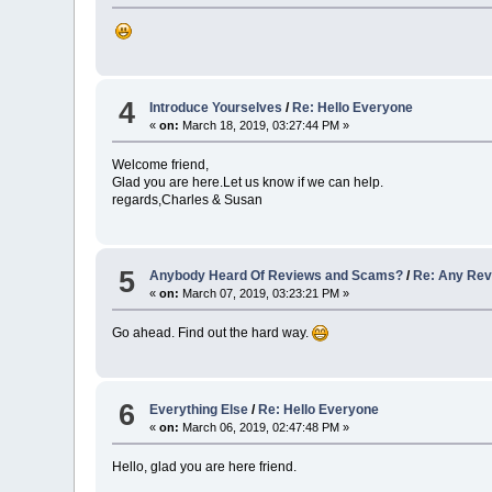
4
Introduce Yourselves
/
Re: Hello Everyone
«
on:
March 18, 2019, 03:27:44 PM »
Welcome friend,
Glad you are here.Let us know if we can help.
regards,Charles & Susan
5
Anybody Heard Of Reviews and Scams?
/
Re: Any Re
«
on:
March 07, 2019, 03:23:21 PM »
Go ahead. Find out the hard way.
6
Everything Else
/
Re: Hello Everyone
«
on:
March 06, 2019, 02:47:48 PM »
Hello, glad you are here friend.