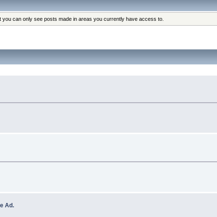
at you can only see posts made in areas you currently have access to.
e Ad.