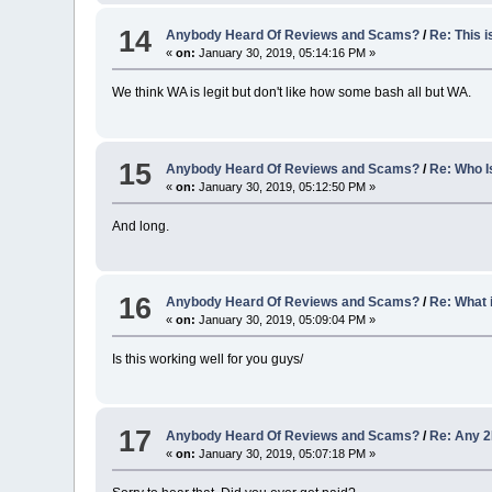
14
Anybody Heard Of Reviews and Scams?
/
Re: This i
«
on:
January 30, 2019, 05:14:16 PM »
We think WA is legit but don't like how some bash all but WA.
15
Anybody Heard Of Reviews and Scams?
/
Re: Who I
«
on:
January 30, 2019, 05:12:50 PM »
And long.
16
Anybody Heard Of Reviews and Scams?
/
Re: What i
«
on:
January 30, 2019, 05:09:04 PM »
Is this working well for you guys/
17
Anybody Heard Of Reviews and Scams?
/
Re: Any 
«
on:
January 30, 2019, 05:07:18 PM »