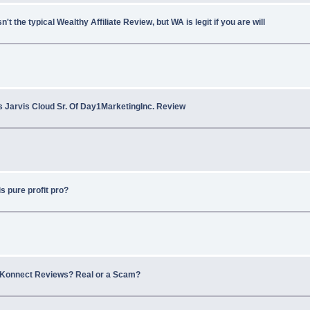
sn't the typical Wealthy Affiliate Review, but WA is legit if you are will
s Jarvis Cloud Sr. Of Day1MarketingInc. Review
s pure profit pro?
2Konnect Reviews? Real or a Scam?