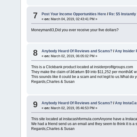
7
Post Your Income Opportunities Here
/
Re: $5 Instantly
«
on:
March 04, 2019, 02:43:41 PM »
Moneyman83,Did you ever receive your five dollars?
8
Anybody Heard Of Reviews and Scams?
/
Any Insider 
«
on:
March 02, 2019, 06:05:02 PM »
This is a Clickbank product located at insiderprofitgroups.com
They make the claim of â€œturn $9 into $11,252 per monthâ€ wi
This sounds like it could be a scam and not legit to us.What do y
Regards,Charles & Susan
9
Anybody Heard Of Reviews and Scams?
/
Any InstaCa
«
on:
March 02, 2019, 05:46:53 PM »
This site located at instacashformula.comAnyone have a Insta
We had a friend send us an email and they seem to think it is a
Regards,Charles & Susan