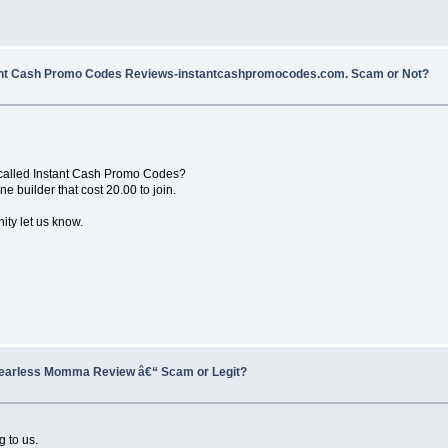
ant Cash Promo Codes Reviews-instantcashpromocodes.com. Scam or Not?
 called Instant Cash Promo Codes?
 builder that cost 20.00 to join.
ity let us know.
earless Momma Review â€“ Scam or Legit?
g to us.