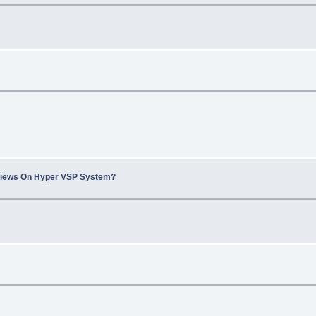
views On Hyper VSP System?