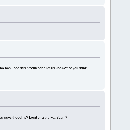
ho has used this product and let us knowwhat you think.
you guys thoughts? Legit or a big Fat Scam?