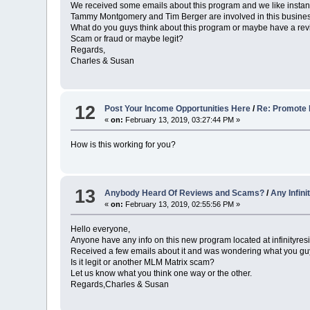
We received some emails about this program and we like instan
Tammy Montgomery and Tim Berger are involved in this busines
What do you guys think about this program or maybe have a r
Scam or fraud or maybe legit?
Regards,
Charles & Susan
12
Post Your Income Opportunities Here
/
Re: Promote 
«
on:
February 13, 2019, 03:27:44 PM »
How is this working for you?
13
Anybody Heard Of Reviews and Scams?
/
Any Infin
«
on:
February 13, 2019, 02:55:56 PM »
Hello everyone,
Anyone have any info on this new program located at infinityre
Received a few emails about it and was wondering what you guys 
Is it legit or another MLM Matrix scam?
Let us know what you think one way or the other.
Regards,Charles & Susan