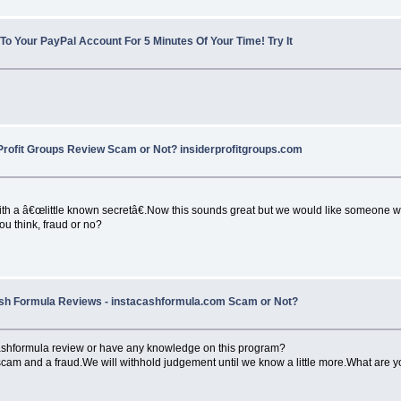
 To Your PayPal Account For 5 Minutes Of Your Time! Try It
Profit Groups Review Scam or Not? insiderprofitgroups.com
th a â€œlittle known secretâ€.Now this sounds great but we would like someone w
ou think, fraud or no?
sh Formula Reviews - instacashformula.com Scam or Not?
cashformula review or have any knowledge on this program?
 scam and a fraud.We will withhold judgement until we know a little more.What are 