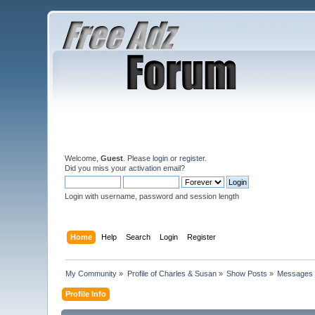
Welcome,
Guest
. Please
login
or
register
.
Did you miss your
activation email
?
Login with username, password and session length
Home
Help
Search
Login
Register
My Community
»
Profile of Charles & Susan
»
Show Posts
»
Messages
Profile Info