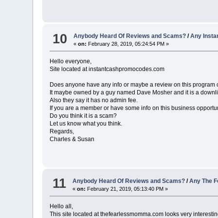
10
Anybody Heard Of Reviews and Scams?
/
Any Inst
«
on:
February 28, 2019, 05:24:54 PM »
Hello everyone,
Site located at instantcashpromocodes.com
Does anyone have any info or maybe a review on this program
It maybe owned by a guy named Dave Mosher and it is a downline
Also they say it has no admin fee.
If you are a member or have some info on this business opportun
Do you think it is a scam?
Let us know what you think.
Regards,
Charles & Susan
11
Anybody Heard Of Reviews and Scams?
/
Any The F
«
on:
February 21, 2019, 05:13:40 PM »
Hello all,
This site located at thefearlessmomma.com looks very interestin