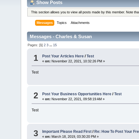
Show Posts
This section allows you to view all posts made by this member. Note th
Messages
Topics
Attachments
Messages - Charles & Susan
Pages: [
1
]
2
3
...
15
1
Post Your Articles Here
/
Test
«
on:
November 22, 2021, 10:32:26 PM »
Test
2
Post Your Business Opportunities Here
/
Test
«
on:
November 22, 2021, 09:58:19 AM »
Test
3
Important Please Read First
/
Re: How To Post Your Fre
«
on:
March 18, 2019, 03:30:20 PM »