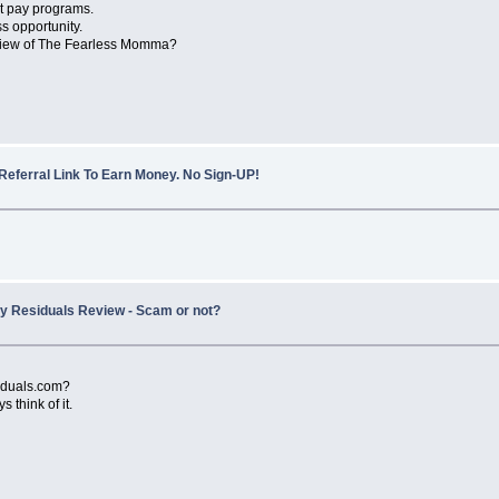
t pay programs.
s opportunity.
eview of The Fearless Momma?
Referral Link To Earn Money. No Sign-UP!
ity Residuals Review - Scam or not?
siduals.com?
think of it.