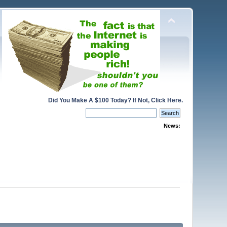
Did You Make A $100 Today? If Not, Click Here.
News: