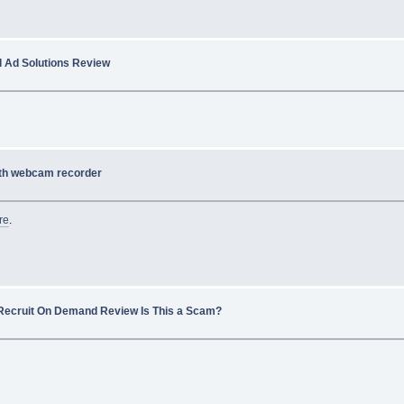
l Ad Solutions Review
th webcam recorder
re
.
Recruit On Demand Review Is This a Scam?