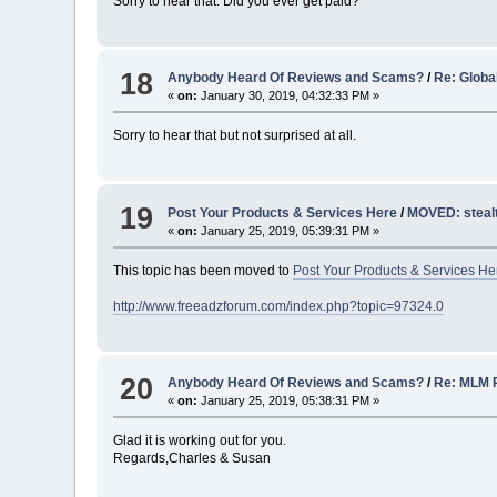
Sorry to hear that. Did you ever get paid?
18
Anybody Heard Of Reviews and Scams?
/
Re: Globa
«
on:
January 30, 2019, 04:32:33 PM »
Sorry to hear that but not surprised at all.
19
Post Your Products & Services Here
/
MOVED: steal
«
on:
January 25, 2019, 05:39:31 PM »
This topic has been moved to
Post Your Products & Services He
http://www.freeadzforum.com/index.php?topic=97324.0
20
Anybody Heard Of Reviews and Scams?
/
Re: MLM 
«
on:
January 25, 2019, 05:38:31 PM »
Glad it is working out for you.
Regards,Charles & Susan