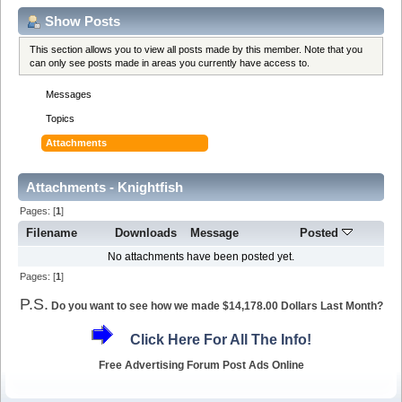
Show Posts
This section allows you to view all posts made by this member. Note that you
can only see posts made in areas you currently have access to.
Messages
Topics
Attachments
Attachments - Knightfish
Pages: [
1
]
Filename
Downloads
Message
Posted
No attachments have been posted yet.
Pages: [
1
]
P.S.
Do you want to see how we made $14,178.00 Dollars Last Month?
Click Here For All The Info!
Free Advertising Forum Post Ads Online