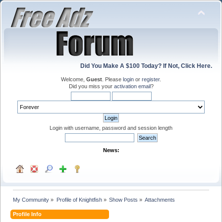
Did You Make A $100 Today? If Not, Click Here.
Welcome,
Guest
. Please
login
or
register
.
Did you miss your
activation email
?
Login with username, password and session length
News:
My Community
»
Profile of Knightfish
»
Show Posts
»
Attachments
Profile Info