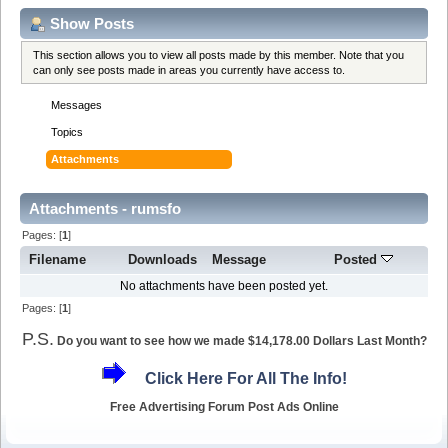
Show Posts
This section allows you to view all posts made by this member. Note that you
can only see posts made in areas you currently have access to.
Messages
Topics
Attachments
Attachments - rumsfo
Pages: [
1
]
Filename
Downloads
Message
Posted
No attachments have been posted yet.
Pages: [
1
]
P.S.
Do you want to see how we made $14,178.00 Dollars Last Month?
Click Here For All The Info!
Free Advertising Forum Post Ads Online