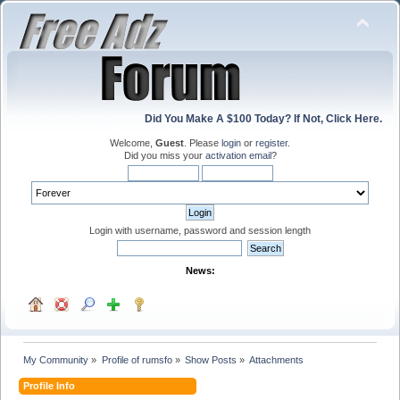
Did You Make A $100 Today? If Not, Click Here.
Welcome,
Guest
. Please
login
or
register
.
Did you miss your
activation email
?
Login with username, password and session length
News:
My Community
»
Profile of rumsfo
»
Show Posts
»
Attachments
Profile Info