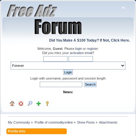
Did You Make A $100 Today? If Not, Click Here.
Welcome,
Guest
. Please
login
or
register
.
Did you miss your
activation email
?
Login with username, password and session length
News:
My Community
»
Profile of commodityonline
»
Show Posts
»
Attachments
Profile Info