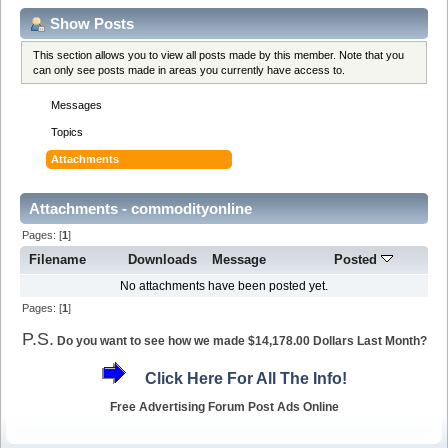
Show Posts
This section allows you to view all posts made by this member. Note that you
can only see posts made in areas you currently have access to.
Messages
Topics
Attachments
Attachments - commodityonline
Pages: [
1
]
Filename
Downloads
Message
Posted
No attachments have been posted yet.
Pages: [
1
]
P.S.
Do you want to see how we made $14,178.00 Dollars Last Month?
Click Here For All The Info!
Free Advertising Forum Post Ads Online