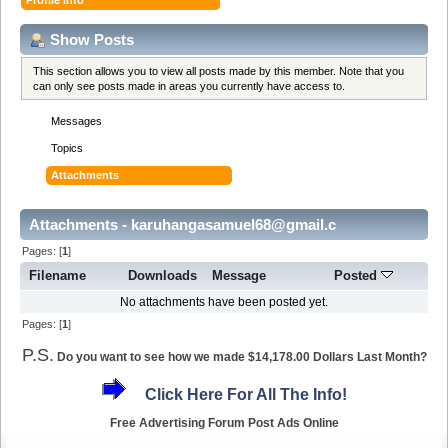
Show Posts
This section allows you to view all posts made by this member. Note that you
can only see posts made in areas you currently have access to.
Messages
Topics
Attachments
Attachments - karuhangasamuel68@gmail.c
Pages: [
1
]
Filename
Downloads
Message
Posted
No attachments have been posted yet.
Pages: [
1
]
P.S.
Do you want to see how we made $14,178.00 Dollars Last Month?
Click Here For All The Info!
Free Advertising Forum Post Ads Online