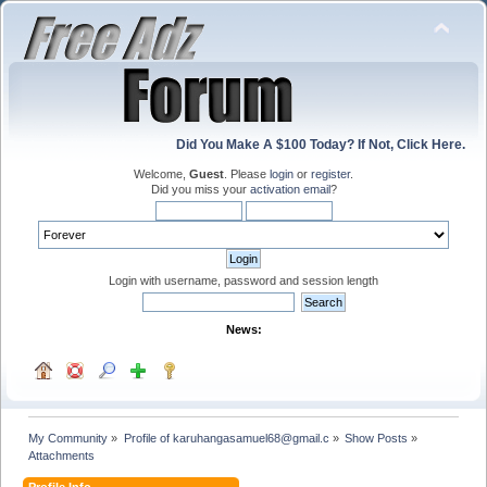
Did You Make A $100 Today? If Not, Click Here.
Welcome,
Guest
. Please
login
or
register
.
Did you miss your
activation email
?
Login with username, password and session length
News:
My Community
»
Profile of karuhangasamuel68@gmail.c
»
Show Posts
»
Attachments
Profile Info