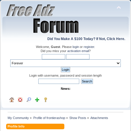
Did You Make A $100 Today? If Not, Click Here.
Welcome,
Guest
. Please
login
or
register
.
Did you miss your
activation email
?
Login with username, password and session length
News:
My Community
»
Profile of frontierashop
»
Show Posts
»
Attachments
Profile Info