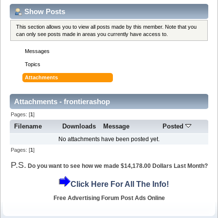
Show Posts
This section allows you to view all posts made by this member. Note that you
can only see posts made in areas you currently have access to.
Messages
Topics
Attachments
Attachments - frontierashop
Pages: [
1
]
Filename
Downloads
Message
Posted
No attachments have been posted yet.
Pages: [
1
]
P.S.
Do you want to see how we made $14,178.00 Dollars Last Month?
Click Here For All The Info!
Free Advertising Forum Post Ads Online