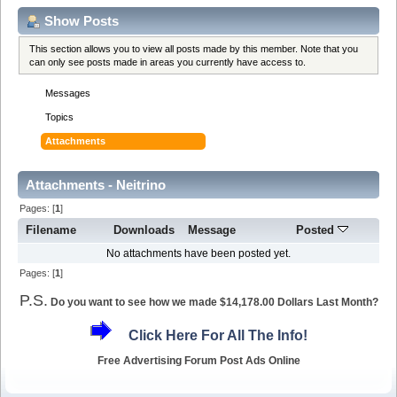
Show Posts
This section allows you to view all posts made by this member. Note that you
can only see posts made in areas you currently have access to.
Messages
Topics
Attachments
Attachments - Neitrino
Pages: [
1
]
Filename
Downloads
Message
Posted
No attachments have been posted yet.
Pages: [
1
]
P.S.
Do you want to see how we made $14,178.00 Dollars Last Month?
Click Here For All The Info!
Free Advertising Forum Post Ads Online