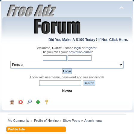
Did You Make A $100 Today? If Not, Click Here.
Welcome,
Guest
. Please
login
or
register
.
Did you miss your
activation email
?
Login with username, password and session length
News:
My Community
»
Profile of Neitrino
»
Show Posts
»
Attachments
Profile Info