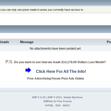
at you can only see posts made in areas you currently have access to.
loads
Message
Po
No attachments have been posted yet.
P.S.
Do you want to see how we made $14,178.00 Dollars Last Month?
Click Here For All The Info!
Free Advertising Forum Post Ads Online
SMF 2.0.19
|
SMF © 2021
,
Simple Machines
SMFAds
for
Free Forums
XHTML
RSS
WAP2