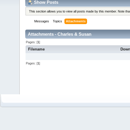
Show Posts
This section allows you to view all posts made by this member. Note th
Messages
Topics
Attachments
Attachments - Charles & Susan
Pages: [
1
]
Filename
Down
Pages: [
1
]