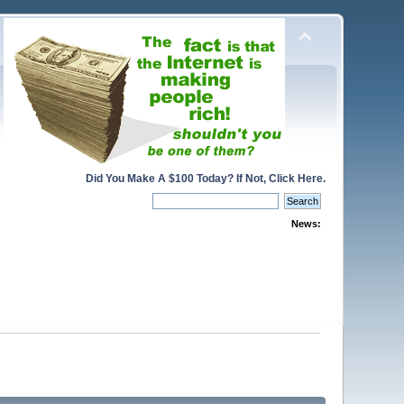
Did You Make A $100 Today? If Not, Click Here.
News: