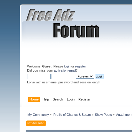
Welcome,
Guest
. Please
login
or
register
.
Did you miss your
activation email
?
Login with username, password and session length
Home
Help
Search
Login
Register
My Community
»
Profile of Charles & Susan
»
Show Posts
»
Attachmen
Profile Info