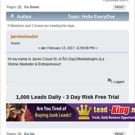
Pages: [
1
]
Go Down
PRINT
Author
Topic: Hello EveryOne
(Read 10013 times)
0 Members and 1 Guest are viewing this topic.
jarviscloudsr
Guest
«
on:
February 13, 2017, 11:59:08 PM »
Hi my name is Jarvis Cloud Sr. of Â© Day1MarketingInc.â„¢
Online Marketer & Entrepreneur!
Logged
1,000 Leads Daily - 3 Day Risk Free Trial
Pages: [
1
]
Go Up
PRINT