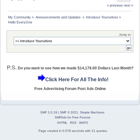
« previous
next »
My Community
»
Announcements and Updates 
»
Introduce Yourselves
»
Hello EveryOne
Jump to:
P.S.
Do you want to see how we made $14,178.00 Dollars Last Month?
Click Here For All The Info!
Free Advertising Forum Post Ads Online
SMF 2.0.19
|
SMF © 2021
,
Simple Machines
SMFAds
for
Free Forums
XHTML
RSS
WAP2
Page created in 0.078 seconds with 21 queries.