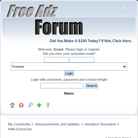
Did You Make A $100 Today? If Not, Click Here.
Welcome,
Guest
. Please
login
or
register
.
Did you miss your
activation email
?
Login with username, password and session length
News:
My Community
»
Announcements and Updates 
»
Introduce Yourselves
»
Hello EveryOne
« previous
next »