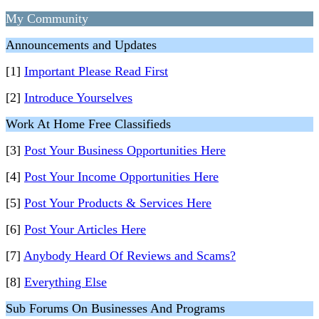
My Community
Announcements and Updates
[1]
Important Please Read First
[2]
Introduce Yourselves
Work At Home Free Classifieds
[3]
Post Your Business Opportunities Here
[4]
Post Your Income Opportunities Here
[5]
Post Your Products & Services Here
[6]
Post Your Articles Here
[7]
Anybody Heard Of Reviews and Scams?
[8]
Everything Else
Sub Forums On Businesses And Programs