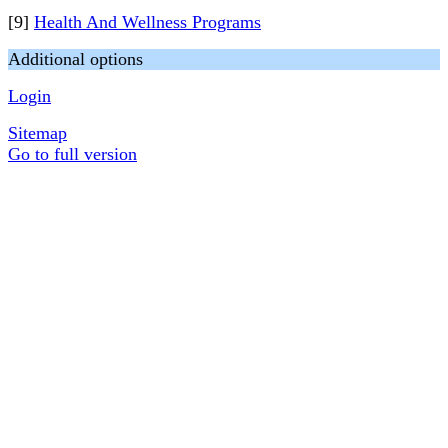
[9]
Health And Wellness Programs
Additional options
Login
Sitemap
Go to full version