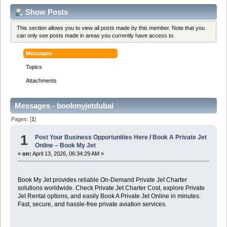
Show Posts
This section allows you to view all posts made by this member. Note that you
can only see posts made in areas you currently have access to.
Messages
Topics
Attachments
Messages - bookmyjetdubai
Pages: [
1
]
1
Post Your Business Opportunities Here
/
Book A Private Jet
Online – Book My Jet
«
on:
April 13, 2026, 06:34:29 AM »
Book My Jet provides reliable On-Demand Private Jet Charter
solutions worldwide. Check Private Jet Charter Cost, explore Private
Jet Rental options, and easily Book A Private Jet Online in minutes.
Fast, secure, and hassle-free private aviation services.