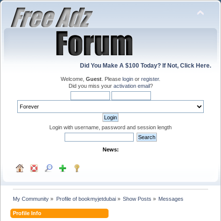
Did You Make A $100 Today? If Not, Click Here.
Welcome,
Guest
. Please
login
or
register
.
Did you miss your
activation email
?
Login with username, password and session length
News:
My Community
»
Profile of bookmyjetdubai
»
Show Posts
»
Messages
Profile Info