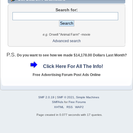
Search for:
e.g.
Orwell "Animal Farm" -movie
Advanced search
P.S.
Do you want to see how we made $14,178.00 Dollars Last Month?
Click Here For All The Info!
Free Advertising Forum Post Ads Online
SMF 2.0.19
|
SMF © 2021
,
Simple Machines
SMFAds
for
Free Forums
XHTML
RSS
WAP2
Page created in 0.077 seconds with 17 queries.