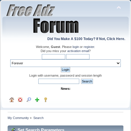
Did You Make A $100 Today? If Not, Click Here.
Welcome,
Guest
. Please
login
or
register
.
Did you miss your
activation email
?
Login with username, password and session length
News:
My Community
»
Search
Set Search Parameters