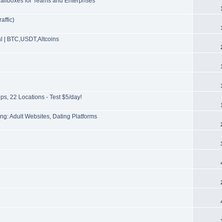
ailboxes for Teams and Enterprises
affic)
l | BTC,USDT,Altcoins
s, 22 Locations - Test $5/day!
g: Adult Websites, Dating Platforms