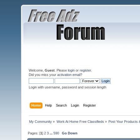
Welcome,
Guest
. Please
login
or
register
.
Did you miss your
activation email
?
Login with username, password and session length
Home
Help
Search
Login
Register
My Community
»
Work At Home Free Classifieds
»
Post Your Products 
Pages: [
1
]
2
3
...
590
Go Down