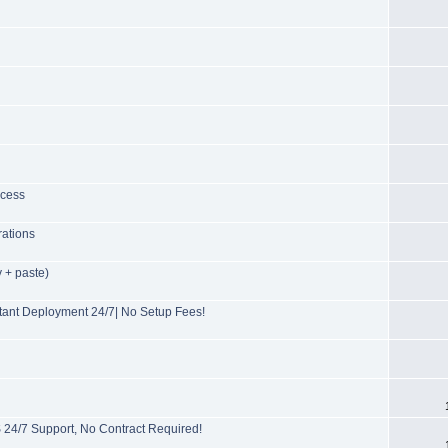
ccess
rations
 + paste)
ant Deployment 24/7| No Setup Fees!
/7 Support, No Contract Required!