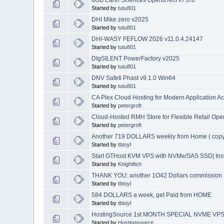
Started by
tutu801
DHI Mike zero v2025
Started by
tutu801
DHI-WASY FEFLOW 2026 v11.0.4.24147
Started by
tutu801
DIgSILENT PowerFactory v2025
Started by
tutu801
DNV Safeti Phast v9.1.0 Win64
Started by
tutu801
CA Plex Cloud Hosting for Modern Application A
Started by
petergroft
Cloud-Hosted RMH Store for Flexible Retail Ope
Started by
petergroft
Another 719 DOLLARS weekly from Home ( copy
Started by
tbtoyl
Start GTHost KVM VPS with NVMe/SAS SSD| Inst
Started by
Knightfish
THANK YOU: another 1O42 Dollars commission
Started by
tbtoyl
584 DOLLARS a week, get Paid from HOME
Started by
tbtoyl
HostingSource 1st MONTH SPECIAL NVME VPS 24
Started by
Hostingsource