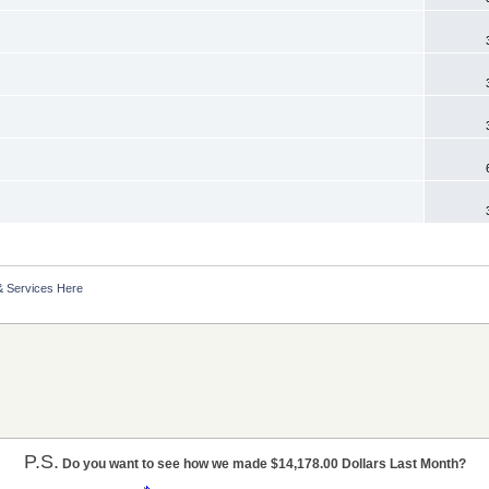
& Services Here
P.S.
Do you want to see how we made $14,178.00 Dollars Last Month?