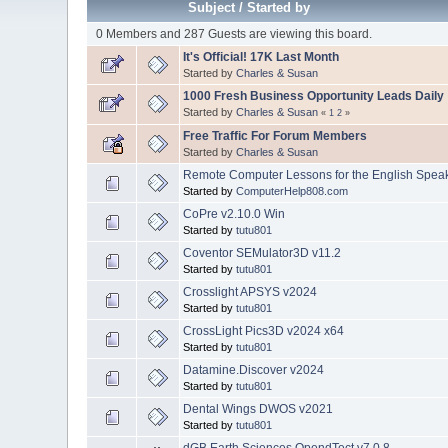
Subject
/
Started by
0 Members and 287 Guests are viewing this board.
It's Official! 17K Last Month
Started by
Charles & Susan
1000 Fresh Business Opportunity Leads Daily
Started by
Charles & Susan
«
1
2
»
Free Traffic For Forum Members
Started by
Charles & Susan
Remote Computer Lessons for the English Speakin
Started by
ComputerHelp808.com
CoPre v2.10.0 Win
Started by
tutu801
Coventor SEMulator3D v11.2
Started by
tutu801
Crosslight APSYS v2024
Started by
tutu801
CrossLight Pics3D v2024 x64
Started by
tutu801
Datamine.Discover v2024
Started by
tutu801
Dental Wings DWOS v2021
Started by
tutu801
dGB Earth Sciences OpendTect v7.0.8