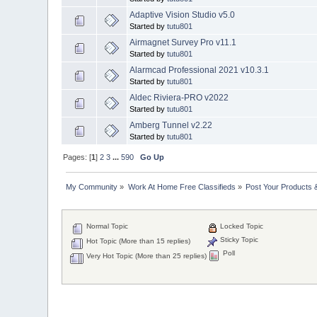
Adaptive Vision Studio v5.0
Started by
tutu801
Airmagnet Survey Pro v11.1
Started by
tutu801
Alarmcad Professional 2021 v10.3.1
Started by
tutu801
Aldec Riviera-PRO v2022
Started by
tutu801
Amberg Tunnel v2.22
Started by
tutu801
Pages: [
1
]
2
3
...
590
Go Up
My Community
»
Work At Home Free Classifieds
»
Post Your Products 
Normal Topic
Locked Topic
Sticky Topic
Hot Topic (More than 15 replies)
Poll
Very Hot Topic (More than 25 replies)