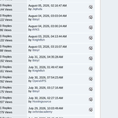
0 Replies
August 05, 2026, 02:16:47 AM
by
Jiqihufa
144 Views
0 Replies
August 04, 2026, 03:03:04 AM
by
tbtoyl
122 Views
0 Replies
August 04, 2026, 03:00:24 AM
by
AYKS
86 Views
0 Replies
August 03, 2026, 04:13:44 AM
by
Knightfish
133 Views
0 Replies
August 03, 2026, 03:15:07 AM
by
tbtoyl
88 Views
0 Replies
July 31, 2026, 04:35:28 AM
by
tbtoyl
192 Views
0 Replies
July 31, 2026, 01:49:47 AM
by
Knightfish
161 Views
0 Replies
July 30, 2026, 07:54:23 AM
by
OperaVPS
292 Views
0 Replies
July 30, 2026, 03:17:16 AM
by
tbtoyl
175 Views
0 Replies
July 30, 2026, 02:27:15 AM
by
Hostingsource
207 Views
1 Replies
July 29, 2026, 10:03:49 AM
by
oxfordacademy
279 Views