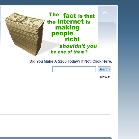
Did You Make A $100 Today? If Not, Click Here.
News: