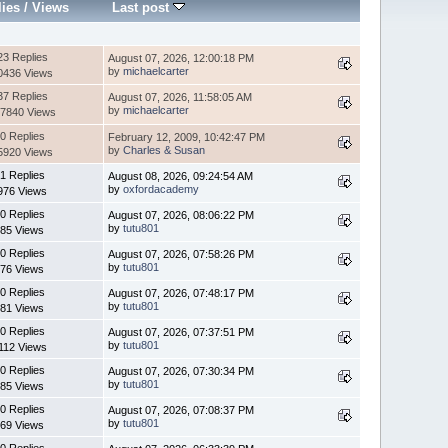
lies
/
Views
Last post
23 Replies
August 07, 2026, 12:00:18 PM
by
michaelcarter
0436 Views
37 Replies
August 07, 2026, 11:58:05 AM
by
michaelcarter
7840 Views
0 Replies
February 12, 2009, 10:42:47 PM
by
Charles & Susan
5920 Views
1 Replies
August 08, 2026, 09:24:54 AM
by
oxfordacademy
976 Views
0 Replies
August 07, 2026, 08:06:22 PM
by
tutu801
85 Views
0 Replies
August 07, 2026, 07:58:26 PM
by
tutu801
76 Views
0 Replies
August 07, 2026, 07:48:17 PM
by
tutu801
81 Views
0 Replies
August 07, 2026, 07:37:51 PM
by
tutu801
112 Views
0 Replies
August 07, 2026, 07:30:34 PM
by
tutu801
85 Views
0 Replies
August 07, 2026, 07:08:37 PM
by
tutu801
69 Views
0 Replies