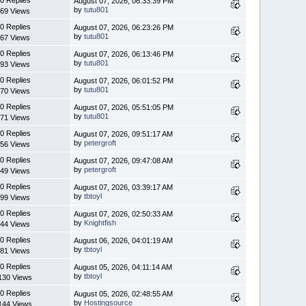
August 07, 2026, 06:33:39 PM
by
tutu801
69 Views
0 Replies
August 07, 2026, 06:23:26 PM
by
tutu801
67 Views
0 Replies
August 07, 2026, 06:13:46 PM
by
tutu801
93 Views
0 Replies
August 07, 2026, 06:01:52 PM
by
tutu801
70 Views
0 Replies
August 07, 2026, 05:51:05 PM
by
tutu801
71 Views
0 Replies
August 07, 2026, 09:51:17 AM
by
petergroft
56 Views
0 Replies
August 07, 2026, 09:47:08 AM
by
petergroft
49 Views
0 Replies
August 07, 2026, 03:39:17 AM
by
tbtoyl
99 Views
0 Replies
August 07, 2026, 02:50:33 AM
by
Knightfish
44 Views
0 Replies
August 06, 2026, 04:01:19 AM
by
tbtoyl
81 Views
0 Replies
August 05, 2026, 04:11:14 AM
by
tbtoyl
130 Views
0 Replies
August 05, 2026, 02:48:55 AM
by
Hostingsource
144 Views