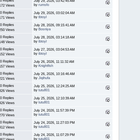
0 Replies
July 29, 2026, 03:42:45 AM
by
rumsfo
172 Views
0 Replies
July 29, 2026, 03:02:04 AM
by
tbtoyl
171 Views
0 Replies
July 28, 2026, 09:15:41 AM
by
Bosniya
250 Views
0 Replies
July 28, 2026, 03:14:18 AM
by
tbtoyl
148 Views
0 Replies
July 27, 2026, 03:04:53 AM
by
tbtoyl
152 Views
0 Replies
July 26, 2026, 11:11:32 AM
by
Knightfish
157 Views
0 Replies
July 26, 2026, 10:16:46 AM
by
Jiqihufa
221 Views
0 Replies
July 25, 2026, 12:24:25 AM
by
tutu801
326 Views
0 Replies
July 25, 2026, 12:10:39 AM
by
tutu801
426 Views
0 Replies
July 24, 2026, 11:57:39 PM
by
tutu801
270 Views
0 Replies
July 24, 2026, 11:27:03 PM
by
tutu801
412 Views
0 Replies
July 24, 2026, 11:07:29 PM
by
tutu801
367 Views