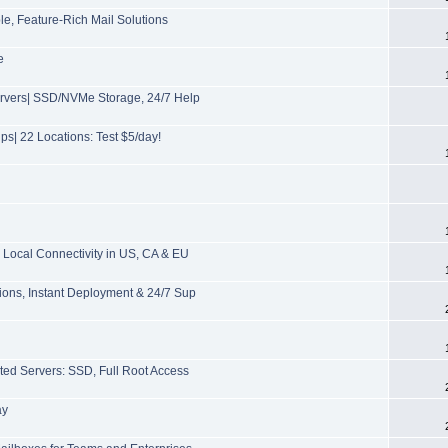
, Feature-Rich Mail Solutions
e
ervers| SSD/NVMe Storage, 24/7 Help
s| 22 Locations: Test $5/day!
Local Connectivity in US, CA & EU
ions, Instant Deployment & 24/7 Sup
ted Servers: SSD, Full Root Access
ay