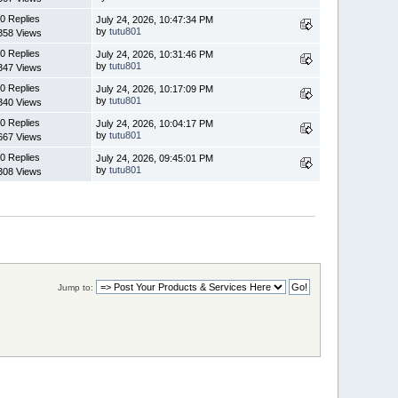
0 Replies
July 24, 2026, 10:47:34 PM
by
tutu801
358 Views
0 Replies
July 24, 2026, 10:31:46 PM
by
tutu801
347 Views
0 Replies
July 24, 2026, 10:17:09 PM
by
tutu801
340 Views
0 Replies
July 24, 2026, 10:04:17 PM
by
tutu801
667 Views
0 Replies
July 24, 2026, 09:45:01 PM
by
tutu801
308 Views
Jump to: