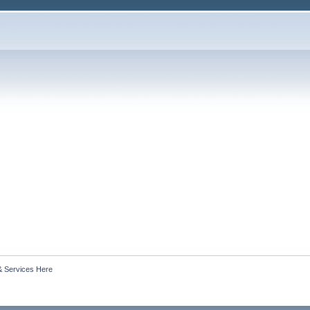
& Services Here