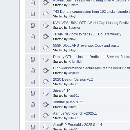
ASPnix Business Email Hosting Offer – Secure M
Started by
rumsfo
743 Dollars commission from 162 clicks (simple tr
Started by
tbtoyl
KVM VPS | 50% OFF | World Cup Hosting Festiva
Started by
Bosniya
TRAINING: how to get 125O Dollars weekly
Started by
tbtoyl
558K DOLLARS revenue. Copy and paste
Started by
tbtoyl
Deploy GTHost Instant Dedicated Servers| Backup
Started by
Knightfish
High-Performance Secure MyDreams Adult Hostin
Started by
Jiqihufa
2020 Design Version v12
Started by
tutu801
3dec v9.10
Started by
tutu801
3dmine plus v2025
Started by
tutu801
Aarhus Workbench v2025.1
Started by
tutu801
AccuRIP Emerald v.2025.01.14
Started by
tutu801