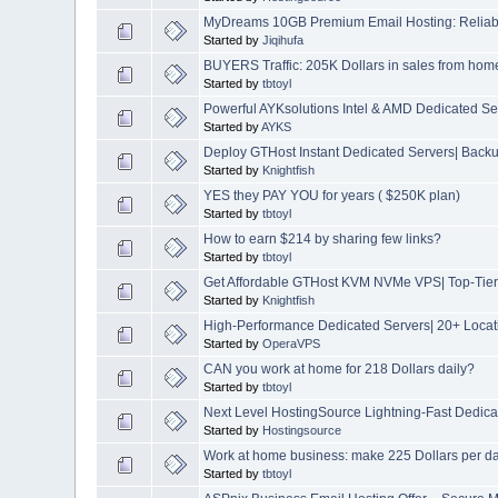
MyDreams 10GB Premium Email Hosting: Reliable
Started by
Jiqihufa
BUYERS Traffic: 205K Dollars in sales from hom
Started by
tbtoyl
Powerful AYKsolutions Intel & AMD Dedicated S
Started by
AYKS
Deploy GTHost Instant Dedicated Servers| Backup
Started by
Knightfish
YES they PAY YOU for years ( $250K plan)
Started by
tbtoyl
How to earn $214 by sharing few links?
Started by
tbtoyl
Get Affordable GTHost KVM NVMe VPS| Top-Tier 
Started by
Knightfish
High-Performance Dedicated Servers| 20+ Locat
Started by
OperaVPS
CAN you work at home for 218 Dollars daily?
Started by
tbtoyl
Next Level HostingSource Lightning-Fast Dedica
Started by
Hostingsource
Work at home business: make 225 Dollars per d
Started by
tbtoyl