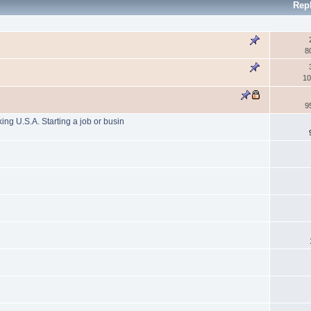
Rep
8
10
9
g U.S.A. Starting a job or busin