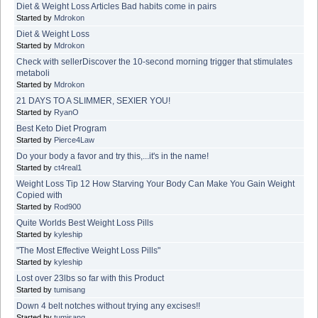
Diet & Weight Loss Articles Bad habits come in pairs
Started by
Mdrokon
Diet & Weight Loss
Started by
Mdrokon
Check with sellerDiscover the 10-second morning trigger that stimulates
metaboli
Started by
Mdrokon
21 DAYS TO A SLIMMER, SEXIER YOU!
Started by
RyanO
Best Keto Diet Program
Started by
Pierce4Law
Do your body a favor and try this,...it's in the name!
Started by
ct4real1
Weight Loss Tip 12 How Starving Your Body Can Make You Gain Weight
Copied with
Started by
Rod900
Quite Worlds Best Weight Loss Pills
Started by
kyleship
"The Most Effective Weight Loss Pills"
Started by
kyleship
Lost over 23lbs so far with this Product
Started by
tumisang
Down 4 belt notches without trying any excises!!
Started by
tumisang