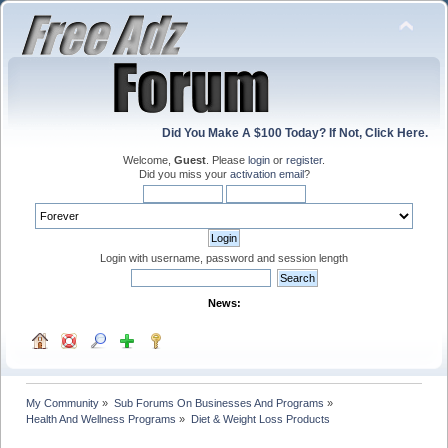
Did You Make A $100 Today? If Not, Click Here.
Welcome,
Guest
. Please
login
or
register
.
Did you miss your
activation email
?
Login with username, password and session length
News:
My Community
»
Sub Forums On Businesses And Programs
»
Health And Wellness Programs
»
Diet & Weight Loss Products