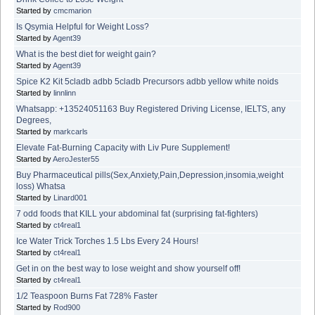
Started by
cmcmarion
Is Qsymia Helpful for Weight Loss?
Started by
Agent39
What is the best diet for weight gain?
Started by
Agent39
Spice K2 Kit 5cladb adbb 5cladb Precursors adbb yellow white noids
Started by
linnlinn
Whatsapp: +13524051163 Buy Registered Driving License, IELTS, any
Degrees,
Started by
markcarls
Elevate Fat-Burning Capacity with Liv Pure Supplement!
Started by
AeroJester55
Buy Pharmaceutical pills(Sex,Anxiety,Pain,Depression,insomia,weight
loss) Whatsa
Started by
Linard001
7 odd foods that KILL your abdominal fat (surprising fat-fighters)
Started by
ct4real1
Ice Water Trick Torches 1.5 Lbs Every 24 Hours!
Started by
ct4real1
Get in on the best way to lose weight and show yourself off!
Started by
ct4real1
1/2 Teaspoon Burns Fat 728% Faster
Started by
Rod900