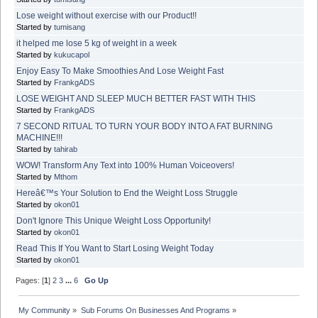
Lose weight without exercise with our Product!!
Started by
tumisang
it helped me lose 5 kg of weight in a week
Started by
kukucapol
Enjoy Easy To Make Smoothies And Lose Weight Fast
Started by
FrankgADS
LOSE WEIGHT AND SLEEP MUCH BETTER FAST WITH THIS
Started by
FrankgADS
7 SECOND RITUAL TO TURN YOUR BODY INTO A FAT BURNING
MACHINE!!!
Started by
tahirab
WOW! Transform Any Text into 100% Human Voiceovers!
Started by
Mthom
Hereâ€™s Your Solution to End the Weight Loss Struggle
Started by
okon01
Don't Ignore This Unique Weight Loss Opportunity!
Started by
okon01
Read This If You Want to Start Losing Weight Today
Started by
okon01
Pages: [
1
]
2
3
...
6
Go Up
My Community
»
Sub Forums On Businesses And Programs
»