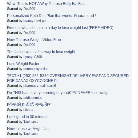
Wow! This is HOT A Way To Lose Belly Fat Fast
Started by
Rod900
Personalized Keto Diet Plan that works. Guaranteed !
Started by
beautythevirgo
Find out what she ate in a day to lose weight fast (FREE VIDEO)
Started by
Rod900
How To Lose Weight Video Free
Started by
Rod900
The fastest and safest way to lose weight
Started by
Lyusya0308
Lose Weight Faster
Started by
commodityonline
TEXT +1 (253) 881-5330 OVERNIGHT DELIVERY FAST AND SECURED
FOR XANAX,OXYCODONE,P
Started by
pharmacyhealthcare5
Do THIS habit every morning or youâ€™ll NEVER lose weight
Started by
addisonmias
ÐŸÐ¾Ñ‚ÐµÑ€Ñ Ð²ÐµÑÐ°
Started by
sibara
Look good in 30 minutes
Started by
TatÄ±ana
How to lose weÄ±ght fast
Started by
TatÄ±ana