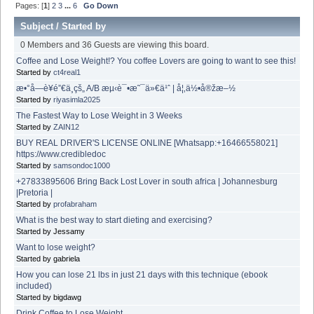
Pages: [
1
]
2
3
...
6
Go Down
Subject
/
Started by
0 Members and 36 Guests are viewing this board.
Coffee and Lose Weight!? You coffee Lovers are going to want to see this!
Started by
ct4real1
æ•°å­—è¥é”€ä¸­çš„ A/B æµ‹è¯•æ˜¯ä»€ä¹ˆ | å¦‚ä½•å®žæ–½
Started by
riyasimla2025
The Fastest Way to Lose Weight in 3 Weeks
Started by
ZAIN12
BUY REAL DRIVER'S LICENSE ONLINE [Whatsapp:+16466558021]
https://www.credibledoc
Started by
samsondoc1000
+27833895606 Bring Back Lost Lover in south africa | Johannesburg
|Pretoria |
Started by
profabraham
What is the best way to start dieting and exercising?
Started by Jessamy
Want to lose weight?
Started by gabriela
How you can lose 21 lbs in just 21 days with this technique (ebook
included)
Started by bigdawg
Drink Coffee to Lose Weight