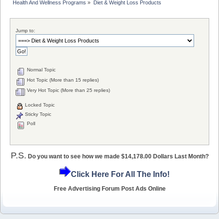
Health And Wellness Programs
»
Diet & Weight Loss Products
Jump to:
Normal Topic
Hot Topic (More than 15 replies)
Very Hot Topic (More than 25 replies)
Locked Topic
Sticky Topic
Poll
P.S.
Do you want to see how we made $14,178.00 Dollars Last Month?
Click Here For All The Info!
Free Advertising Forum Post Ads Online