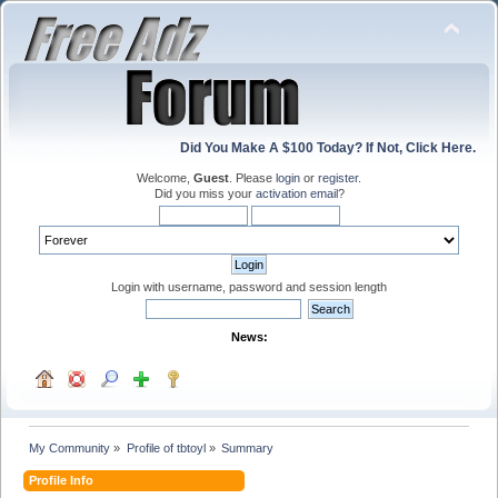
Did You Make A $100 Today? If Not, Click Here.
Welcome,
Guest
. Please
login
or
register
.
Did you miss your
activation email
?
Login with username, password and session length
News:
My Community
»
Profile of tbtoyl
»
Summary
Profile Info