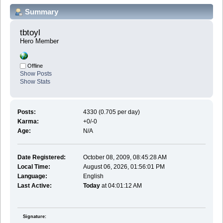
Summary
tbtoyl 
Hero Member
Offline
Show Posts
Show Stats
Posts:
4330 (0.705 per day)
Karma:
+0/-0
Age:
N/A
Date Registered:
October 08, 2009, 08:45:28 AM
Local Time:
August 06, 2026, 01:56:01 PM
Language:
English
Last Active:
Today
at 04:01:12 AM
Signature: