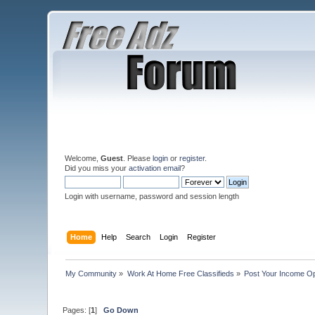
Welcome,
Guest
. Please
login
or
register
.
Did you miss your
activation email
?
Login with username, password and session length
Home
Help
Search
Login
Register
My Community
»
Work At Home Free Classifieds
»
Post Your Income Op
Pages: [
1
]
Go Down