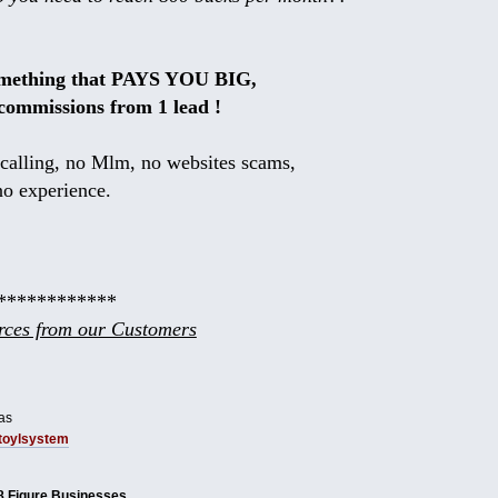
omething that PAYS YOU BIG,
commissions from 1 lead !
calling, no Mlm, no websites scams,
no experience.
************
ces from our Customers
as
tbtoylsystem
8 Figure Businesses