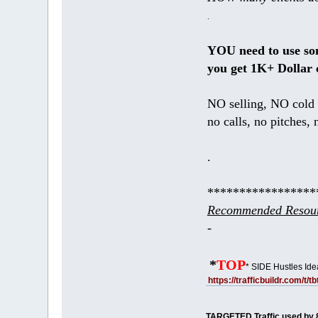
.
YOU need to use s
you get 1K+ Dollar 
NO selling, NO cold 
no calls, no pitches, 
.
*****************
Recommended Resour
-
*
TOP
* SIDE Hustles Ide
https://trafficbuildr.com/t/
TARGETED Traffic used by 