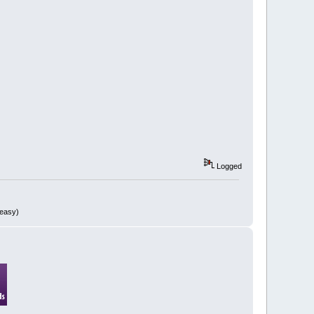
Logged
 easy)