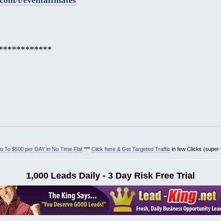
************
 To $500 per DAY in No Time Flat
***
Click here & Get Targeted Traffic
in few Clicks (super
1,000 Leads Daily - 3 Day Risk Free Trial