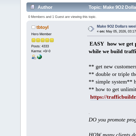
Author
Topic: Make 9O2 Dollar
0 Members and 1 Guest are viewing this topic.
Make 9O2 Dollars weekl
tbtoyl
«
on:
May 05, 2026, 03:17
Hero Member
EASY how we get p
Posts: 4333
while we build traff
Karma: +0/-0
** get new customers
** double or triple t
** simple system** h
** how to get unlimi
https://trafficbuildr
.
DO you promote prog
HOW many clients do