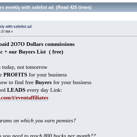
s weekly with safelist ad (Read 425 times)
y with safelist ad
:37 AM »
aid 2O7O Dollars commissions
ic + our Buyers List (
free)
 today, not tomorrow
he
PROFITS
for your business
ow to find free
Buyers
for your business
ted
LEADS
every day Link:
.com/t/eventaffiliates
rams on which you earn pennies?
 you need to reach 800 bucks per month??