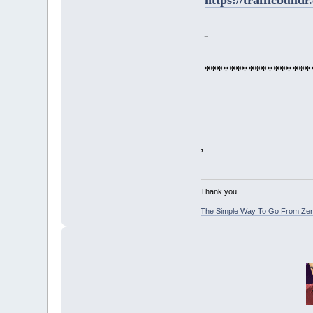
-
*****************
,
Thank you
The Simple Way To Go From Zero