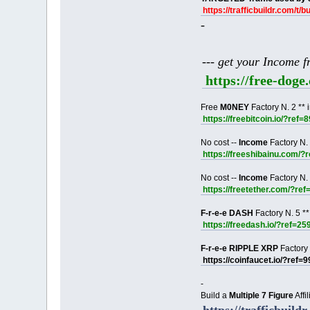
https://trafficbuildr.com/t/b
-
--- get your Income 
https://free-dog
Free
M0NEY
Factory N. 2 ** 
https://freebitcoin.io/?ref=
No cost --
Income
Factory N. 
https://freeshibainu.com/?
No cost --
Income
Factory N. 
https://freetether.com/?re
F-r-e-e DASH
Factory N. 5 **
https://freedash.io/?ref=25
F-r-e-e RIPPLE XRP
Factory 
https://coinfaucet.io/?ref=
-
Build a
Multiple 7 Figure
Affi
https://trafficbuildr