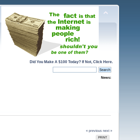
Did You Make A $100 Today? If Not, Click Here.
News:
« previous
next »
PRINT