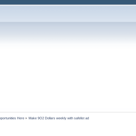
portunities Here
»
Make 9O2 Dollars weekly with safelist ad