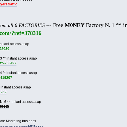
uyerstraffic
Free
M0NEY
Factory N. 1 ** in
from all 6 FACTORIES ---
e.com/?ref=378316
instant access asap
892030
3 ** instant access asap
ref=253492
4 ** instant access asap
f=419207
 instant access asap
9262
N. 6 ** instant access asap
996445
liate Marketing business
.com/t/eventaffiliates