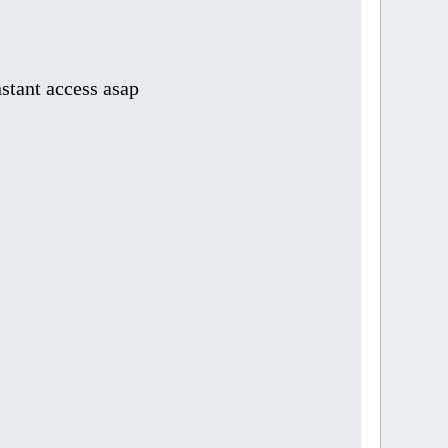
stant access asap