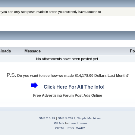
at you can only see posts made in areas you currently have access to.
loads
Message
Po
No attachments have been posted yet.
P.S.
Do you want to see how we made $14,178.00 Dollars Last Month?
Click Here For All The Info!
Free Advertising Forum Post Ads Online
SMF 2.0.19
|
SMF © 2021
,
Simple Machines
SMFAds
for
Free Forums
XHTML
RSS
WAP2