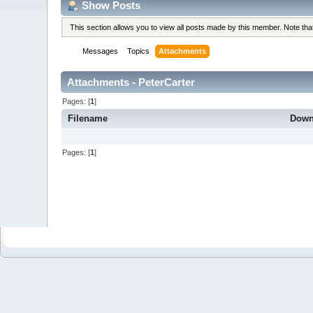
Show Posts
This section allows you to view all posts made by this member. Note th
Messages
Topics
Attachments
Attachments - PeterCarter
Pages: [
1
]
Filename
Down
Pages: [
1
]