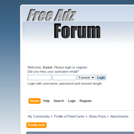
Welcome,
Guest
. Please
login
or
register
.
Did you miss your
activation email
?
Login with username, password and session length
Home
Help
Search
Login
Register
My Community
»
Profile of PeterCarter
»
Show Posts
»
Attachments
Profile Info