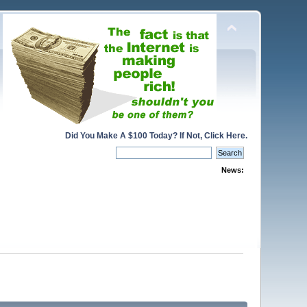
Did You Make A $100 Today? If Not, Click Here.
News: