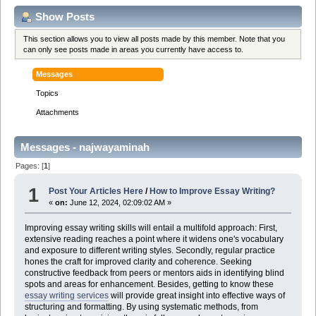
Show Posts
This section allows you to view all posts made by this member. Note that you
can only see posts made in areas you currently have access to.
Messages
Topics
Attachments
Messages - najwayaminah
Pages: [
1
]
1
Post Your Articles Here
/
How to Improve Essay Writing?
«
on:
June 12, 2024, 02:09:02 AM »
Improving essay writing skills will entail a multifold approach: First,
extensive reading reaches a point where it widens one's vocabulary
and exposure to different writing styles. Secondly, regular practice
hones the craft for improved clarity and coherence. Seeking
constructive feedback from peers or mentors aids in identifying blind
spots and areas for enhancement. Besides, getting to know these
essay writing services
will provide great insight into effective ways of
structuring and formatting. By using systematic methods, from