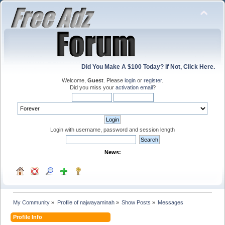
Did You Make A $100 Today? If Not, Click Here.
Welcome,
Guest
. Please
login
or
register
.
Did you miss your
activation email
?
Login with username, password and session length
News:
My Community
»
Profile of najwayaminah
»
Show Posts
»
Messages
Profile Info