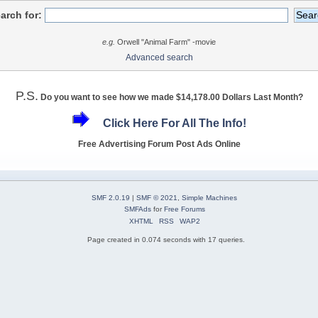
arch for:
e.g.
Orwell "Animal Farm" -movie
Advanced search
P.S.
Do you want to see how we made $14,178.00 Dollars Last Month?
Click Here For All The Info!
Free Advertising Forum Post Ads Online
SMF 2.0.19
|
SMF © 2021
,
Simple Machines
SMFAds
for
Free Forums
XHTML
RSS
WAP2
Page created in 0.074 seconds with 17 queries.