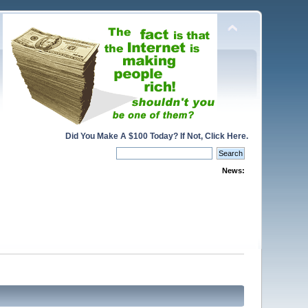
Did You Make A $100 Today? If Not, Click Here.
News: