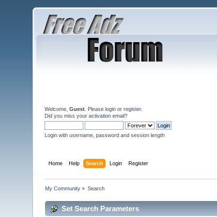
Welcome,
Guest
. Please
login
or
register
.
Did you miss your
activation email
?
Login with username, password and session length
Home
Help
Search
Login
Register
My Community
»
Search
Set Search Parameters