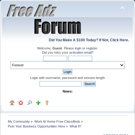
Did You Make A $100 Today? If Not, Click Here.
Welcome,
Guest
. Please
login
or
register
.
Did you miss your
activation email
?
Login with username, password and session length
News:
My Community
»
Work At Home Free Classifieds
»
Post Your Business Opportunities Here
»
What if?
« previous
next »