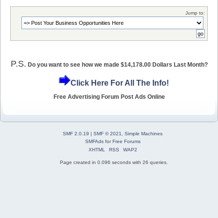
Jump to:
P.S.
Do you want to see how we made $14,178.00 Dollars Last Month?
Click Here For All The Info!
Free Advertising Forum Post Ads Online
SMF 2.0.19
|
SMF © 2021
,
Simple Machines
SMFAds
for
Free Forums
XHTML
RSS
WAP2
Page created in 0.096 seconds with 26 queries.