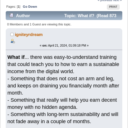
Pages: [
1
]
Go Down
PRINT
Author
Topic: What if? (Read 873
times)
0 Members and 1 Guest are viewing this topic.
igniteyrdream
«
on:
April 21, 2024, 01:09:18 PM »
What if
... there was easy-to-understand training
that could teach you to how to earn a sustainable
income from the digital world.
- Something that does not cost an arm and leg,
and keeps on draining you financially month after
month.
- Something that really will help you earn decent
money with no hidden agenda.
- Something with long-term sustainability and will
not fade away in a couple of months.