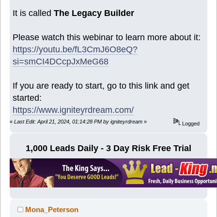
It is called
The Legacy Builder
Please watch this webinar to learn more about it:
https://youtu.be/fL3CmJ6O8eQ?
si=smCI4DCcpJxMeG68
If you are ready to start, go to this link and get
started:
https://www.igniteyrdream.com/
«
Last Edit: April 21, 2024, 01:14:28 PM by igniteyrdream
»
Logged
1,000 Leads Daily - 3 Day Risk Free Trial
Mona_Peterson