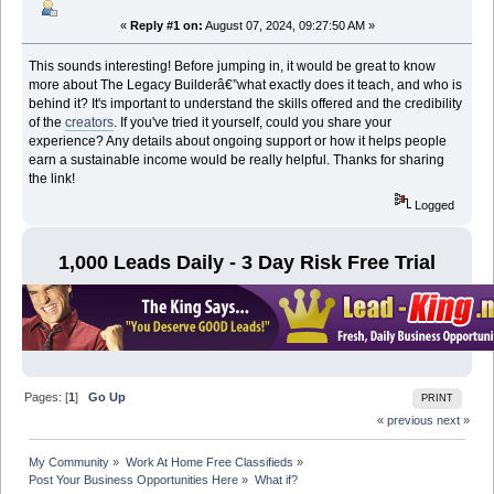
«
Reply #1 on:
August 07, 2024, 09:27:50 AM »
This sounds interesting! Before jumping in, it would be great to know
more about The Legacy Builderâ€”what exactly does it teach, and who is
behind it? It's important to understand the skills offered and the credibility
of the
creators
. If you've tried it yourself, could you share your
experience? Any details about ongoing support or how it helps people
earn a sustainable income would be really helpful. Thanks for sharing
the link!
Logged
1,000 Leads Daily - 3 Day Risk Free Trial
Pages: [
1
]
Go Up
PRINT
« previous
next »
My Community
»
Work At Home Free Classifieds
»
Post Your Business Opportunities Here
»
What if?