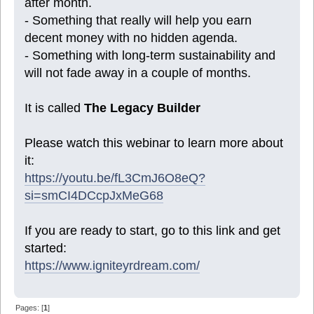
after month.
- Something that really will help you earn
decent money with no hidden agenda.
- Something with long-term sustainability and
will not fade away in a couple of months.
It is called
The Legacy Builder
Please watch this webinar to learn more about
it:
https://youtu.be/fL3CmJ6O8eQ?
si=smCI4DCcpJxMeG68
If you are ready to start, go to this link and get
started:
https://www.igniteyrdream.com/
Pages: [
1
]