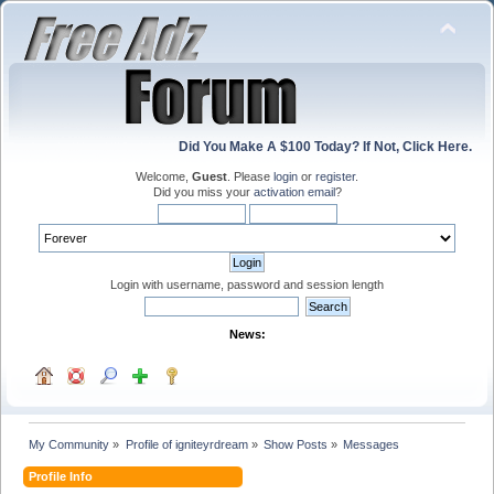
Did You Make A $100 Today? If Not, Click Here.
Welcome,
Guest
. Please
login
or
register
.
Did you miss your
activation email
?
Login with username, password and session length
News:
My Community
»
Profile of igniteyrdream
»
Show Posts
»
Messages
Profile Info