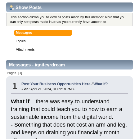
Show Posts
This section allows you to view all posts made by this member. Note that you
can only see posts made in areas you currently have access to.
Messages
Topics
Attachments
Messages - igniteyrdream
Pages: [
1
]
1
Post Your Business Opportunities Here
/
What if?
«
on:
April 21, 2024, 01:09:18 PM »
What if
... there was easy-to-understand
training that could teach you to how to earn a
sustainable income from the digital world.
- Something that does not cost an arm and leg,
and keeps on draining you financially month