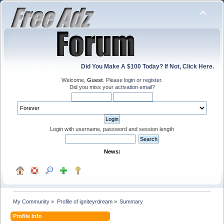
Did You Make A $100 Today? If Not, Click Here.
Welcome,
Guest
. Please
login
or
register
.
Did you miss your
activation email
?
Login with username, password and session length
News:
My Community
»
Profile of igniteyrdream
»
Summary
Profile Info