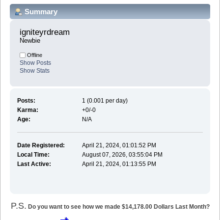
Summary
igniteyrdream 
Newbie
Offline
Show Posts
Show Stats
Posts:
1 (0.001 per day)
Karma:
+0/-0
Age:
N/A
Date Registered:
April 21, 2024, 01:01:52 PM
Local Time:
August 07, 2026, 03:55:04 PM
Last Active:
April 21, 2024, 01:13:55 PM
P.S.
Do you want to see how we made $14,178.00 Dollars Last Month?