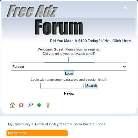
Did You Make A $100 Today? If Not, Click Here.
Welcome,
Guest
. Please
login
or
register
.
Did you miss your
activation email
?
Login with username, password and session length
News:
My Community
»
Profile of igniteyrdream
»
Show Posts
»
Topics
Profile Info