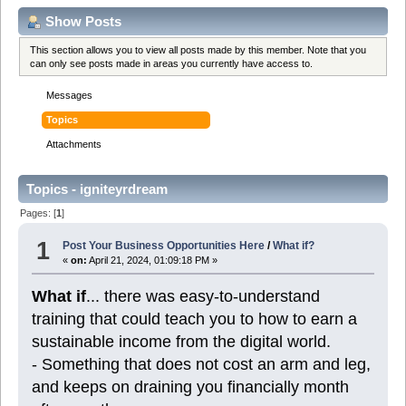
Show Posts
This section allows you to view all posts made by this member. Note that you
can only see posts made in areas you currently have access to.
Messages
Topics
Attachments
Topics - igniteyrdream
Pages: [
1
]
1
Post Your Business Opportunities Here
/
What if?
«
on:
April 21, 2024, 01:09:18 PM »
What if
... there was easy-to-understand
training that could teach you to how to earn a
sustainable income from the digital world.
- Something that does not cost an arm and leg,
and keeps on draining you financially month