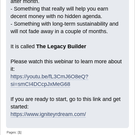
after month.
- Something that really will help you earn
decent money with no hidden agenda.
- Something with long-term sustainability and
will not fade away in a couple of months.
It is called
The Legacy Builder
Please watch this webinar to learn more about
it:
https://youtu.be/fL3CmJ6O8eQ?
si=smCI4DCcpJxMeG68
If you are ready to start, go to this link and get
started:
https://www.igniteyrdream.com/
Pages: [
1
]