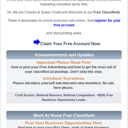
marketing classified ad for free.
Hi, We are Charles & Susan Truett and Welcome to our
Free Classifieds
.
There is absolutely no cost to post your ads online. Just
register for your
free account
and start posting away.
Claim Your Free Account Now
Announcements and Updates
Important Please Read First
How to post your Free Advertising and how to get the most out of
your classified ad postings. Don't skip this step.
Introduce Yourselves
Please introduce yourself and welcome new members. No ads
here please.
Child Boards
:
Referral Banners
,
Referral Competition - NEW
,
Free
Business Opportunity Leads
Work At Home Free Classifieds
Post Your Business Opportunities Here
Feel free to post your Bizz Opps, work at home business