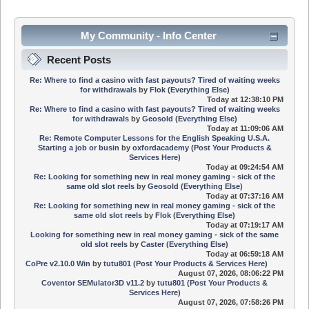
My Community - Info Center
Recent Posts
Re: Where to find a casino with fast payouts? Tired of waiting weeks
for withdrawals
by
Flok
(
Everything Else
)
Today
at 12:38:10 PM
Re: Where to find a casino with fast payouts? Tired of waiting weeks
for withdrawals
by
Geosold
(
Everything Else
)
Today
at 11:09:06 AM
Re: Remote Computer Lessons for the English Speaking U.S.A.
Starting a job or busin
by
oxfordacademy
(
Post Your Products &
Services Here
)
Today
at 09:24:54 AM
Re: Looking for something new in real money gaming - sick of the
same old slot reels
by
Geosold
(
Everything Else
)
Today
at 07:37:16 AM
Re: Looking for something new in real money gaming - sick of the
same old slot reels
by
Flok
(
Everything Else
)
Today
at 07:19:17 AM
Looking for something new in real money gaming - sick of the same
old slot reels
by
Caster
(
Everything Else
)
Today
at 06:59:18 AM
CoPre v2.10.0 Win
by
tutu801
(
Post Your Products & Services Here
)
August 07, 2026, 08:06:22 PM
Coventor SEMulator3D v11.2
by
tutu801
(
Post Your Products &
Services Here
)
August 07, 2026, 07:58:26 PM