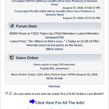
Crosslight APSYS v2024
by
tutu801
(
Post Your Products & Services
Here
)
August 07, 2026, 07:48:17 PM
CrossLight Pics3D v2024 x64
by
tutu801
(
Post Your Products &
Services Here
)
August 07, 2026, 07:37:51 PM
Forum Stats
90900 Posts in 73023 Topics by 27624 Members. Latest Member:
datowaa4756
Latest Post:
"
Re: Where to find a casi...
"
(
Today
at 12:38:10 PM )
View the most recent posts on the forum.
[More Stats]
Users Online
Users active in past 120 minutes:
Foplips002
,
javednazir
Most Online Today:
1252
. Most Online Ever: 47460 (August 02, 2026,
08:05:39 AM)
Sitemap
P.S.
Do you want to see how we made $14,178.00 Dollars Last Month?
Click Here For All The Info!