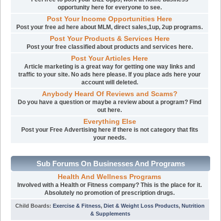
opportunity here for everyone to see.
Post Your Income Opportunities Here
Post your free ad here about MLM, direct sales,1up, 2up programs.
Post Your Products & Services Here
Post your free classified about products and services here.
Post Your Articles Here
Article marketing is a great way for getting one way links and
traffic to your site. No ads here please. If you place ads here your
account will deleted.
Anybody Heard Of Reviews and Scams?
Do you have a question or maybe a review about a program? Find
out here.
Everything Else
Post your Free Advertising here if there is not category that fits
your needs.
Sub Forums On Businesses And Programs
Health And Wellness Programs
Involved with a Health or Fitness company? This is the place for it.
Absolutely no promotion of prescription drugs.
Child Boards
:
Exercise & Fitness
,
Diet & Weight Loss Products
,
Nutrition
& Supplements