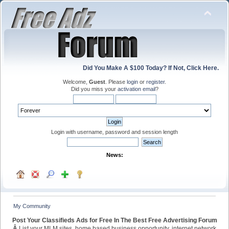
Did You Make A $100 Today? If Not, Click Here.
Welcome,
Guest
. Please
login
or
register
.
Did you miss your
activation email
?
Login with username, password and session length
News:
My Community
Post Your Classifieds Ads for Free In The Best Free Advertising Forum
Â
List your MLM sites, home based business opportunity, internet network