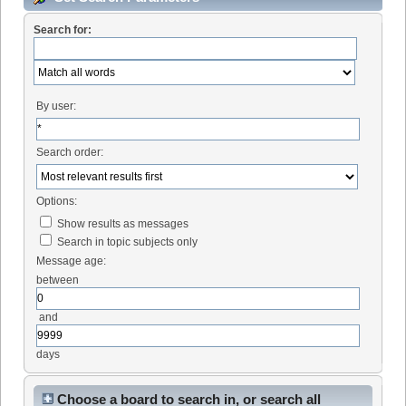
Search for:
By user:
Search order:
Options:
Show results as messages
Search in topic subjects only
Message age:
between
and
days
Choose a board to search in, or search all