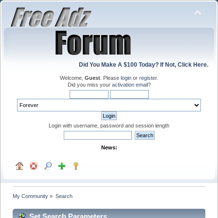
Did You Make A $100 Today? If Not, Click Here.
Welcome,
Guest
. Please
login
or
register
.
Did you miss your
activation email
?
Login with username, password and session length
News:
My Community
»
Search
Set Search Parameters