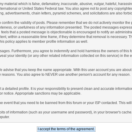
any material which is false, defamatory, inaccurate, abusive, vulgar, hateful, harassi
 International or United States Federal law. You also agree not to post any copyrigh
g, advertisements, chain letters, pyramid schemes, and solicitations are also forbi
um to confirm the validity of posts. Please remember that we do not actively monitor t
teness, or usefulness of any information presented. The posted messages express th
who feels that a posted message is objectionable is encouraged to notify an administr
tent, within a reasonable time frame, if they determine that removal is necessary. 
is policy applies to member profile information as well.
ages. Furthermore, you agree to indemnify and hold harmless the owners of this forum
veal your identity (or any other related information collected on this service) in the 
We advise that you keep the name appropriate. With this user account you are about 
lidity reasons. You also agree to NEVER use another person's account for any re
 out a detailed profile. It is your responsibility to present clean and accurate informa
rior notice. Appropriate sanctions may be applicable.
the event that you need to be banned from this forum or your ISP contacted. This will
ng bits of information (such as your username and password), in your browser's cach
mputer.