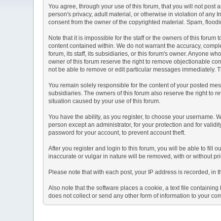
You agree, through your use of this forum, that you will not post 
person's privacy, adult material, or otherwise in violation of any
consent from the owner of the copyrighted material. Spam, floodin
Note that it is impossible for the staff or the owners of this for
content contained within. We do not warrant the accuracy, comple
forum, its staff, its subsidiaries, or this forum's owner. Anyone 
owner of this forum reserve the right to remove objectionable con
not be able to remove or edit particular messages immediately. Th
You remain solely responsible for the content of your posted mess
subsidiaries. The owners of this forum also reserve the right to re
situation caused by your use of this forum.
You have the ability, as you register, to choose your username. 
person except an administrator, for your protection and for va
password for your account, to prevent account theft.
After you register and login to this forum, you will be able to fill
inaccurate or vulgar in nature will be removed, with or without p
Please note that with each post, your IP address is recorded, in 
Also note that the software places a cookie, a text file containi
does not collect or send any other form of information to your co