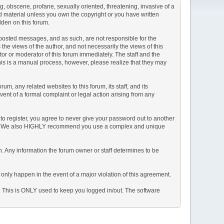
ng, obscene, profane, sexually oriented, threatening, invasive of a
ted material unless you own the copyright or you have written
dden on this forum.
he posted messages, and as such, are not responsible for the
e views of the author, and not necessarily the views of this
ator or moderator of this forum immediately. The staff and the
This is a manual process, however, please realize that they may
, any related websites to this forum, its staff, and its
event of a formal complaint or legal action arising from any
to register, you agree to never give your password out to another
ason. We also HIGHLY recommend you use a complex and unique
tion. Any information the forum owner or staff determines to be
 only happen in the event of a major violation of this agreement.
e. This is ONLY used to keep you logged in/out. The software