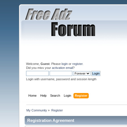
Welcome,
Guest
. Please
login
or
register
.
Did you miss your
activation email
?
Login with username, password and session length
Home
Help
Search
Login
Register
My Community
»
Register
Registration Agreement