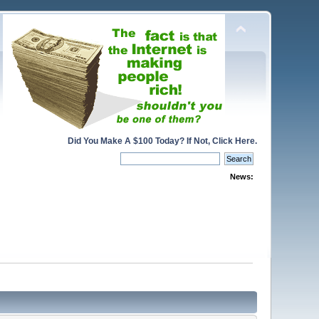
Did You Make A $100 Today? If Not, Click Here.
News: