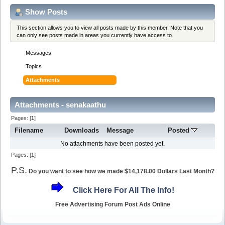
Show Posts
This section allows you to view all posts made by this member. Note that you
can only see posts made in areas you currently have access to.
Messages
Topics
Attachments
Attachments - senakaathu
Pages: [
1
]
Filename
Downloads
Message
Posted
No attachments have been posted yet.
Pages: [
1
]
P.S.
Do you want to see how we made $14,178.00 Dollars Last Month?
Click Here For All The Info!
Free Advertising Forum Post Ads Online