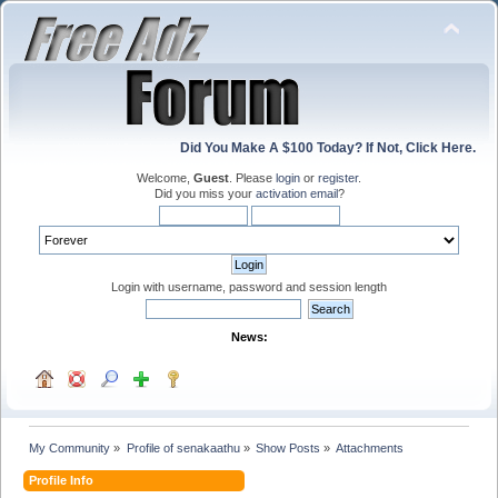
Did You Make A $100 Today? If Not, Click Here.
Welcome,
Guest
. Please
login
or
register
.
Did you miss your
activation email
?
Login with username, password and session length
News:
My Community
»
Profile of senakaathu
»
Show Posts
»
Attachments
Profile Info