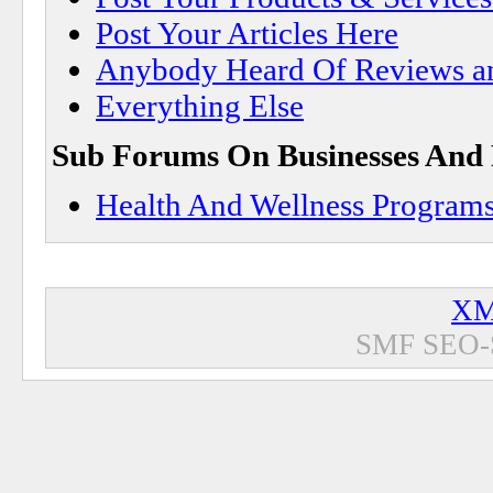
Post Your Articles Here
Anybody Heard Of Reviews a
Everything Else
Sub Forums On Businesses And
Health And Wellness Program
XM
SMF SEO-