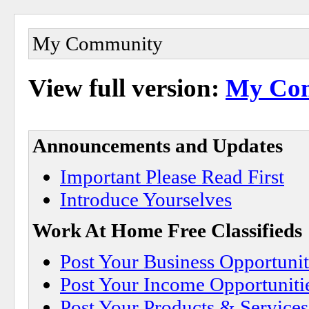
My Community
View full version:
My Co
Announcements and Updates
Important Please Read First
Introduce Yourselves
Work At Home Free Classifieds
Post Your Business Opportunit
Post Your Income Opportuniti
Post Your Products & Service