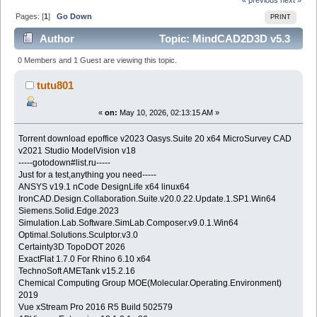
Pages: [
1
]
Go Down
PRINT
Author
Topic: MindCAD2D3D v5.3
(Read 631 times)
0 Members and 1 Guest are viewing this topic.
tutu801
«
on:
May 10, 2026, 02:13:15 AM »
Torrent download epoffice v2023 Oasys.Suite 20 x64 MicroSurvey CAD
v2021 Studio ModelVision v18
-----gotodown#list.ru-----
Just for a test,anything you need-----
ANSYS v19.1 nCode DesignLife x64 linux64
IronCAD.Design.Collaboration.Suite.v20.0.22.Update.1.SP1.Win64
Siemens.Solid.Edge.2023
Simulation.Lab.Software.SimLab.Composer.v9.0.1.Win64
Optimal.Solutions.Sculptor.v3.0
Certainty3D TopoDOT 2026
ExactFlat 1.7.0 For Rhino 6.10 x64
TechnoSoft AMETank v15.2.16
Chemical Computing Group MOE(Molecular.Operating.Environment)
2019
Vue xStream Pro 2016 R5 Build 502579