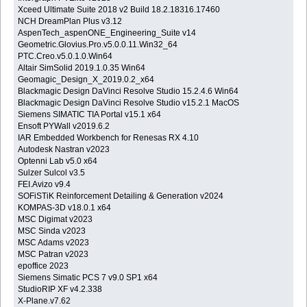
Xceed Ultimate Suite 2018 v2 Build 18.2.18316.17460
NCH DreamPlan Plus v3.12
AspenTech_aspenONE_Engineering_Suite v14
Geometric.Glovius.Pro.v5.0.0.11.Win32_64
PTC.Creo.v5.0.1.0.Win64
Altair SimSolid 2019.1.0.35 Win64
Geomagic_Design_X_2019.0.2_x64
Blackmagic Design DaVinci Resolve Studio 15.2.4.6 Win64
Blackmagic Design DaVinci Resolve Studio v15.2.1 MacOS
Siemens SIMATIC TIA Portal v15.1 x64
Ensoft PYWall v2019.6.2
IAR Embedded Workbench for Renesas RX 4.10
Autodesk Nastran v2023
Optenni Lab v5.0 x64
Sulzer Sulcol v3.5
FEI.Avizo v9.4
SOFiSTiK Reinforcement Detailing & Generation v2024
KOMPAS-3D v18.0.1 x64
MSC Digimat v2023
MSC Sinda v2023
MSC Adams v2023
MSC Patran v2023
epoffice 2023
Siemens Simatic PCS 7 v9.0 SP1 x64
StudioRIP XF v4.2.338
X-Plane.v7.62