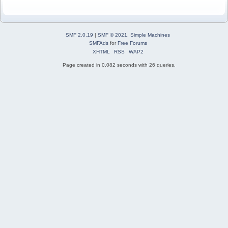
SMF 2.0.19
|
SMF © 2021
,
Simple Machines
SMFAds
for
Free Forums
XHTML
RSS
WAP2
Page created in 0.082 seconds with 26 queries.