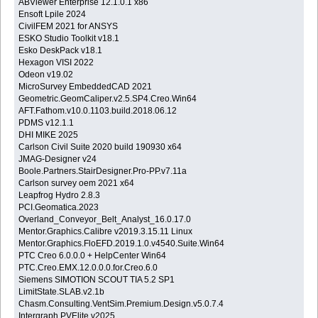
ABViewer Enterprise 12.1.0.1 x86
Ensoft Lpile 2024
CivilFEM 2021 for ANSYS
ESKO Studio Toolkit v18.1
Esko DeskPack v18.1
Hexagon VISI 2022
Odeon v19.02
MicroSurvey EmbeddedCAD 2021
Geometric.GeomCaliper.v2.5.SP4.Creo.Win64
AFT.Fathom.v10.0.1103.build.2018.06.12
PDMS v12.1.1
DHI MIKE 2025
Carlson Civil Suite 2020 build 190930 x64
JMAG-Designer v24
Boole.Partners.StairDesigner.Pro-PP.v7.11a
Carlson survey oem 2021 x64
Leapfrog Hydro 2.8.3
PCI.Geomatica.2023
Overland_Conveyor_Belt_Analyst_16.0.17.0
Mentor.Graphics.Calibre v2019.3.15.11 Linux
Mentor.Graphics.FloEFD.2019.1.0.v4540.Suite.Win64
PTC Creo 6.0.0.0 + HelpCenter Win64
PTC.Creo.EMX.12.0.0.0.for.Creo.6.0
Siemens SIMOTION SCOUT TIA 5.2 SP1
LimitState.SLAB.v2.1b
Chasm.Consulting.VentSim.Premium.Design.v5.0.7.4
Intergraph PVElite v2025