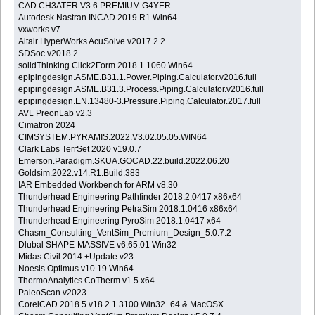
CAD CH3ATER V3.6 PREMIUM G4YER
Autodesk.Nastran.INCAD.2019.R1.Win64
vxworks v7
Altair HyperWorks AcuSolve v2017.2.2
SDSoc v2018.2
solidThinking.Click2Form.2018.1.1060.Win64
epipingdesign.ASME.B31.1.Power.Piping.Calculator.v2016.full
epipingdesign.ASME.B31.3.Process.Piping.Calculator.v2016.full
epipingdesign.EN.13480-3.Pressure.Piping.Calculator.2017.full
AVL PreonLab v2.3
Cimatron 2024
CIMSYSTEM.PYRAMIS.2022.V3.02.05.05.WIN64
Clark Labs TerrSet 2020 v19.0.7
Emerson.Paradigm.SKUA.GOCAD.22.build.2022.06.20
Goldsim.2022.v14.R1.Build.383
IAR Embedded Workbench for ARM v8.30
Thunderhead Engineering Pathfinder 2018.2.0417 x86x64
Thunderhead Engineering PetraSim 2018.1.0416 x86x64
Thunderhead Engineering PyroSim 2018.1.0417 x64
Chasm_Consulting_VentSim_Premium_Design_5.0.7.2
Dlubal SHAPE-MASSIVE v6.65.01 Win32
Midas Civil 2014 +Update v23
Noesis.Optimus v10.19.Win64
ThermoAnalytics CoTherm v1.5 x64
PaleoScan v2023
CorelCAD 2018.5 v18.2.1.3100 Win32_64 & MacOSX