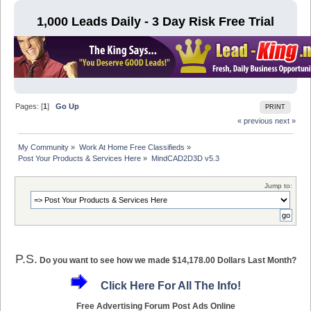
1,000 Leads Daily - 3 Day Risk Free Trial
Pages: [
1
]
Go Up
PRINT
« previous
next »
My Community
»
Work At Home Free Classifieds
»
Post Your Products & Services Here
»
MindCAD2D3D v5.3
Jump to:
P.S.
Do you want to see how we made $14,178.00 Dollars Last Month?
Click Here For All The Info!
Free Advertising Forum Post Ads Online