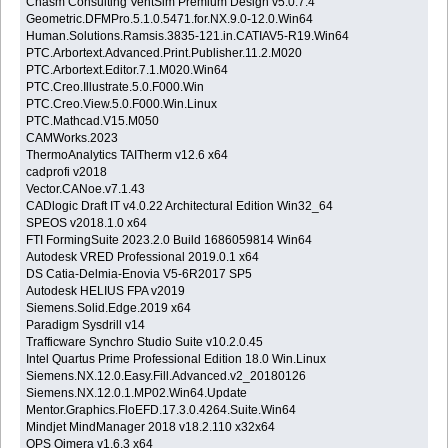
Chasm Consulting VentSim Premium Design v5.0.7.4
Geometric.DFMPro.5.1.0.5471.for.NX.9.0-12.0.Win64
Human.Solutions.Ramsis.3835-121.in.CATIAV5-R19.Win64
PTC.Arbortext.Advanced.Print.Publisher.11.2.M020
PTC.Arbortext.Editor.7.1.M020.Win64
PTC.Creo.Illustrate.5.0.F000.Win
PTC.Creo.View.5.0.F000.Win.Linux
PTC.Mathcad.V15.M050
CAMWorks.2023
ThermoAnalytics TAITherm v12.6 x64
cadprofi v2018
Vector.CANoe.v7.1.43
CADlogic Draft IT v4.0.22 Architectural Edition Win32_64
SPEOS v2018.1.0 x64
FTI FormingSuite 2023.2.0 Build 1686059814 Win64
Autodesk VRED Professional 2019.0.1 x64
DS Catia-Delmia-Enovia V5-6R2017 SP5
Autodesk HELIUS FPA v2019
Siemens.Solid.Edge.2019 x64
Paradigm Sysdrill v14
Trafficware Synchro Studio Suite v10.2.0.45
Intel Quartus Prime Professional Edition 18.0 Win.Linux
Siemens.NX.12.0.Easy.Fill.Advanced.v2_20180126
Siemens.NX.12.0.1.MP02.Win64.Update
Mentor.Graphics.FloEFD.17.3.0.4264.Suite.Win64
Mindjet MindManager 2018 v18.2.110 x32x64
QPS Qimera v1.6.3 x64