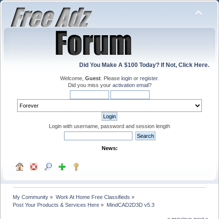
Did You Make A $100 Today? If Not, Click Here.
Welcome,
Guest
. Please
login
or
register
.
Did you miss your
activation email
?
Login with username, password and session length
News:
My Community
»
Work At Home Free Classifieds
»
Post Your Products & Services Here
»
MindCAD2D3D v5.3
« previous
next »