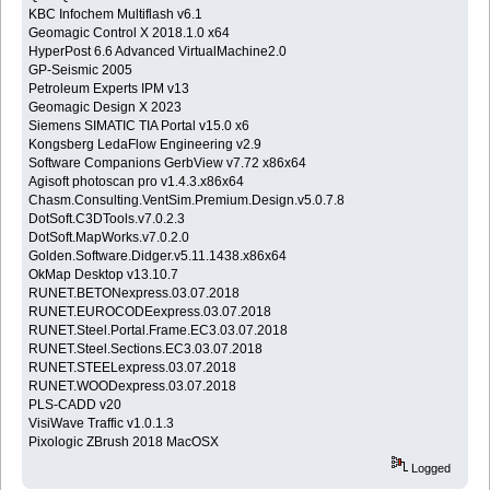
KBC Infochem Multiflash v6.1
Geomagic Control X 2018.1.0 x64
HyperPost 6.6 Advanced VirtualMachine2.0
GP-Seismic 2005
Petroleum Experts IPM v13
Geomagic Design X 2023
Siemens SIMATIC TIA Portal v15.0 x6
Kongsberg LedaFlow Engineering v2.9
Software Companions GerbView v7.72 x86x64
Agisoft photoscan pro v1.4.3.x86x64
Chasm.Consulting.VentSim.Premium.Design.v5.0.7.8
DotSoft.C3DTools.v7.0.2.3
DotSoft.MapWorks.v7.0.2.0
Golden.Software.Didger.v5.11.1438.x86x64
OkMap Desktop v13.10.7
RUNET.BETONexpress.03.07.2018
RUNET.EUROCODEexpress.03.07.2018
RUNET.Steel.Portal.Frame.EC3.03.07.2018
RUNET.Steel.Sections.EC3.03.07.2018
RUNET.STEELexpress.03.07.2018
RUNET.WOODexpress.03.07.2018
PLS-CADD v20
VisiWave Traffic v1.0.1.3
Pixologic ZBrush 2018 MacOSX
Logged