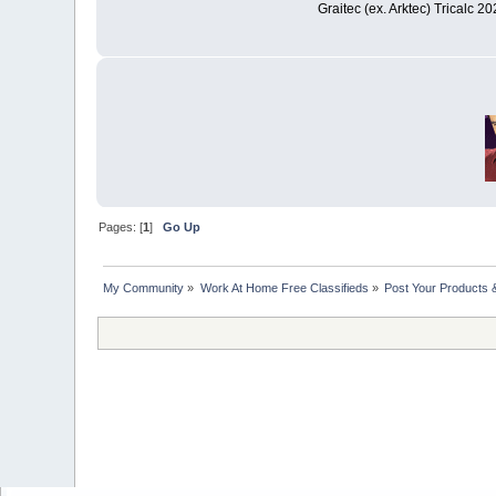
Graitec (ex. Arktec) Tricalc 2
Pages: [
1
]
Go Up
My Community
»
Work At Home Free Classifieds
»
Post Your Products 