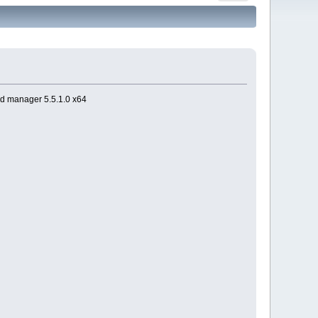
d manager 5.5.1.0 x64