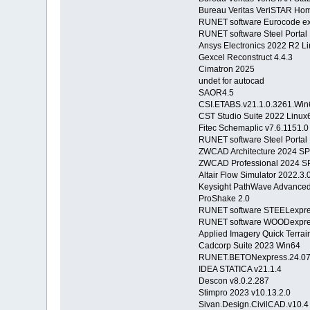
Bureau Veritas VeriSTAR Hom
RUNET software Eurocode ex
RUNET software Steel Porta
Ansys Electronics 2022 R2 L
Gexcel Reconstruct 4.4.3
Cimatron 2025
undet for autocad
SAOR4.5
CSI.ETABS.v21.1.0.3261.Win
CST Studio Suite 2022 Linux
Fitec Schemaplic v7.6.1151.0
RUNET software Steel Porta
ZWCAD Architecture 2024 S
ZWCAD Professional 2024 SP
Altair Flow Simulator 2022.3
Keysight PathWave Advanced
ProShake 2.0
RUNET software STEELexpres
RUNET software WOODexpres
Applied Imagery Quick Terrai
Cadcorp Suite 2023 Win64
RUNET.BETONexpress.24.07
IDEA STATICA v21.1.4
Descon v8.0.2.287
Stimpro 2023 v10.13.2.0
Sivan.Design.CivilCAD.v10.4