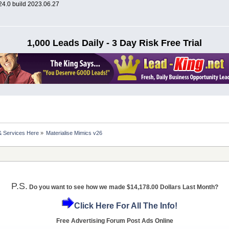
024.0 build 2023.06.27
1,000 Leads Daily - 3 Day Risk Free Trial
& Services Here
»
Materialise Mimics v26
P.S.
Do you want to see how we made $14,178.00 Dollars Last Month?
Click Here For All The Info!
Free Advertising Forum Post Ads Online