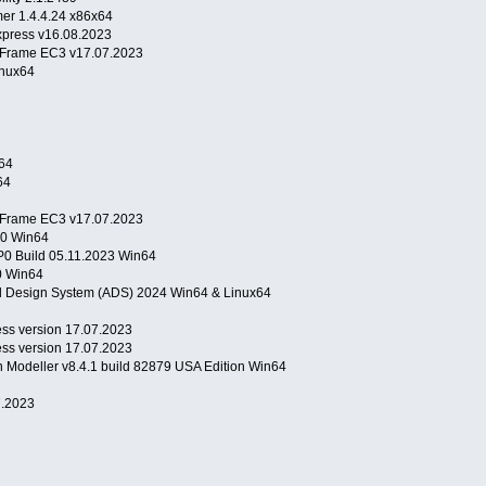
er 1.4.4.24 x86x64
press v16.08.2023
l Frame EC3 v17.07.2023
inux64
64
64
l Frame EC3 v17.07.2023
P0 Win64
0 Build 05.11.2023 Win64
.0 Win64
 Design System (ADS) 2024 Win64 & Linux64
s version 17.07.2023
s version 17.07.2023
n Modeller v8.4.1 build 82879 USA Edition Win64
.2023