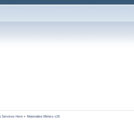
& Services Here
»
Materialise Mimics v26