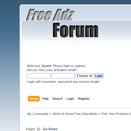
Welcome,
Guest
. Please
login
or
register
.
Did you miss your
activation email
?
Login with username, password and session length
Home
Help
Search
Login
Register
My Community
»
Work At Home Free Classifieds
»
Post Your Products 
Pages: [
1
]
Go Down