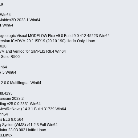
019
 Win64
Moldex3D 2023.1 Win64
.1 Win64
ogeologic Visual MODFLOW Flex v9.0 Build 9.0.412.45223 Win64
ersion ICADVM 20.1 ISR19 (20.10.190) Hotfix Only Linux
v2020
DVM and Verilog for SIMPLIS R8.4 Win64
Suite R500
Win64
7.5 Win64
12.0.0 Multilingual Win64
ild.4293
Flaresim 2023.2
ting.v25.0.0.2331.Win64
MestReNova) 14.3.1 Build 31739 Win64
Win64
es ELS 8.0 x64
 System(WMS) v11.2.3 Full Win64
ator 23.03.002 Hotfix Linux
3.Linux