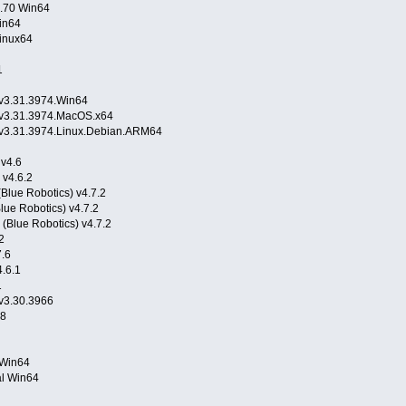
0.70 Win64
in64
inux64
1
.v3.31.3974.Win64
n.v3.31.3974.MacOS.x64
n.v3.31.3974.Linux.Debian.ARM64
 v4.6
 v4.6.2
Blue Robotics) v4.7.2
lue Robotics) v4.7.2
(Blue Robotics) v4.7.2
2
7.6
.6.1
1
.v3.30.3966
.8
5 Win64
al Win64