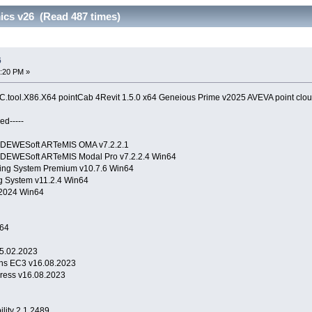
ics v26 (Read 487 times)
6
4:20 PM »
tool.X86.X64 pointCab 4Revit 1.5.0 x64 Geneious Prime v2025 AVEVA point clou
ed-----
ons DEWESoft ARTeMIS OMA v7.2.2.1
ns DEWESoft ARTeMIS Modal Pro v7.2.2.4 Win64
ng System Premium v10.7.6 Win64
 System v11.2.4 Win64
2024 Win64
64
5.02.2023
ons EC3 v16.08.2023
ress v16.08.2023
Stability 2.1.2489