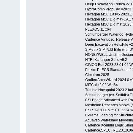
Deep Excavation Trench v2
HydroComp PropCad v2023
Hexagon MSC Easy5 2023.1
Hexagon MSC Digimat-CAE 
Hexagon MSC Digimat 2023
PLEXOS 11 x64
Schlumberger Waterloo Hydr
Cadence Virtuoso, Release V
Deep Excavation HelixPile 
SIMetrix SIMPLIS Elite with 
HONEYWELL UniSim Design 
HTRI Xchanger Suite v9.2
CIMCO Edit 2023 23.01.02 
Plexim PLECS Standalone 4.
Cimatron 2025
Graitec ArchiWizard 2024.0 v
MITCalc 2.02 Win64
Trimble.Novapoint.2023.2.bu
Schlumberger (ex. Softbits) 
CSI.Bridge.Advanced.with.Ra
Mestrelab Research Mnova (
CSI.SAP2000.v25.0.0.2334 
Extreme Loading for Structur
Aquaveo Watershed Modeling
Cadence Xcelium Logic Simul
Cadence.SPECTRE.23.10.06