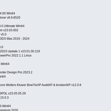
24.00 Win64
lorer v8.9.8520
3.0 Ultimate Win64
rm v23.03.002
 v5.0
r 3DS Max 2016 - 2024
.0
r 2023 Update 1 v23.01.00.119
owerPro 2022.1.1 Linux
0.Win64
ter Design Pro 2023.2
Win64
5
ns Wolters Kluwer BowTieXP AuditXP & IncidentXP v12.0.8
ISPOL.v23.05.05.29
15.0.3
.0.Win64
Premium 2020