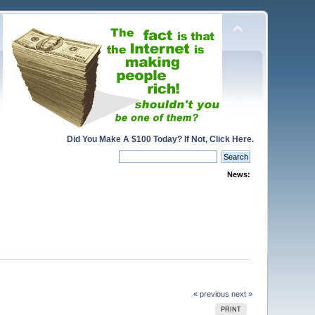
Did You Make A $100 Today? If Not, Click Here.
News:
« previous
next »
PRINT