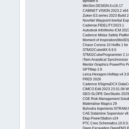
dprowin 6
WinSim.DESIGN.II.v16.17
CABINET VISION 2023.2 x64
Zuken E3.series 2023 Build 
NovAtel Waypoint Inertial Exp
Cadense.FIDELITY.2023.1
Autodesk InfoWorks ICM 202
Cadence Midas Safety Platfo
Moment of Inspiration(MoI3D)
Chaos Corona 10 Hotfix 1 fo
STM32CubeMX 6.9.0
STM32CubeProgrammer 2.14
iTwin Analytical Synchronize
Mentor Graphics PowerPro P
GPTMap 2.6
Leica.Hexagon.HxMap.v4.3.
FRED 2026
Cadence 6SigmaDCX DataCen
CIMCO Edit 2023 23.01.08 
GEO-SLOPE GeoStudio 202
CGE Risk Management Solutio
Materialise Magics 29
Buhodra Ingenieria ISTRAM.
CAE Datamine Supervisor v8.
Etap.PowerStation.v24
PTC.Creo.Schematics.10.0.0
Deep Excavation DeepFND 