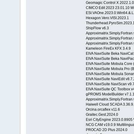
Geomagic Control X 2022.1.
CIMCO Edit 2023 23.01.10 W
ESI.VAOne.2023.0.Win64.&.L
Hexagon.Vero.VISI.2023.1
Thunderhead.PyroSim.2023.
ShipFlow v6.3
Approximatrix.Simply.Fortran
Approximatrix.Simply.Fortra
Approximatrix.Simply.Fortra
Kameleon FireEx KFX 3.4.9
EIVA NaviSuite Beka NaviCat
EIVA NaviSuite Beka NaviPac
EIVA NaviSuite Mobula Core (
EIVA NaviSuite Mobula Pro (B
EIVA NaviSuite Mobula Sonar 
EIVA NaviSuite NaviEdit v8.7.
EIVA NaviSuite NaviScan v9.
EIVA NaviSuite QC Toolbox v4
gPROMS ModelBuilder v7.1.
Approximatrix.Simply.Fortran
Haiwell Cloud SCADA 3.36.9
Orcina.orcaflex v11.6
Graitec.Gest.2024.0
Esri CityEngine 2023.0.890
NCG CAM v19.0.9 Multilingu
PROCAD 2D Plus 2024.0