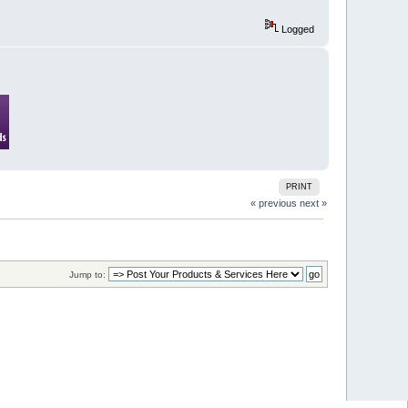
Logged
PRINT
« previous
next »
Jump to: