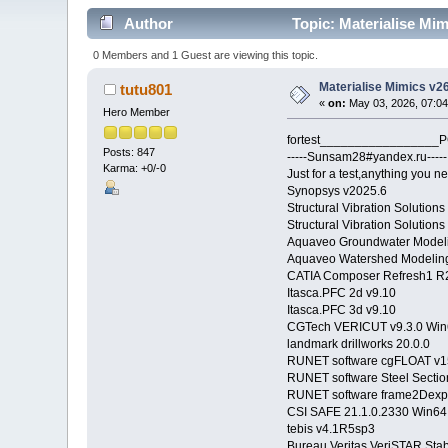
Author
Topic: Materialise Mim
0 Members and 1 Guest are viewing this topic.
Materialise Mimics v2
tutu801
«
on:
May 03, 2026, 07:0
Hero Member
fortest_________________PC.
Posts: 847
-----Sunsam28#yandex.ru-----
Karma: +0/-0
Just for a test,anything you ne
Synopsys v2025.6
Structural Vibration Soluti
Structural Vibration Solutio
Aquaveo Groundwater Modeli
Aquaveo Watershed Modeling
CATIA Composer Refresh1 R
Itasca.PFC 2d v9.10
Itasca.PFC 3d v9.10
CGTech VERICUT v9.3.0 Win
landmark drillworks 20.0.0
RUNET software cgFLOAT v1
RUNET software Steel Secti
RUNET software frame2Dexp
CSI SAFE 21.1.0.2330 Win64
tebis v4.1R5sp3
Bureau Veritas VeriSTAR 