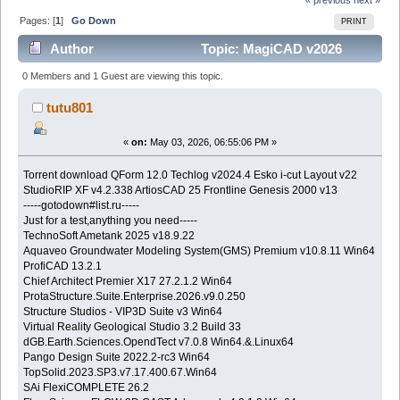
Pages: [
1
]
Go Down
PRINT
Author
Topic: MagiCAD v2026
(Read 400 times)
0 Members and 1 Guest are viewing this topic.
tutu801
«
on:
May 03, 2026, 06:55:06 PM »
Torrent download QForm 12.0 Techlog v2024.4 Esko i-cut Layout v22
StudioRIP XF v4.2.338 ArtiosCAD 25 Frontline Genesis 2000 v13
-----gotodown#list.ru-----
Just for a test,anything you need-----
TechnoSoft Ametank 2025 v18.9.22
Aquaveo Groundwater Modeling System(GMS) Premium v10.8.11 Win64
ProfiCAD 13.2.1
Chief Architect Premier X17 27.2.1.2 Win64
ProtaStructure.Suite.Enterprise.2026.v9.0.250
Structure Studios - VIP3D Suite v3 Win64
Virtual Reality Geological Studio 3.2 Build 33
dGB.Earth.Sciences.OpendTect v7.0.8 Win64.&.Linux64
Pango Design Suite 2022.2-rc3 Win64
TopSolid.2023.SP3.v7.17.400.67.Win64
SAi FlexiCOMPLETE 26.2