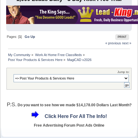
Pages: [
1
]
Go Up
PRINT
« previous
next »
My Community
»
Work At Home Free Classifieds
»
Post Your Products & Services Here
»
MagiCAD v2026
Jump to:
P.S.
Do you want to see how we made $14,178.00 Dollars Last Month?
Click Here For All The Info!
Free Advertising Forum Post Ads Online