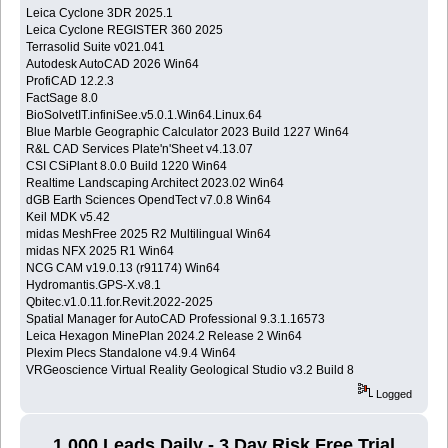
Leica Cyclone 3DR 2025.1
Leica Cyclone REGISTER 360 2025
Terrasolid Suite v021.041
Autodesk AutoCAD 2026 Win64
ProfiCAD 12.2.3
FactSage 8.0
BioSolvetIT.infiniSee.v5.0.1.Win64.Linux.64
Blue Marble Geographic Calculator 2023 Build 1227 Win64
R&L CAD Services Plate'n'Sheet v4.13.07
CSI CSiPlant 8.0.0 Build 1220 Win64
Realtime Landscaping Architect 2023.02 Win64
dGB Earth Sciences OpendTect v7.0.8 Win64
Keil MDK v5.42
midas MeshFree 2025 R2 Multilingual Win64
midas NFX 2025 R1 Win64
NCG CAM v19.0.13 (r91174) Win64
Hydromantis.GPS-X.v8.1
Qbitec.v1.0.11.for.Revit.2022-2025
Spatial Manager for AutoCAD Professional 9.3.1.16573
Leica Hexagon MinePlan 2024.2 Release 2 Win64
Plexim Plecs Standalone v4.9.4 Win64
VRGeoscience Virtual Reality Geological Studio v3.2 Build 8
Logged
1,000 Leads Daily - 3 Day Risk Free Trial