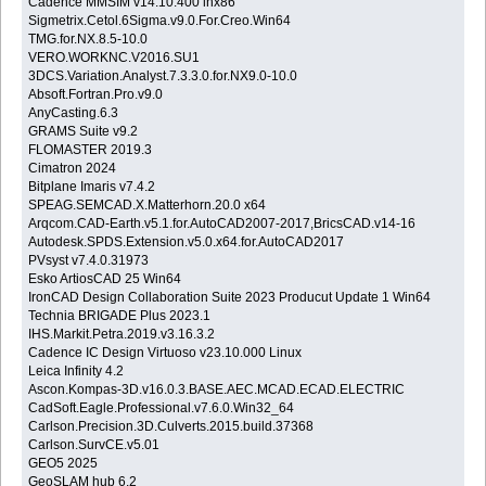
Cadence MMSIM v14.10.400 lnx86
Sigmetrix.Cetol.6Sigma.v9.0.For.Creo.Win64
TMG.for.NX.8.5-10.0
VERO.WORKNC.V2016.SU1
3DCS.Variation.Analyst.7.3.3.0.for.NX9.0-10.0
Absoft.Fortran.Pro.v9.0
AnyCasting.6.3
GRAMS Suite v9.2
FLOMASTER 2019.3
Cimatron 2024
Bitplane Imaris v7.4.2
SPEAG.SEMCAD.X.Matterhorn.20.0 x64
Arqcom.CAD-Earth.v5.1.for.AutoCAD2007-2017,BricsCAD.v14-16
Autodesk.SPDS.Extension.v5.0.x64.for.AutoCAD2017
PVsyst v7.4.0.31973
Esko ArtiosCAD 25 Win64
IronCAD Design Collaboration Suite 2023 Producut Update 1 Win64
Technia BRIGADE Plus 2023.1
IHS.Markit.Petra.2019.v3.16.3.2
Cadence IC Design Virtuoso v23.10.000 Linux
Leica Infinity 4.2
Ascon.Kompas-3D.v16.0.3.BASE.AEC.MCAD.ECAD.ELECTRIC
CadSoft.Eagle.Professional.v7.6.0.Win32_64
Carlson.Precision.3D.Culverts.2015.build.37368
Carlson.SurvCE.v5.01
GEO5 2025
GeoSLAM hub 6.2