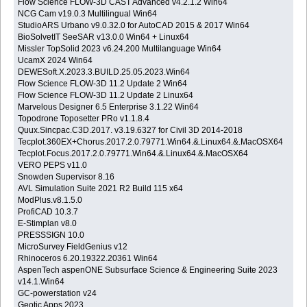
Flow Science FLOW-3D CAST Advanced v4.2.1.2 Win64
NCG Cam v19.0.3 Multilingual Win64
StudioARS Urbano v9.0.32.0 for AutoCAD 2015 & 2017 Win64
BioSolvetIT SeeSAR v13.0.0 Win64 + Linux64
Missler TopSolid 2023 v6.24.200 Multilanguage Win64
UcamX 2024 Win64
DEWESoft.X.2023.3.BUILD.25.05.2023.Win64
Flow Science FLOW-3D 11.2 Update 2 Win64
Flow Science FLOW-3D 11.2 Update 2 Linux64
Marvelous Designer 6.5 Enterprise 3.1.22 Win64
Topodrone Toposetter PRo v1.1.8.4
Quux.Sincpac.C3D.2017. v3.19.6327 for Civil 3D 2014-2018
Tecplot.360EX+Chorus.2017.2.0.79771.Win64.&.Linux64.&.MacOSX64
Tecplot.Focus.2017.2.0.79771.Win64.&.Linux64.&.MacOSX64
VERO PEPS v11.0
Snowden Supervisor 8.16
AVL Simulation Suite 2021 R2 Build 115 x64
ModPlus.v8.1.5.0
ProfiCAD 10.3.7
E-Stimplan v8.0
PRESSSIGN 10.0
MicroSurvey FieldGenius v12
Rhinoceros 6.20.19322.20361 Win64
AspenTech aspenONE Subsurface Science & Engineering Suite 2023
v14.1.Win64
GC-powerstation v24
Geotic Apps 2023