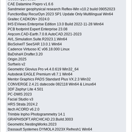
CAE Datamine Pixpro v1.6.6
Sandmeier geophysical research Reflex-Win v10.2 build 09052023
FunctionBay RecurDyn 2023 SP1 Update Only Multilingual Win64
Graitec CADKON+ 2024.0
IHS EViews Enterprise Edition 13.0 Build 2022-11-28 Win64
PCB footprint Expert Enterprise 23.08
Arqcom.CAD-Earth.7.0.8.AutoCAD.2021-2023
AVL.Simulation.Suite.R2023.1.Win64
BioSolveIT SeeSAR 13.0.1 Win64
Cadence Virtuoso IC v06.18.000 Linux
BaDshaH.Drafter.3.20
Origin.2025
Surfseis v2
Geometric Glovius Pro v4.4.0.619 Win32_64
Autodesk EAGLE Premium v8.7.1 Win64
Mentor Graphics PADS Standard Plus VX.2.3 Win32
CONVERGE 2.4.21 datecode 082118 Win64 & Linux64
3DF Zephyr Lite 4.501
PC-DMIS 2023
Facial Studio v3
HRS Strata 2024.2
itech ACORD v6.2.0
Trimble Inpho Photogrammetry 14.1
GRAPHISOFT.ARCHICAD.23.Build.3003
Geometric.NestingWorks.2023
Dassault Systemes DYMOLA 2023X Refresh1 Win64