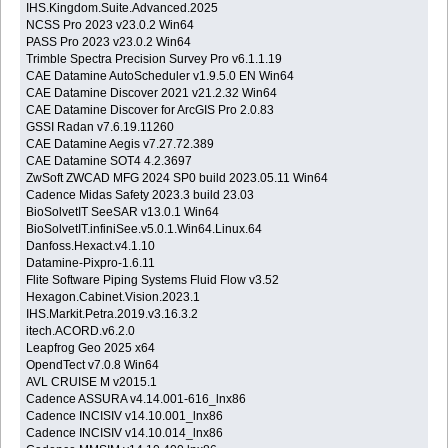
IHS.Kingdom.Suite.Advanced.2025
NCSS Pro 2023 v23.0.2 Win64
PASS Pro 2023 v23.0.2 Win64
Trimble Spectra Precision Survey Pro v6.1.1.19
CAE Datamine AutoScheduler v1.9.5.0 EN Win64
CAE Datamine Discover 2021 v21.2.32 Win64
CAE Datamine Discover for ArcGIS Pro 2.0.83
GSSI Radan v7.6.19.11260
CAE Datamine Aegis v7.27.72.389
CAE Datamine SOT4 4.2.3697
ZwSoft ZWCAD MFG 2024 SP0 build 2023.05.11 Win64
Cadence Midas Safety 2023.3 build 23.03
BioSolvetIT SeeSAR v13.0.1 Win64
BioSolvetIT.infiniSee.v5.0.1.Win64.Linux.64
Danfoss.Hexact.v4.1.10
Datamine-Pixpro-1.6.11
Flite Software Piping Systems Fluid Flow v3.52
Hexagon.Cabinet.Vision.2023.1
IHS.Markit.Petra.2019.v3.16.3.2
itech.ACORD.v6.2.0
Leapfrog Geo 2025 x64
OpendTect v7.0.8 Win64
AVL CRUISE M v2015.1
Cadence ASSURA v4.14.001-616_lnx86
Cadence INCISIV v14.10.001_lnx86
Cadence INCISIV v14.10.014_lnx86