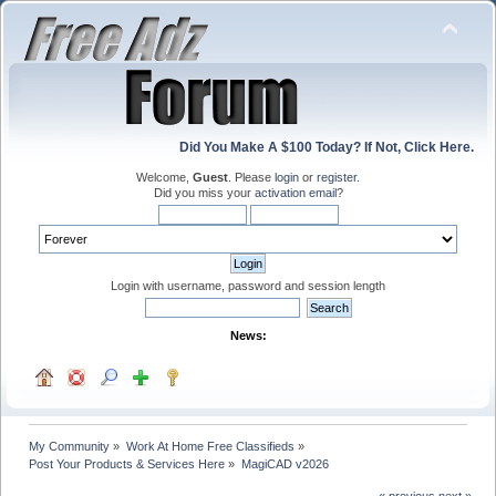
Did You Make A $100 Today? If Not, Click Here.
Welcome,
Guest
. Please
login
or
register
.
Did you miss your
activation email
?
Login with username, password and session length
News:
My Community
»
Work At Home Free Classifieds
»
Post Your Products & Services Here
»
MagiCAD v2026
« previous
next »