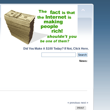
Did You Make A $100 Today? If Not, Click Here.
News:
« previous
next »
PRINT