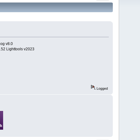
log v8.0
.52 Lighttools v2023
Logged