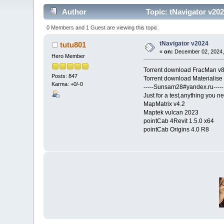
Author
Topic: tNavigator v20
0 Members and 1 Guest are viewing this topic.
tNavigator v2024
tutu801
«
on:
December 02, 2024,
Hero Member
Torrent download FracMan v
Posts: 847
Torrent download Materialise
Karma: +0/-0
-----Sunsam28#yandex.ru-----
Just for a test,anything you ne
MapMatrix v4.2
Maptek vulcan 2023
pointCab 4Revit 1.5.0 x64
pointCab Origins 4.0 R8