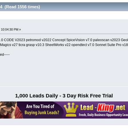
24 (Read 1556 times)
 10:04:30 PM »
8.0 CODE V2023 petromod v2022 Concept SpiceVision v7.0 paleoscan v2023 Geo
 Magics v27 ticra grasp v10.3 SheetWorks v22 opendtect v7.0 Sonnet Suite Pro v18
ed-----
1,000 Leads Daily - 3 Day Risk Free Trial