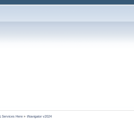
& Services Here
»
tNavigator v2024