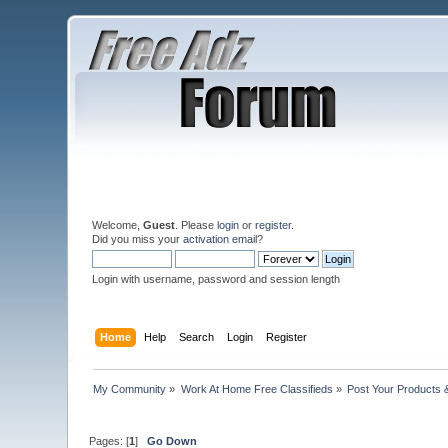
Welcome,
Guest
. Please
login
or
register
.
Did you miss your
activation email
?
Login with username, password and session length
Home
Help
Search
Login
Register
My Community
»
Work At Home Free Classifieds
»
Post Your Products 
Pages: [
1
]
Go Down