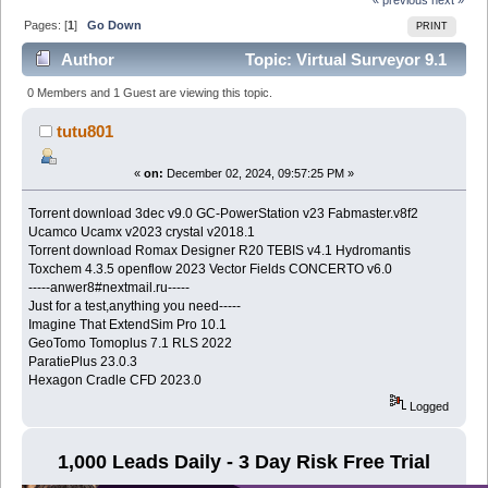
Pages: [
1
]
Go Down
PRINT
Author
Topic: Virtual Surveyor 9.1
(Read 1565 times)
0 Members and 1 Guest are viewing this topic.
tutu801
«
on:
December 02, 2024, 09:57:25 PM »
Torrent download 3dec v9.0 GC-PowerStation v23 Fabmaster.v8f2
Ucamco Ucamx v2023 crystal v2018.1
Torrent download Romax Designer R20 TEBIS v4.1 Hydromantis
Toxchem 4.3.5 openflow 2023 Vector Fields CONCERTO v6.0
-----anwer8#nextmail.ru-----
Just for a test,anything you need-----
Imagine That ExtendSim Pro 10.1
GeoTomo Tomoplus 7.1 RLS 2022
ParatiePlus 23.0.3
Hexagon Cradle CFD 2023.0
Logged
1,000 Leads Daily - 3 Day Risk Free Trial