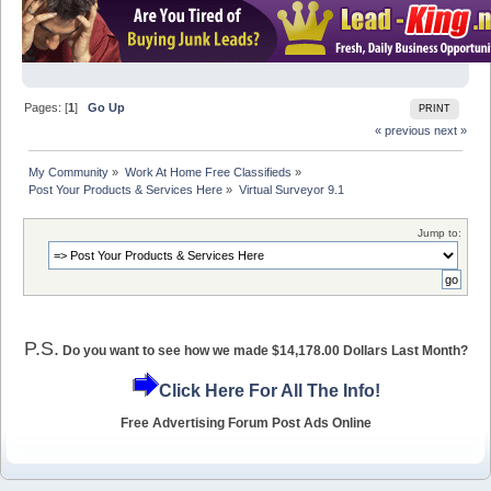
Pages: [
1
]
Go Up
PRINT
« previous
next »
My Community
»
Work At Home Free Classifieds
»
Post Your Products & Services Here
»
Virtual Surveyor 9.1
Jump to:
P.S.
Do you want to see how we made $14,178.00 Dollars Last Month?
Click Here For All The Info!
Free Advertising Forum Post Ads Online