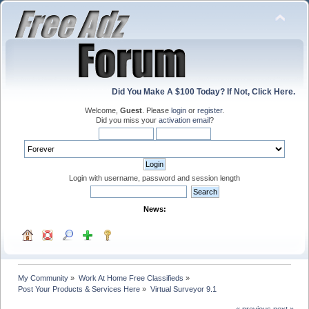
Did You Make A $100 Today? If Not, Click Here.
Welcome,
Guest
. Please
login
or
register
.
Did you miss your
activation email
?
Login with username, password and session length
News:
My Community
»
Work At Home Free Classifieds
»
Post Your Products & Services Here
»
Virtual Surveyor 9.1
« previous
next »